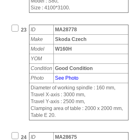
Model : S80,
Size : 4100*3100.
ID
MA28778
23
Make
Skoda Czech
Model
W160H
YOM
Condition
Good Condition
Photo
See Photo
Diameter of working spindle : 160 mm,
Travel X-axis : 3000 mm,
Travel Y-axis : 2500 mm,
Clamping area of table : 2000 x 2000 mm,
Table E 20.
ID
MA28675
24