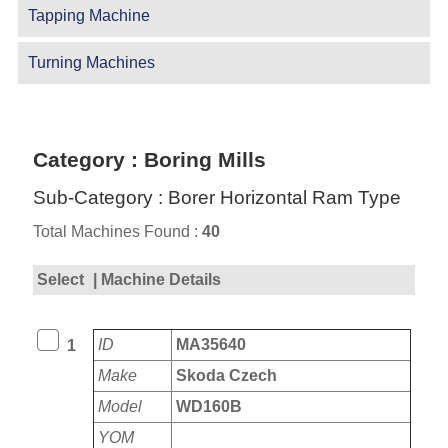
Tapping Machine
Turning Machines
Category : Boring Mills
Sub-Category : Borer Horizontal Ram Type
Total Machines Found :
40
Select
| Machine Details
ID
MA35640
1
Make
Skoda Czech
Model
WD160B
YOM