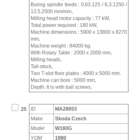
Boring spindle feeds : 0,63.125 / 6,3.1250 /
12,5.2500 mm/min,
Milling head motor capacity : 77 kW,
Total power required : 180 kW,
Machine dimensions : 5900 x 13800 x 8270
mm,
Machine weight : 84000 kg.
With Rotary Table : 2000 x 2000 mm,
Milling heads,
Tail-stock,
Two T-slot floor plates : 4000 x 5000 mm.
Machine can bore : 5000 mm,
Depth. It is with ball screws.
ID
MA28653
25
Make
Skoda Czech
Model
W160G
YOM
1980