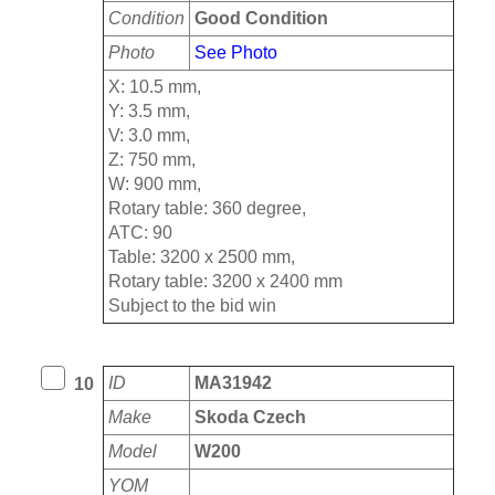
Condition
Good Condition
Photo
See Photo
X: 10.5 mm,
Y: 3.5 mm,
V: 3.0 mm,
Z: 750 mm,
W: 900 mm,
Rotary table: 360 degree,
ATC: 90
Table: 3200 x 2500 mm,
Rotary table: 3200 x 2400 mm
Subject to the bid win
ID
MA31942
10
Make
Skoda Czech
Model
W200
YOM