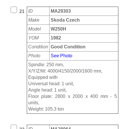
ID
MA29303
21
Make
Skoda Czech
Model
W250H
YOM
1982
Condition
Good Condition
Photo
See Photo
Spindle: 250 mm,
X/Y/Z/W: 4000/4150/2000/1600 mm,
Equipped with
Universal head: 1 unit,
Angle head: 1 unit,
Floor plate: 2800 x 2000 x 400 mm - 5
units,
Weight: 105.3 ton