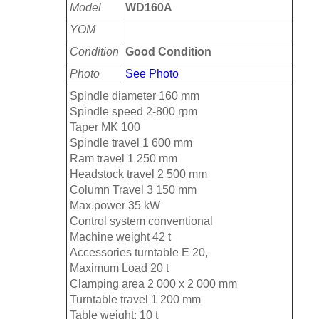
Model
WD160A
YOM
Condition
Good Condition
Photo
See Photo
Spindle diameter 160 mm
Spindle speed 2-800 rpm
Taper MK 100
Spindle travel 1 600 mm
Ram travel 1 250 mm
Headstock travel 2 500 mm
Column Travel 3 150 mm
Max.power 35 kW
Control system conventional
Machine weight 42 t
Accessories turntable E 20,
Maximum Load 20 t
Clamping area 2 000 x 2 000 mm
Turntable travel 1 200 mm
Table weight: 10 t