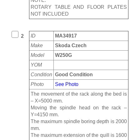
NOTE:
ROTARY TABLE AND FLOOR PLATES
NOT INCLUDED
ID
MA34917
2
Make
Skoda Czech
Model
W250G
YOM
Condition
Good Condition
Photo
See Photo
The movement of the rack along the bed is
– Х=5000 mm.
Moving the spindle head on the rack –
Y=4150 mm.
The maximum spindle boring depth is 2000
mm.
The maximum extension of the quill is 1600