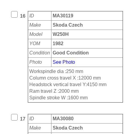
ID
MA30119
16
Make
Skoda Czech
Model
W250H
YOM
1982
Condition
Good Condition
Photo
See Photo
Workspindle dia :250 mm
Column cross travel X :12000 mm
Headstock vertical travel Y:4150 mm
Ram travel Z :2000 mm
Spindle stroke W :1600 mm
ID
MA30080
17
Make
Skoda Czech