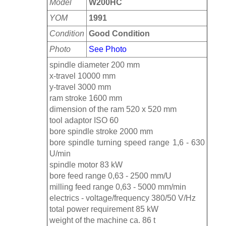
Model
W200HC
YOM
1991
Condition
Good Condition
Photo
See Photo
spindle diameter 200 mm
x-travel 10000 mm
y-travel 3000 mm
ram stroke 1600 mm
dimension of the ram 520 x 520 mm
tool adaptor ISO 60
bore spindle stroke 2000 mm
bore spindle turning speed range 1,6 - 630
U/min
spindle motor 83 kW
bore feed range 0,63 - 2500 mm/U
milling feed range 0,63 - 5000 mm/min
electrics - voltage/frequency 380/50 V/Hz
total power requirement 85 kW
weight of the machine ca. 86 t