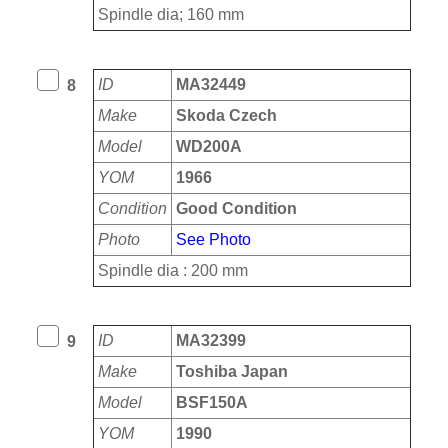
Spindle dia; 160 mm
ID
MA32449
8
Make
Skoda Czech
Model
WD200A
YOM
1966
Condition
Good Condition
Photo
See Photo
Spindle dia : 200 mm
ID
MA32399
9
Make
Toshiba Japan
Model
BSF150A
YOM
1990