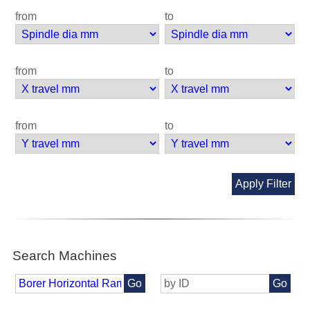
from
to
from
to
from
to
Apply Filter
Search Machines
Go
Go