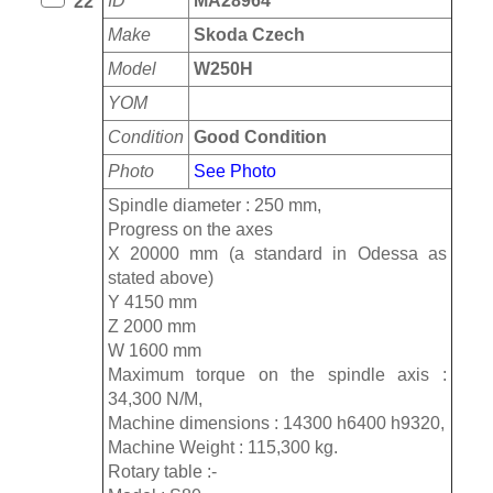
ID
MA28964
22
Make
Skoda Czech
Model
W250H
YOM
Condition
Good Condition
Photo
See Photo
Spindle diameter : 250 mm,
Progress on the axes
X 20000 mm (a standard in Odessa as
stated above)
Y 4150 mm
Z 2000 mm
W 1600 mm
Maximum torque on the spindle axis :
34,300 N/M,
Machine dimensions : 14300 h6400 h9320,
Machine Weight : 115,300 kg.
Rotary table :-