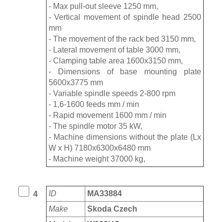
- Max pull-out sleeve 1250 mm,
- Vertical movement of spindle head 2500
mm
- The movement of the rack bed 3150 mm,
- Lateral movement of table 3000 mm,
- Clamping table area 1600x3150 mm,
- Dimensions of base mounting plate
5600x3775 mm
- Variable spindle speeds 2-800 rpm
- 1,6-1600 feeds mm / min
- Rapid movement 1600 mm / min
- The spindle motor 35 kW,
- Machine dimensions without the plate (Lx
W x H) 7180x6300x6480 mm
- Machine weight 37000 kg,
ID
MA33884
4
Make
Skoda Czech