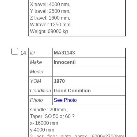
X travel: 4000 mm,
Y travel: 2500 mm,
Z travel: 1600 mm,
W travel: 1250 mm,
Weight: 69000 kg
ID
MA31143
14
Make
Innocenti
Model
YOM
1970
Condition
Good Condition
Photo
See Photo
spindle : 200mm ,
Taper ISO 50 or 60 ?
x- 16000 mm
y-4000 mm
3 pcs floor plate aprox. 6000x2700mm