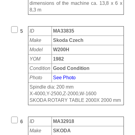
dimensions of the machine ca. 13,8 x 6 x
8,3 m
ID
MA33835
5
Make
Skoda Czech
Model
W200H
YOM
1982
Condition
Good Condition
Photo
See Photo
Spindle dia: 200 mm
X-4000,Y-2500,Z-2000,W-1600
SKODA ROTARY TABLE 2000X 2000 mm
ID
MA32918
6
Make
SKODA