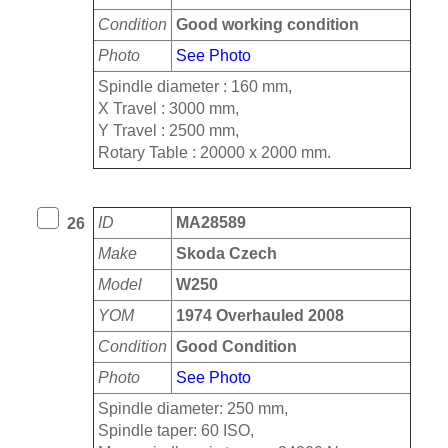
Condition
Good working condition
Photo
See Photo
Spindle diameter : 160 mm,
X Travel : 3000 mm,
Y Travel : 2500 mm,
Rotary Table : 20000 x 2000 mm.
ID
MA28589
26
Make
Skoda Czech
Model
W250
YOM
1974 Overhauled 2008
Condition
Good Condition
Photo
See Photo
Spindle diameter: 250 mm,
Spindle taper: 60 ISO,