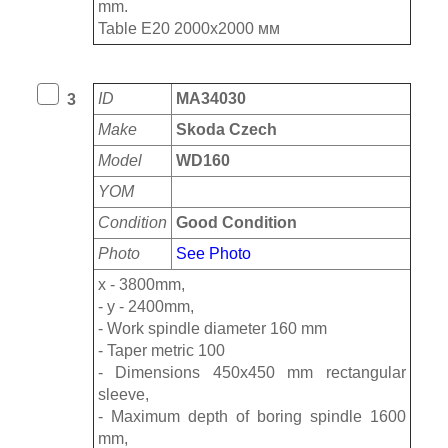
mm.
Table E20 2000х2000 мм
ID
MA34030
3
Make
Skoda Czech
Model
WD160
YOM
Condition
Good Condition
Photo
See Photo
x - 3800mm,
- y - 2400mm,
- Work spindle diameter 160 mm
- Taper metric 100
- Dimensions 450x450 mm rectangular
sleeve,
- Maximum depth of boring spindle 1600
mm,