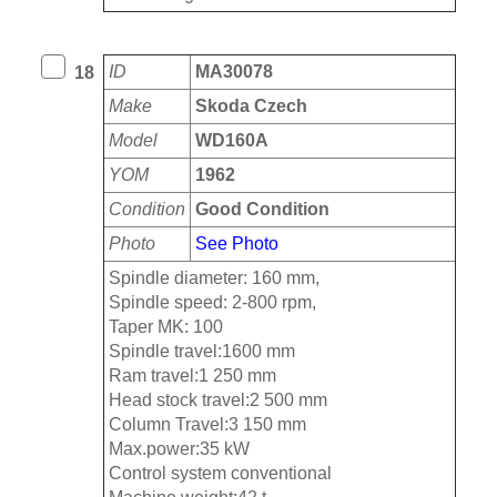
ID
MA30078
18
Make
Skoda Czech
Model
WD160A
YOM
1962
Condition
Good Condition
Photo
See Photo
Spindle diameter: 160 mm,
Spindle speed: 2-800 rpm,
Taper MK: 100
Spindle travel:1600 mm
Ram travel:1 250 mm
Head stock travel:2 500 mm
Column Travel:3 150 mm
Max.power:35 kW
Control system conventional