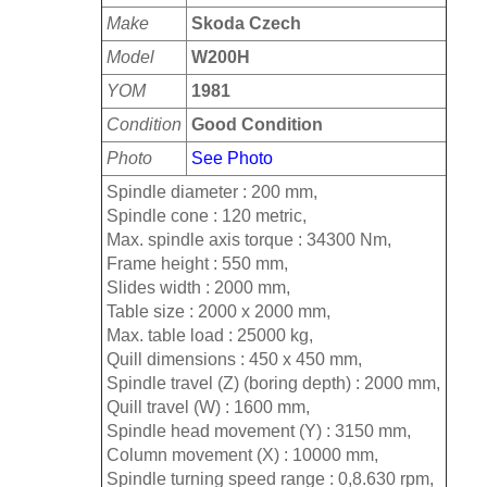
Make
Skoda Czech
Model
W200H
YOM
1981
Condition
Good Condition
Photo
See Photo
Spindle diameter : 200 mm,
Spindle cone : 120 metric,
Max. spindle axis torque : 34300 Nm,
Frame height : 550 mm,
Slides width : 2000 mm,
Table size : 2000 x 2000 mm,
Max. table load : 25000 kg,
Quill dimensions : 450 x 450 mm,
Spindle travel (Z) (boring depth) : 2000 mm,
Quill travel (W) : 1600 mm,
Spindle head movement (Y) : 3150 mm,
Column movement (X) : 10000 mm,
Spindle turning speed range : 0,8.630 rpm,