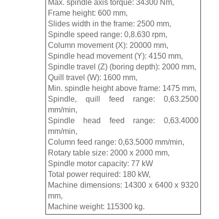
Max. spindle axis torque: 34300 Nm,
Frame height: 600 mm,
Slides width in the frame: 2500 mm,
Spindle speed range: 0,8.630 rpm,
Column movement (X): 20000 mm,
Spindle head movement (Y): 4150 mm,
Spindle travel (Z) (boring depth): 2000 mm,
Quill travel (W): 1600 mm,
Min. spindle height above frame: 1475 mm,
Spindle, quill feed range: 0,63.2500
mm/min,
Spindle head feed range: 0,63.4000
mm/min,
Column feed range: 0,63.5000 mm/min,
Rotary table size: 2000 x 2000 mm,
Spindle motor capacity: 77 kW
Total power required: 180 kW,
Machine dimensions: 14300 x 6400 x 9320
mm,
Machine weight: 115300 kg.