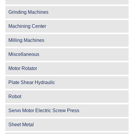
Grinding Machines
Machining Center
Milling Machines
Miscellaneous
Motor Rotator
Plate Shear Hydraulic
Robot
Servo Motor Electric Screw Press
Sheet Metal