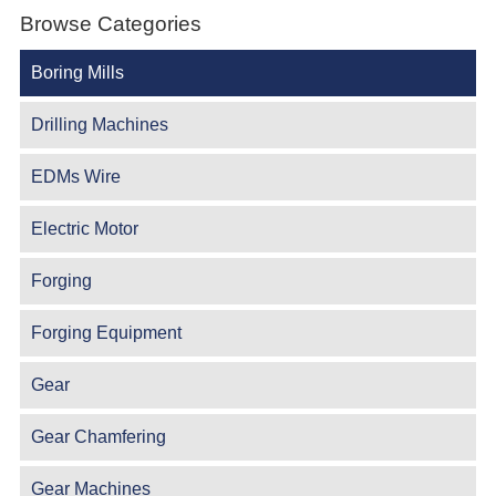
Browse Categories
Boring Mills
Drilling Machines
EDMs Wire
Electric Motor
Forging
Forging Equipment
Gear
Gear Chamfering
Gear Machines