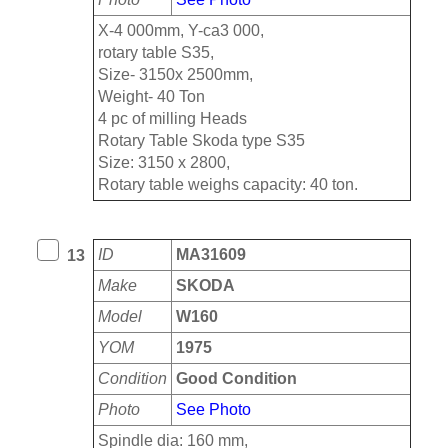
X-4 000mm, Y-ca3 000,
rotary table S35,
Size- 3150x 2500mm,
Weight- 40 Ton
4 pc of milling Heads
Rotary Table Skoda type S35
Size: 3150 x 2800,
Rotary table weighs capacity: 40 ton.
ID
MA31609
13
Make
SKODA
Model
W160
YOM
1975
Condition
Good Condition
Photo
See Photo
Spindle dia: 160 mm,