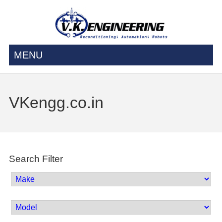
MENU
VKengg.co.in
Search Filter