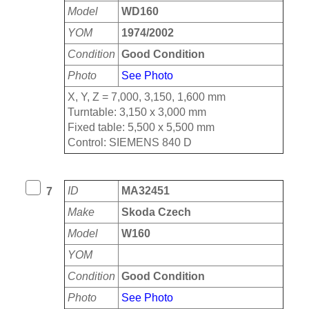
Model
WD160
YOM
1974/2002
Condition
Good Condition
Photo
See Photo
X, Y, Z = 7,000, 3,150, 1,600 mm
Turntable: 3,150 x 3,000 mm
Fixed table: 5,500 x 5,500 mm
Control: SIEMENS 840 D
ID
MA32451
7
Make
Skoda Czech
Model
W160
YOM
Condition
Good Condition
Photo
See Photo