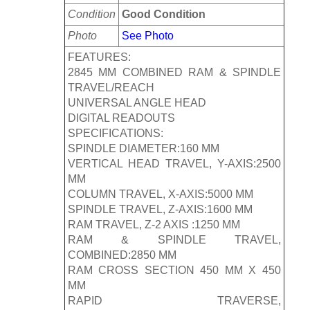
Condition
Good Condition
Photo
See Photo
FEATURES:
2845 MM COMBINED RAM & SPINDLE
TRAVEL/REACH
UNIVERSAL ANGLE HEAD
DIGITAL READOUTS
SPECIFICATIONS:
SPINDLE DIAMETER:160 MM
VERTICAL HEAD TRAVEL, Y-AXIS:2500
MM
COLUMN TRAVEL, X-AXIS:5000 MM
SPINDLE TRAVEL, Z-AXIS:1600 MM
RAM TRAVEL, Z-2 AXIS :1250 MM
RAM & SPINDLE TRAVEL,
COMBINED:2850 MM
RAM CROSS SECTION 450 MM X 450
MM
RAPID TRAVERSE,