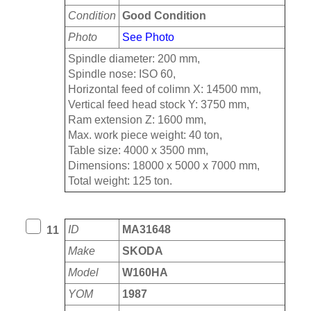
Condition
Good Condition
Photo
See Photo
Spindle diameter: 200 mm,
Spindle nose: ISO 60,
Horizontal feed of colimn X: 14500 mm,
Vertical feed head stock Y: 3750 mm,
Ram extension Z: 1600 mm,
Max. work piece weight: 40 ton,
Table size: 4000 x 3500 mm,
Dimensions: 18000 x 5000 x 7000 mm,
Total weight: 125 ton.
ID
MA31648
11
Make
SKODA
Model
W160HA
YOM
1987