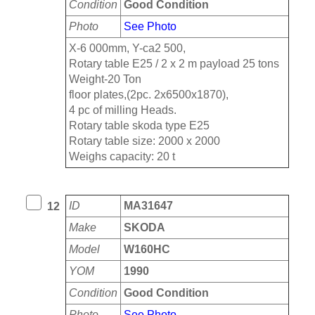
Condition
Good Condition
Photo
See Photo
X-6 000mm, Y-ca2 500,
Rotary table E25 / 2 x 2 m payload 25 tons
Weight-20 Ton
floor plates,(2pc. 2x6500x1870),
4 pc of milling Heads.
Rotary table skoda type E25
Rotary table size: 2000 x 2000
Weighs capacity: 20 t
ID
MA31647
12
Make
SKODA
Model
W160HC
YOM
1990
Condition
Good Condition
Photo
See Photo