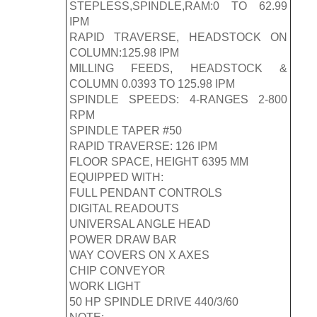
STEPLESS,SPINDLE,RAM:0 TO 62.99
IPM
RAPID TRAVERSE, HEADSTOCK ON
COLUMN:125.98 IPM
MILLING FEEDS, HEADSTOCK &
COLUMN 0.0393 TO 125.98 IPM
SPINDLE SPEEDS: 4-RANGES 2-800
RPM
SPINDLE TAPER #50
RAPID TRAVERSE: 126 IPM
FLOOR SPACE, HEIGHT 6395 MM
EQUIPPED WITH:
FULL PENDANT CONTROLS
DIGITAL READOUTS
UNIVERSAL ANGLE HEAD
POWER DRAW BAR
WAY COVERS ON X AXES
CHIP CONVEYOR
WORK LIGHT
50 HP SPINDLE DRIVE 440/3/60