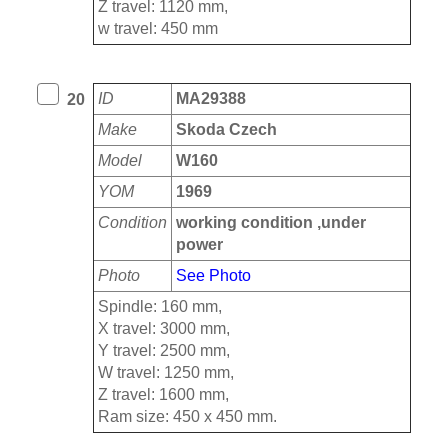
Z travel: 1120 mm,
w travel: 450 mm
ID
MA29388
20
Make
Skoda Czech
Model
W160
YOM
1969
Condition
working condition ,under
power
Photo
See Photo
Spindle: 160 mm,
X travel: 3000 mm,
Y travel: 2500 mm,
W travel: 1250 mm,
Z travel: 1600 mm,
Ram size: 450 x 450 mm.