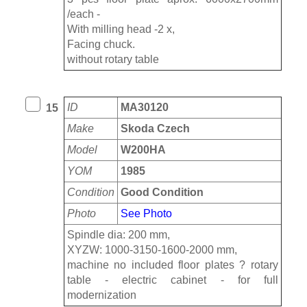
/each -
With milling head -2 x,
Facing chuck.
without rotary table
ID
MA30120
15
Make
Skoda Czech
Model
W200HA
YOM
1985
Condition
Good Condition
Photo
See Photo
Spindle dia: 200 mm,
XYZW: 1000-3150-1600-2000 mm,
machine no included floor plates ? rotary
table - electric cabinet - for full
modernization