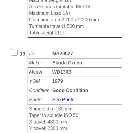
Machine weight:42 t
Accessories turntable ISO 16,
Maximum Load:16 t
Clamping area:2 200 x 2 200 mm
Turntable travel:1 500 mm
Table weight:11 t
ID
MA29527
19
Make
Skoda Czech
Model
WD130B
YOM
1979
Condition
Good Condition
Photo
See Photo
Spindle dia: 130 mm,
Taper in spindle ISO 50,
X travel: 4800 mm,
Y travel: 2300 mm,