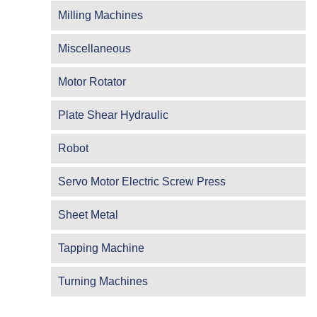
Milling Machines
Miscellaneous
Motor Rotator
Plate Shear Hydraulic
Robot
Servo Motor Electric Screw Press
Sheet Metal
Tapping Machine
Turning Machines