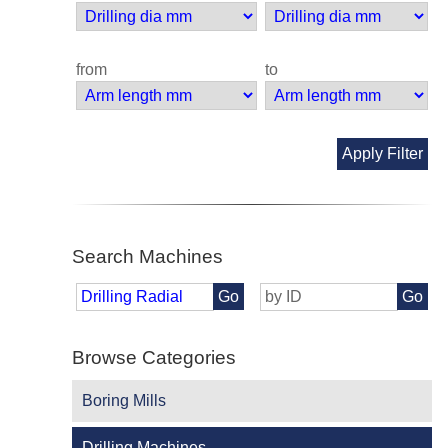
from
to
Apply Filter
Search Machines
Go
Go
Browse Categories
Boring Mills
Drilling Machines