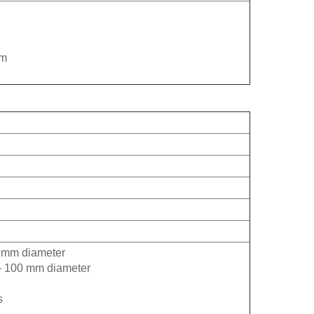
mm
0 mm diameter
m – 100 mm diameter
s