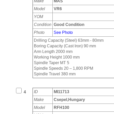
Make
MAS
Model
VR6
YOM
Condition
Good Condition
Photo
See Photo
Drilling Capacity (Steel) 63mm - 80mm
Boring Capacity (Cast Iron) 90 mm
Arm Length 2000 mm
Working Height 1000 mm
Spindle Taper MT 5
Spindle Speeds 20 – 1,800 RPM
Spindle Travel 380 mm
ID
MI11713
4
Make
Csepel,Hungary
Model
RFH100