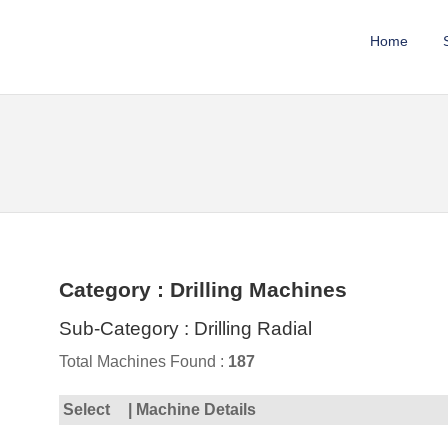
Home
Category : Drilling Machines
Sub-Category : Drilling Radial
Total Machines Found :
187
Select
| Machine Details