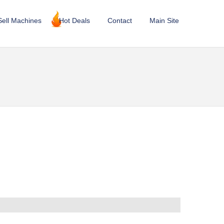
Sell Machines
Hot Deals
Contact
Main Site