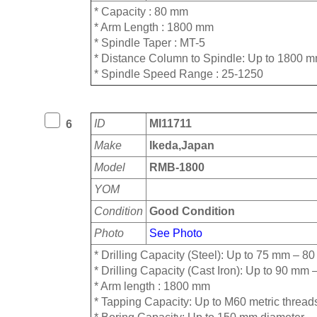
* Capacity : 80 mm
* Arm Length : 1800 mm
* Spindle Taper : MT-5
* ⁠Distance Column to Spindle: Up to 1800 
* ⁠Spindle Speed Range : 25-1250
ID
MI11711
6
Make
Ikeda,Japan
Model
RMB-1800
YOM
Condition
Good Condition
Photo
See Photo
* Drilling Capacity (Steel): Up to 75 mm – 8
* Drilling Capacity (Cast Iron): Up to 90 m
* ⁠Arm length : 1800 mm
* ⁠Tapping Capacity: Up to M60 metric thread