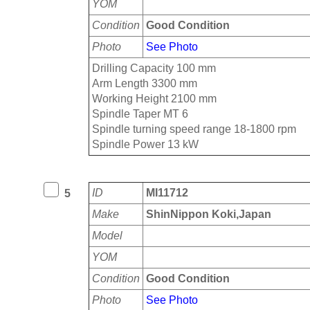
YOM
Condition
Good Condition
Photo
See Photo
Drilling Capacity 100 mm
Arm Length 3300 mm
Working Height 2100 mm
Spindle Taper MT 6
Spindle turning speed range 18-1800 rpm
Spindle Power 13 kW
ID
MI11712
5
Make
ShinNippon Koki,Japan
Model
YOM
Condition
Good Condition
Photo
See Photo