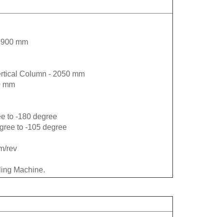
 - 900 mm
ertical Column - 2050 mm
70 mm
ee to -180 degree
egree to -105 degree
m/rev
lling Machine.