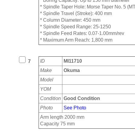
* ⁠Boring Capacity: Up to 150 mm diameter
* ⁠Spindle Taper Hole: Morse Taper No. 5 (M
* ⁠Spindle Travel (Stroke): 400 mm
* ⁠Column Diameter: 450 mm
* ⁠Spindle Speed Range: 25-1250
* ⁠Spindle Feed Rates: 0.07-1.00mm/rev
* ⁠Maximum Arm Reach: 1,800 mm
ID
MI11710
7
Make
Okuma
Model
YOM
Condition
Good Condition
Photo
See Photo
Arm length 2000 mm
Capacity 75 mm