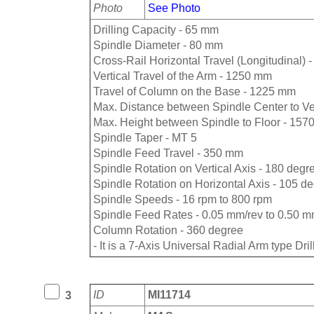
Photo
See Photo
Drilling Capacity - 65 mm
Spindle Diameter - 80 mm
Cross-Rail Horizontal Travel (Longitudinal)
Vertical Travel of the Arm - 1250 mm
Travel of Column on the Base - 1225 mm
Max. Distance between Spindle Center to V
Max. Height between Spindle to Floor - 15
Spindle Taper - MT 5
Spindle Feed Travel - 350 mm
Spindle Rotation on Vertical Axis - 180 degr
Spindle Rotation on Horizontal Axis - 105 d
Spindle Speeds - 16 rpm to 800 rpm
Spindle Feed Rates - 0.05 mm/rev to 0.50 m
Column Rotation - 360 degree
- It is a 7-Axis Universal Radial Arm type Dri
ID
MI11714
3