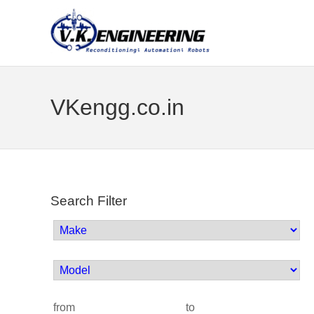
VKengg.co.in
Search Filter
from
to