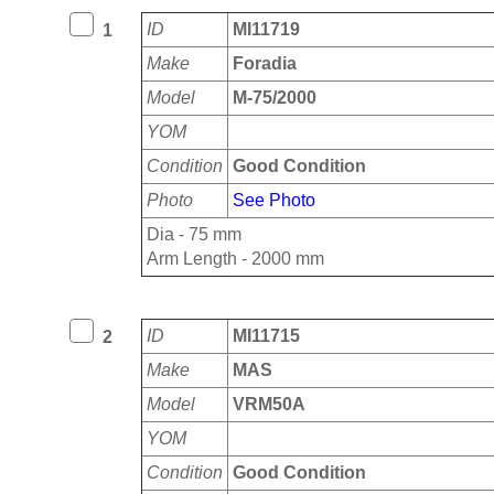
ID
MI11719
1
Make
Foradia
Model
M-75/2000
YOM
Condition
Good Condition
Photo
See Photo
Dia - 75 mm
Arm Length - 2000 mm
ID
MI11715
2
Make
MAS
Model
VRM50A
YOM
Condition
Good Condition