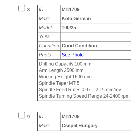
ID
MI11709
8
Make
Kolb,German
Model
100/25
YOM
Condition
Good Condition
Photo
See Photo
Drilling Capacity 100 mm
Arm Length 2500 mm
Working Height 1600 mm
Spindle Taper MT 5
Spindle Feed Rates 0.07 – 2.15 mm/rev
Spindle Turning Speed Range 24-2400 rpm
ID
MI11708
9
Make
Csepel,Hungary