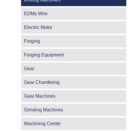
EDMs Wire
Electric Motor
Forging
Forging Equipment
Gear
Gear Chamfering
Gear Machines
Grinding Machines
Machining Center