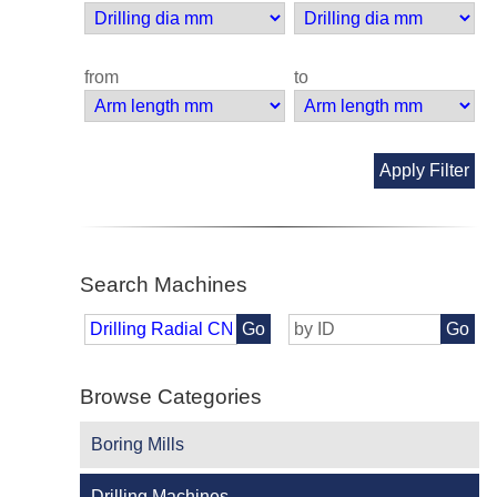
from
to
Apply Filter
Search Machines
Go
Go
Browse Categories
Boring Mills
Drilling Machines