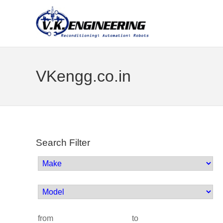
VKengg.co.in
Search Filter
from
to