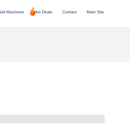
Sell Machines
Hot Deals
Contact
Main Site