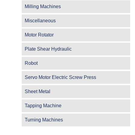
Milling Machines
Miscellaneous
Motor Rotator
Plate Shear Hydraulic
Robot
Servo Motor Electric Screw Press
Sheet Metal
Tapping Machine
Turning Machines