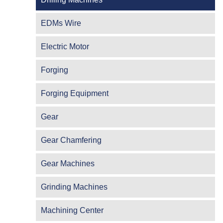
EDMs Wire
Electric Motor
Forging
Forging Equipment
Gear
Gear Chamfering
Gear Machines
Grinding Machines
Machining Center