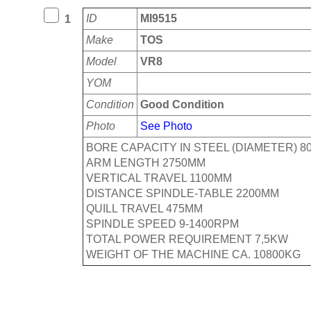
ID
MI9515
1
Make
TOS
Model
VR8
YOM
Condition
Good Condition
Photo
See Photo
BORE CAPACITY IN STEEL (DIAMETER) 8
ARM LENGTH 2750MM
VERTICAL TRAVEL 1100MM
DISTANCE SPINDLE-TABLE 2200MM
QUILL TRAVEL 475MM
SPINDLE SPEED 9-1400RPM
TOTAL POWER REQUIREMENT 7,5KW
WEIGHT OF THE MACHINE CA. 10800KG