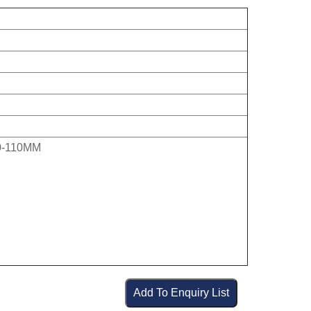
0-110MM