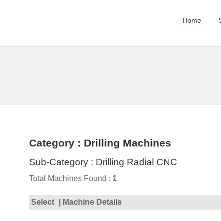
Home
Category : Drilling Machines
Sub-Category : Drilling Radial CNC
Total Machines Found :
1
Select
| Machine Details