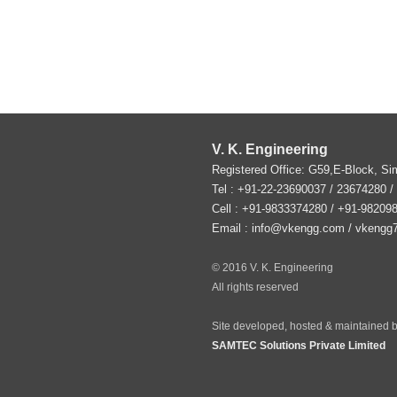
V. K. Engineering
Registered Office: G59,E-Block, S
Tel :
+91-22-23690037
/ 23674280 /
Cell : +91-9833374280 / +91-98209
Email :
info@vkengg.com
/
vkengg
© 2016 V. K. Engineering
All rights reserved
Site developed, hosted & maintained b
SAMTEC Solutions Private Limited