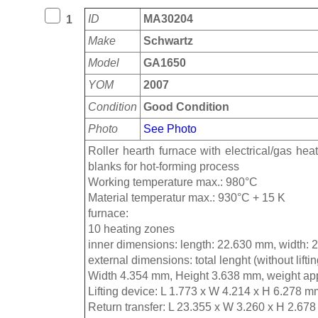
ID
MA30204
1
Make
Schwartz
Model
GA1650
YOM
2007
Condition
Good Condition
Photo
See Photo
Roller hearth furnace with electrical/gas hea
blanks for hot-forming process
Working temperature max.: 980°C
Material temperatur max.: 930°C + 15 K
furnace:
10 heating zones
inner dimensions: length: 22.630 mm, width:
external dimensions: total lenght (without lift
Width 4.354 mm, Height 3.638 mm, weight app
Lifting device: L 1.773 x W 4.214 x H 6.278 m
Return transfer: L 23.355 x W 3.260 x H 2.678