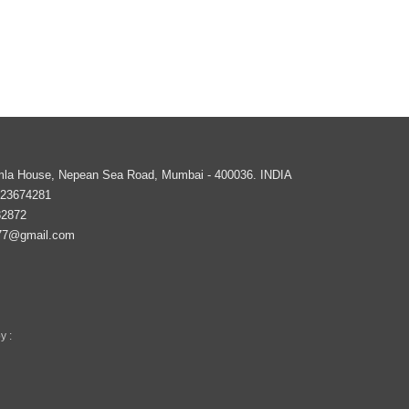
imla House, Nepean Sea Road,
Mumbai
-
400036
.
INDIA
 23674281
82872
77@gmail.com
y :