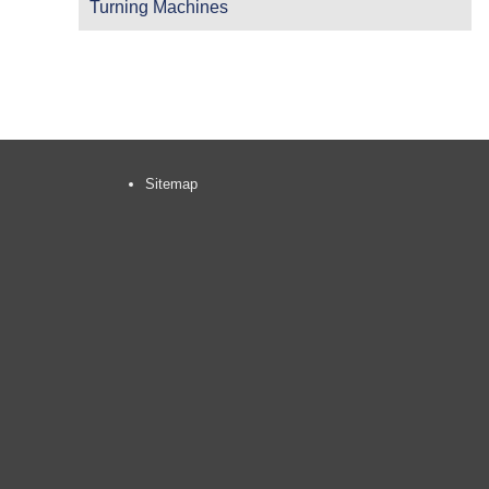
Turning Machines
Sitemap