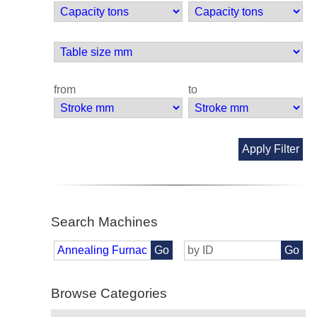
from
to
Apply Filter
Search Machines
Go
Go
Browse Categories