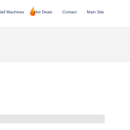
Sell Machines
Hot Deals
Contact
Main Site