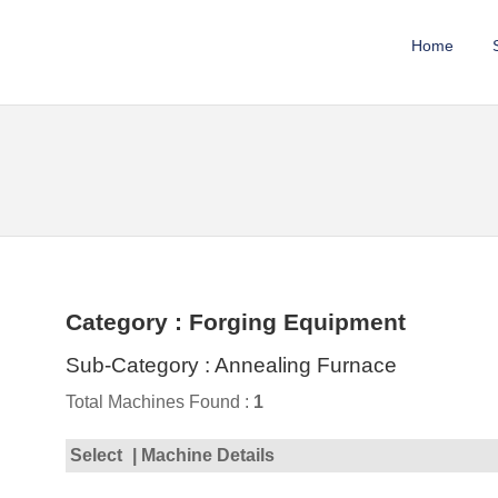
Home
Category : Forging Equipment
Sub-Category : Annealing Furnace
Total Machines Found :
1
Select
| Machine Details