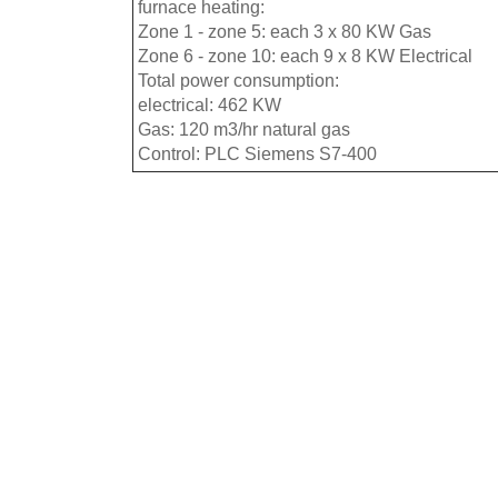
furnace heating:
Zone 1 - zone 5: each 3 x 80 KW Gas
Zone 6 - zone 10: each 9 x 8 KW Electrical
Total power consumption:
electrical: 462 KW
Gas: 120 m3/hr natural gas
Control: PLC Siemens S7-400