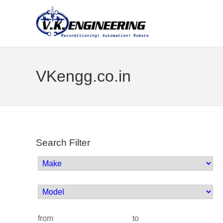
VKengg.co.in
Search Filter
from
to