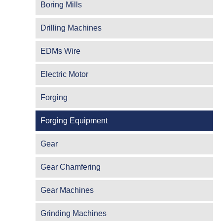
Boring Mills
Drilling Machines
EDMs Wire
Electric Motor
Forging
Forging Equipment
Gear
Gear Chamfering
Gear Machines
Grinding Machines