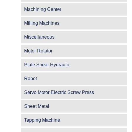
Machining Center
Milling Machines
Miscellaneous
Motor Rotator
Plate Shear Hydraulic
Robot
Servo Motor Electric Screw Press
Sheet Metal
Tapping Machine