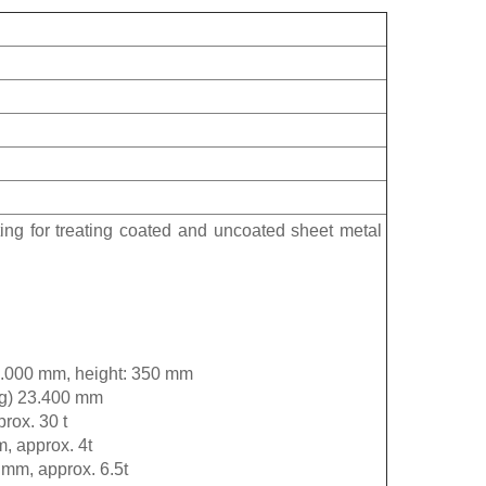
ting for treating coated and uncoated sheet metal
 2.000 mm, height: 350 mm
ing) 23.400 mm
rox. 30 t
m, approx. 4t
 mm, approx. 6.5t