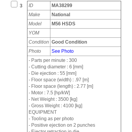
ID
MA38299
3
Make
National
Model
M56 HSDS
YOM
Condition
Good Condition
Photo
See Photo
- Parts per minute : 300
- Cutting diameter : 6 [mm]
- Die ejection : 55 [mm]
- Floor space (width) : .97 [m]
- Floor space (length) : 2.77 [m]
- Motor : 7.5 [hp/kW]
- Net Weight : 3500 [kg]
- Gross Weight : 4100 [kg]
EQUIPMENT
- Tooling as per photo
- Positive ejection on 2 punches
- Ejector retraction in die