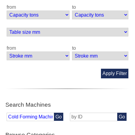
from
to
from
to
Apply Filter
Search Machines
Go
Go
Browse Categories