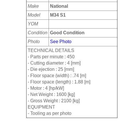
Make
National
Model
M34 S1
YOM
Condition
Good Condition
Photo
See Photo
TECHNICAL DETAILS
- Parts per minute : 450
- Cutting diameter : 4 [mm]
- Die ejection : 25 [mm]
- Floor space (width) : .74 [m]
- Floor space (length) : 1.88 [m]
- Motor : 4 [hp/kW]
- Net Weight : 1600 [kg]
- Gross Weight : 2100 [kg]
EQUIPMENT
- Tooling as per photo