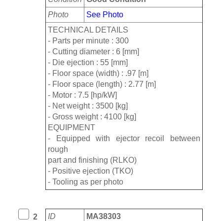
Photo
See Photo
TECHNICAL DETAILS
- Parts per minute : 300
- Cutting diameter : 6 [mm]
- Die ejection : 55 [mm]
- Floor space (width) : .97 [m]
- Floor space (length) : 2.77 [m]
- Motor : 7.5 [hp/kW]
- Net weight : 3500 [kg]
- Gross weight : 4100 [kg]
EQUIPMENT
- Equipped with ejector recoil between
rough
part and finishing (RLKO)
- Positive ejection (TKO)
- Tooling as per photo
ID
MA38303
2