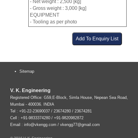
- Net weight : 2,500 [kg]
- Gross weight : 3,000 [kg]
EQUIPMENT
- Tooling as per photo
Sitemap
V. K. Engineering
Registered Office: G59,E-Block, Simla House, Nepean Sea Road,
Mumbai
-
400036
.
INDIA
Tel :
+91-22-23690037
/ 23674280 / 23674281
Cell : +91-9833374280 / +91-9820982872
Email :
info@vkengg.com
/
vkengg77@gmail.com