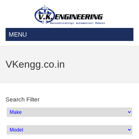
MENU
VKengg.co.in
Search Filter