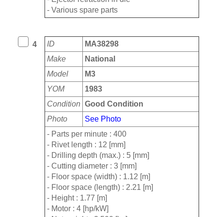
- Various spare parts
ID
MA38298
4
Make
National
Model
M3
YOM
1983
Condition
Good Condition
Photo
See Photo
- Parts per minute : 400
- Rivet length : 12 [mm]
- Drilling depth (max.) : 5 [mm]
- Cutting diameter : 3 [mm]
- Floor space (width) : 1.12 [m]
- Floor space (length) : 2.21 [m]
- Height : 1.77 [m]
- Motor : 4 [hp/kW]