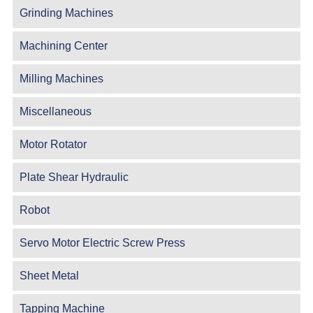
Grinding Machines
Machining Center
Milling Machines
Miscellaneous
Motor Rotator
Plate Shear Hydraulic
Robot
Servo Motor Electric Screw Press
Sheet Metal
Tapping Machine