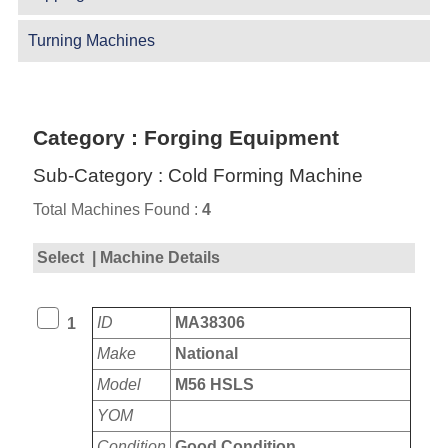
Turning Machines
Category : Forging Equipment
Sub-Category : Cold Forming Machine
Total Machines Found :
4
Select
| Machine Details
ID
MA38306
1
Make
National
Model
M56 HSLS
YOM
Condition
Good Condition