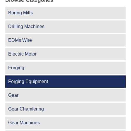
Boring Mills
Drilling Machines
EDMs Wire
Electric Motor
Forging
Forging Equipment
Gear
Gear Chamfering
Gear Machines