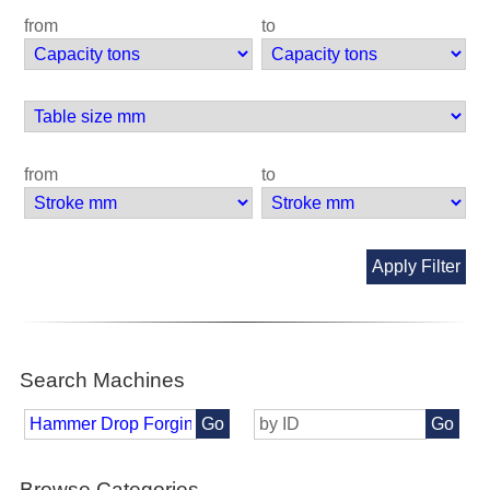
from
to
from
to
Apply Filter
Search Machines
Go
Go
Browse Categories