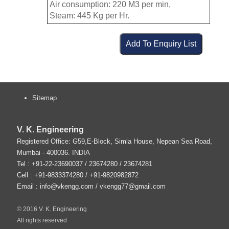
Air consumption: 220 M3 per min,
Steam: 445 Kg per Hr.
Sitemap
V. K. Engineering
Registered Office: G59,E-Block, Simla House, Nepean Sea Road,
Mumbai
-
400036
.
INDIA
Tel :
+91-22-23690037
/ 23674280 / 23674281
Cell : +91-9833374280 / +91-9820982872
Email :
info@vkengg.com
/
vkengg77@gmail.com
© 2016 V. K. Engineering
All rights reserved