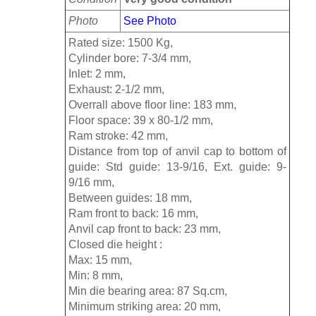
Photo
See Photo
Rated size: 1500 Kg,
Cylinder bore: 7-3/4 mm,
Inlet: 2 mm,
Exhaust: 2-1/2 mm,
Overrall above floor line: 183 mm,
Floor space: 39 x 80-1/2 mm,
Ram stroke: 42 mm,
Distance from top of anvil cap to bottom of
guide: Std guide: 13-9/16, Ext. guide: 9-
9/16 mm,
Between guides: 18 mm,
Ram front to back: 16 mm,
Anvil cap front to back: 23 mm,
Closed die height :
Max: 15 mm,
Min: 8 mm,
Min die bearing area: 87 Sq.cm,
Minimum striking area: 20 mm,