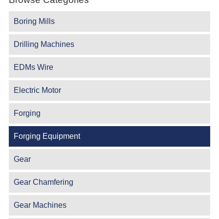
Boring Mills
Drilling Machines
EDMs Wire
Electric Motor
Forging
Forging Equipment
Gear
Gear Chamfering
Gear Machines