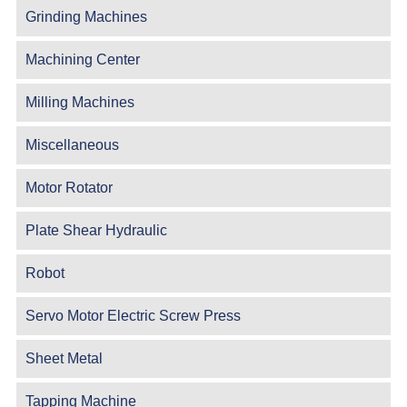
Grinding Machines
Machining Center
Milling Machines
Miscellaneous
Motor Rotator
Plate Shear Hydraulic
Robot
Servo Motor Electric Screw Press
Sheet Metal
Tapping Machine