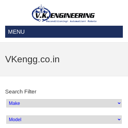
MENU
VKengg.co.in
Search Filter