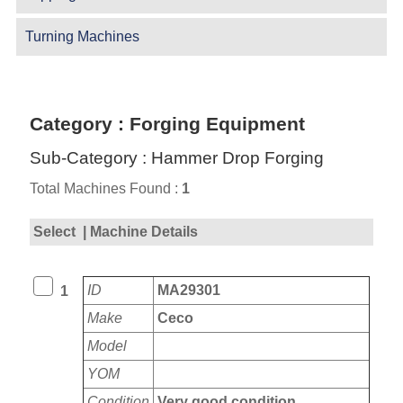
Turning Machines
Category : Forging Equipment
Sub-Category : Hammer Drop Forging
Total Machines Found :
1
Select
| Machine Details
ID
MA29301
1
Make
Ceco
Model
YOM
Condition
Very good condition