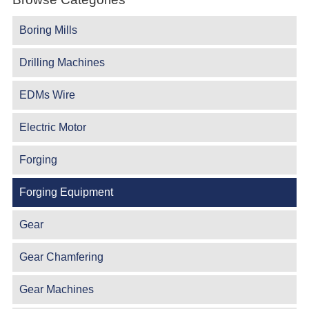
Boring Mills
Drilling Machines
EDMs Wire
Electric Motor
Forging
Forging Equipment
Gear
Gear Chamfering
Gear Machines