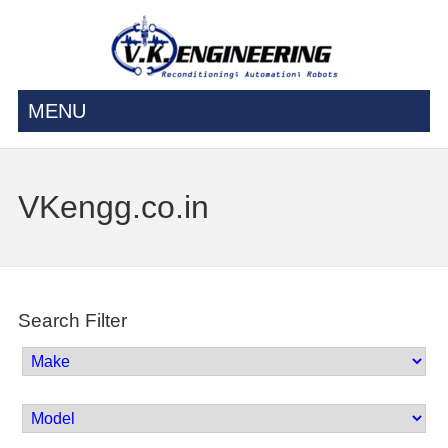
MENU
VKengg.co.in
Search Filter