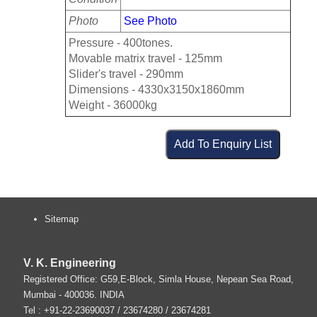
Photo
See Photo
Pressure - 400tones.
Movable matrix travel - 125mm
Slider's travel - 290mm
Dimensions - 4330x3150x1860mm
Weight - 36000kg
Sitemap
V. K. Engineering
Registered Office: G59,E-Block, Simla House, Nepean Sea Road,
Mumbai
-
400036
.
INDIA
Tel :
+91-22-23690037
/ 23674280 / 23674281