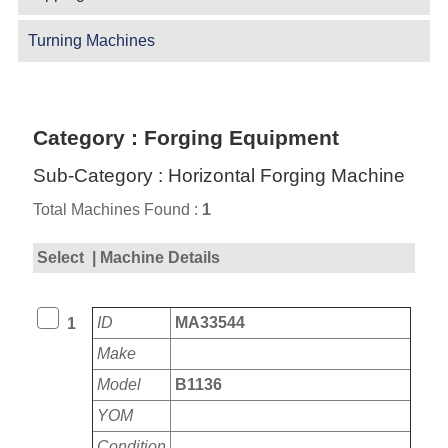
Turning Machines
Category : Forging Equipment
Sub-Category : Horizontal Forging Machine
Total Machines Found :
1
Select
| Machine Details
ID
MA33544
1
Make
Model
B1136
YOM
Condition