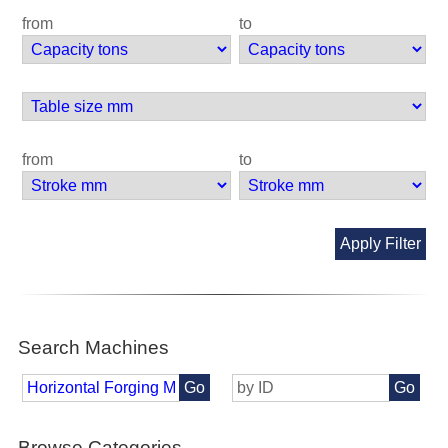
from
to
from
to
Apply Filter
Search Machines
Go
Go
Browse Categories