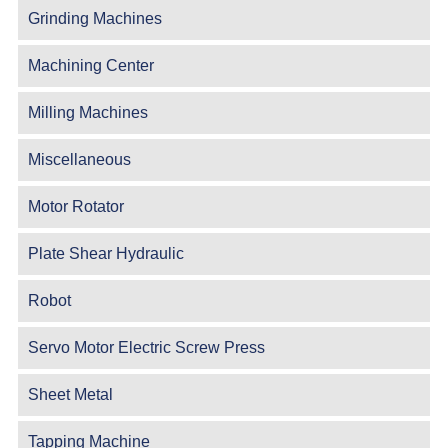
Grinding Machines
Machining Center
Milling Machines
Miscellaneous
Motor Rotator
Plate Shear Hydraulic
Robot
Servo Motor Electric Screw Press
Sheet Metal
Tapping Machine