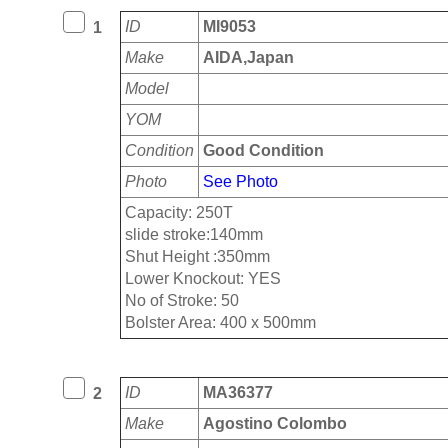
ID
MI9053
1
Make
AIDA,Japan
Model
YOM
Condition
Good Condition
Photo
See Photo
Capacity: 250T
slide stroke:140mm
Shut Height :350mm
Lower Knockout: YES
No of Stroke: 50
Bolster Area: 400 x 500mm
ID
MA36377
2
Make
Agostino Colombo