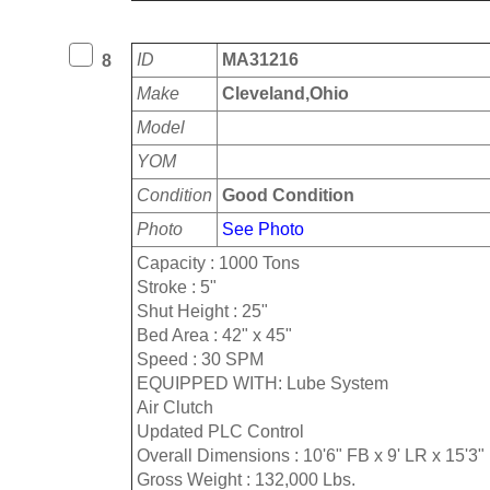
ID
MA31216
8
Make
Cleveland,Ohio
Model
YOM
Condition
Good Condition
Photo
See Photo
Capacity : 1000 Tons
Stroke : 5"
Shut Height : 25"
Bed Area : 42" x 45"
Speed : 30 SPM
EQUIPPED WITH: Lube System
Air Clutch
Updated PLC Control
Overall Dimensions : 10'6" FB x 9' LR x 15'3"
Gross Weight : 132,000 Lbs.