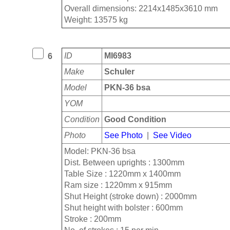
Overall dimensions: 2214x1485x3610 mm
Weight: 13575 kg
ID
MI6983
6
Make
Schuler
Model
PKN-36 bsa
YOM
Condition
Good Condition
Photo
See Photo
|
See Video
Model: PKN-36 bsa
Dist. Between uprights : 1300mm
Table Size : 1220mm x 1400mm
Ram size : 1220mm x 915mm
Shut Height (stroke down) : 2000mm
Shut height with bolster : 600mm
Stroke : 200mm