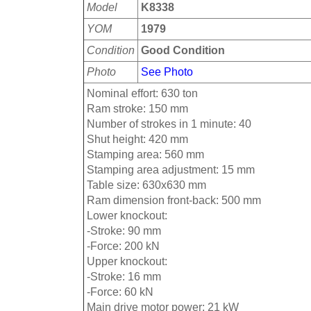
Model
K8338
YOM
1979
Condition
Good Condition
Photo
See Photo
Nominal effort: 630 ton
Ram stroke: 150 mm
Number of strokes in 1 minute: 40
Shut height: 420 mm
Stamping area: 560 mm
Stamping area adjustment: 15 mm
Table size: 630x630 mm
Ram dimension front-back: 500 mm
Lower knockout:
-Stroke: 90 mm
-Force: 200 kN
Upper knockout:
-Stroke: 16 mm
-Force: 60 kN
Main drive motor power: 21 kW