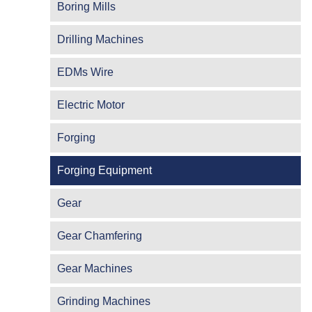
Boring Mills
Drilling Machines
EDMs Wire
Electric Motor
Forging
Forging Equipment
Gear
Gear Chamfering
Gear Machines
Grinding Machines