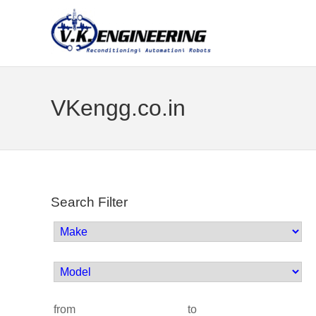
VKengg.co.in
Search Filter
from
to