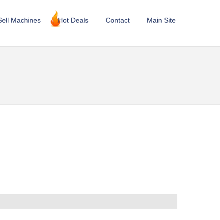
Sell Machines
Hot Deals
Contact
Main Site