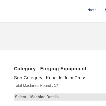
Home
Category : Forging Equipment
Sub-Category : Knuckle Joint Press
Total Machines Found :
17
Select
| Machine Details