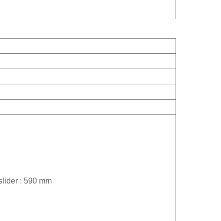
slider : 590 mm