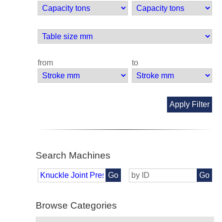
from
to
Apply Filter
Search Machines
Go
Go
Browse Categories