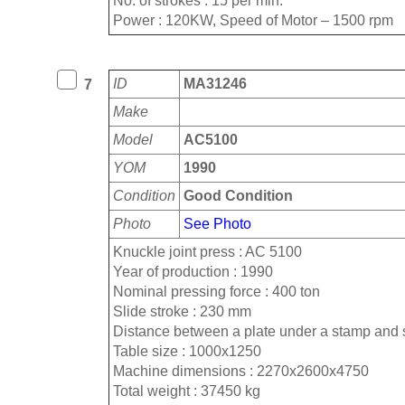
No. of strokes : 15 per min.
Power : 120KW, Speed of Motor – 1500 rpm
ID
MA31246
7
Make
Model
AC5100
YOM
1990
Condition
Good Condition
Photo
See Photo
Knuckle joint press : AC 5100
Year of production : 1990
Nominal pressing force : 400 ton
Slide stroke : 230 mm
Distance between a plate under a stamp and 
Table size : 1000x1250
Machine dimensions : 2270x2600x4750
Total weight : 37450 kg