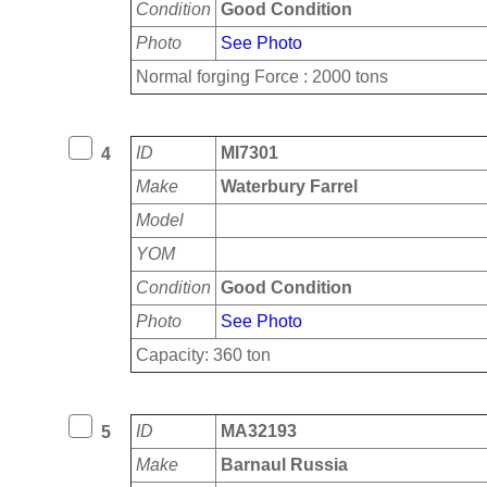
Condition
Good Condition
Photo
See Photo
Normal forging Force : 2000 tons
ID
MI7301
4
Make
Waterbury Farrel
Model
YOM
Condition
Good Condition
Photo
See Photo
Capacity: 360 ton
ID
MA32193
5
Make
Barnaul Russia