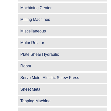
Machining Center
Milling Machines
Miscellaneous
Motor Rotator
Plate Shear Hydraulic
Robot
Servo Motor Electric Screw Press
Sheet Metal
Tapping Machine