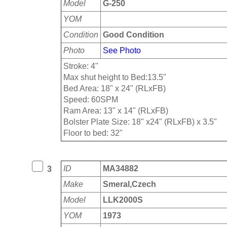
Model
G-250
YOM
Condition
Good Condition
Photo
See Photo
Stroke: 4"
Max shut height to Bed:13.5"
Bed Area: 18" x 24" (RLxFB)
Speed: 60SPM
Ram Area: 13" x 14" (RLxFB)
Bolster Plate Size: 18" x24" (RLxFB) x 3.5"
Floor to bed: 32"
ID
MA34882
3
Make
Smeral,Czech
Model
LLK2000S
YOM
1973