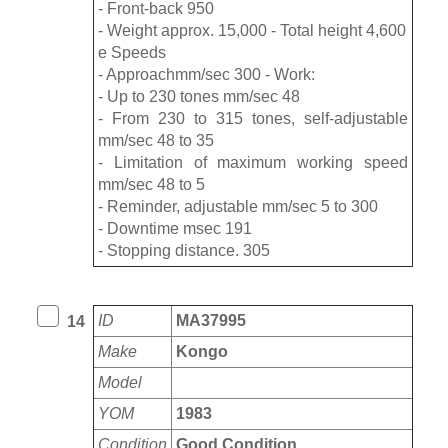
- Front-back 950
- Weight approx. 15,000 - Total height 4,600
e Speeds
- Approachmm/sec 300 - Work:
- Up to 230 tones mm/sec 48
- From 230 to 315 tones, self-adjustable
mm/sec 48 to 35
- Limitation of maximum working speed
mm/sec 48 to 5
- Reminder, adjustable mm/sec 5 to 300
- Downtime msec 191
- Stopping distance. 305
ID
MA37995
14
Make
Kongo
Model
YOM
1983
Condition
Good Condition