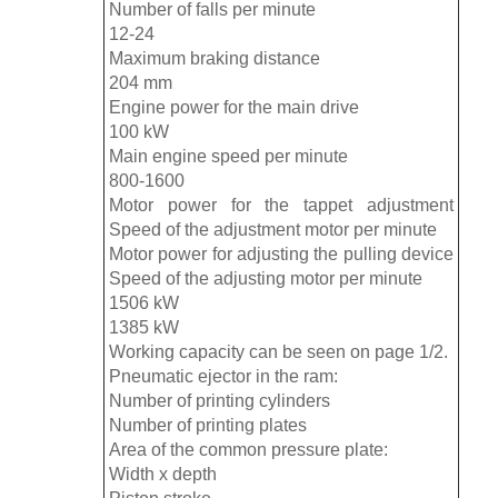
Number of falls per minute
12-24
Maximum braking distance
204 mm
Engine power for the main drive
100 kW
Main engine speed per minute
800-1600
Motor power for the tappet adjustment
Speed ​​of the adjustment motor per minute
Motor power for adjusting the pulling device
Speed ​​of the adjusting motor per minute
1506 kW
1385 kW
Working capacity can be seen on page 1/2.
Pneumatic ejector in the ram:
Number of printing cylinders
Number of printing plates
Area of ​​the common pressure plate:
Width x depth