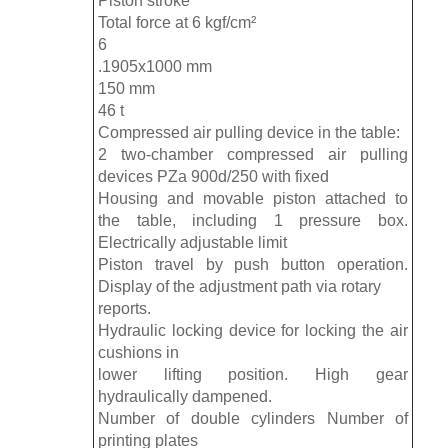
Piston stroke
Total force at 6 kgf/cm²
6
.1905x1000 mm
150 mm
46 t
Compressed air pulling device in the table:
2 two-chamber compressed air pulling
devices PZa 900d/250 with fixed
Housing and movable piston attached to
the table, including 1 pressure box.
Electrically adjustable limit
Piston travel by push button operation.
Display of the adjustment path via rotary
reports.
Hydraulic locking device for locking the air
cushions in
lower lifting position. High gear
hydraulically dampened.
Number of double cylinders Number of
printing plates