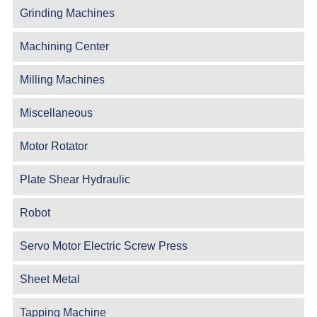
Grinding Machines
Machining Center
Milling Machines
Miscellaneous
Motor Rotator
Plate Shear Hydraulic
Robot
Servo Motor Electric Screw Press
Sheet Metal
Tapping Machine