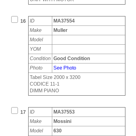
ID
MA37554
16
Make
Muller
Model
YOM
Condition
Good Condition
Photo
See Photo
Tabel Size 2000 x 3200
CODICE 11-1
DIMM PIANO
ID
MA37553
17
Make
Mossini
Model
630