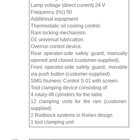
Lamp voltage (direct current) 24 V
Frequency (Hz) 50
Additional equipment
Thermostatic oil cooling control.
Ram locking mechanism.
O1 universal lubrication.
Overrun control device.
Rear operator-side safety guard, manually
opened and closed (customer-supplied).
Front operator-side safety guard, movable
via push button (customer-supplied).
SMG Numeric Control S 01 with screen.
Tool clamping device consisting of:
4 rotary-lift cylinders for the table
12 clamping units for the ram (customer-
supplied)
2 Roilbiock systems in Roilen design
1 tool clamping unit