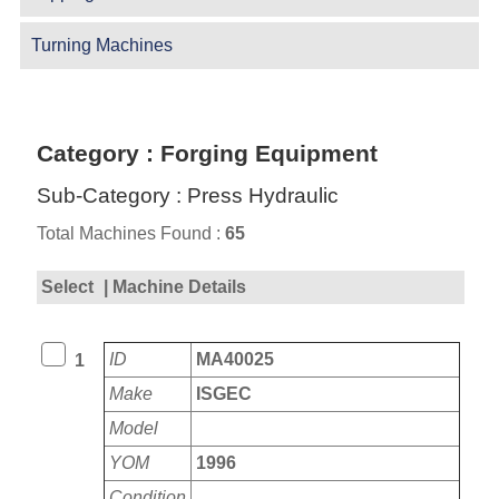
Turning Machines
Category : Forging Equipment
Sub-Category : Press Hydraulic
Total Machines Found :
65
Select
| Machine Details
ID
MA40025
1
Make
ISGEC
Model
YOM
1996
Condition