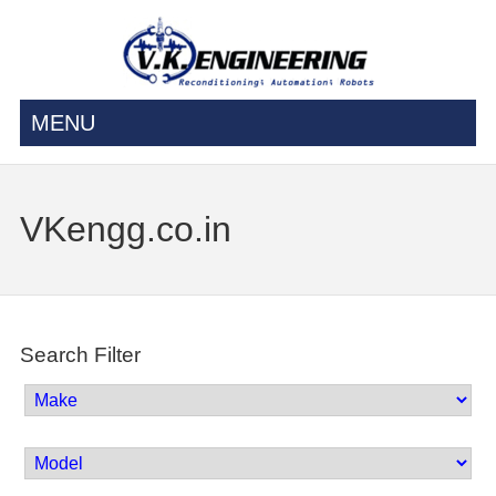
MENU
VKengg.co.in
Search Filter