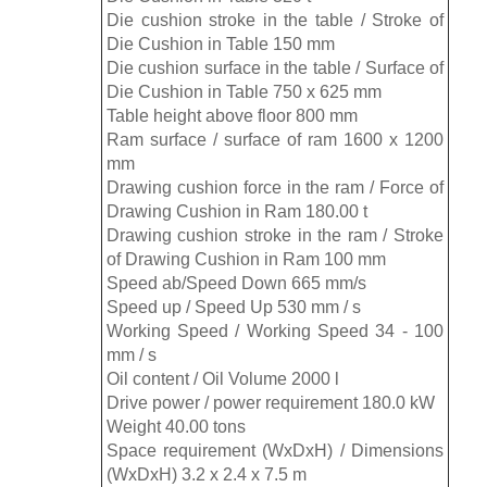
Die cushion stroke in the table / Stroke of
Die Cushion in Table 150 mm
Die cushion surface in the table / Surface of
Die Cushion in Table 750 x 625 mm
Table height above floor 800 mm
Ram surface / surface of ram 1600 x 1200
mm
Drawing cushion force in the ram / Force of
Drawing Cushion in Ram 180.00 t
Drawing cushion stroke in the ram / Stroke
of Drawing Cushion in Ram 100 mm
Speed ​​ab/Speed ​​Down 665 mm/s
Speed ​​up / Speed ​​Up 530 mm / s
Working Speed ​​/ Working Speed ​​​​34 - 100
mm / s
Oil content / Oil Volume 2000 l
Drive power / power requirement 180.0 kW
Weight 40.00 tons
Space requirement (WxDxH) / Dimensions
(WxDxH) 3.2 x 2.4 x 7.5 m