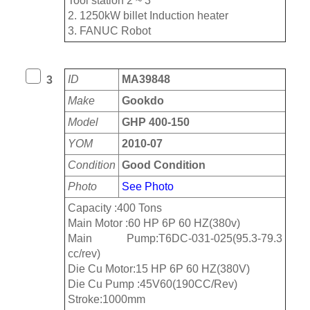
Tool station 2 ~ 3
2. 1250kW billet Induction heater
3. FANUC Robot
ID
MA39848
3
Make
Gookdo
Model
GHP 400-150
YOM
2010-07
Condition
Good Condition
Photo
See Photo
Capacity :400 Tons
Main Motor :60 HP 6P 60 HZ(380v)
Main Pump:T6DC-031-025(95.3-79.3
cc/rev)
Die Cu Motor:15 HP 6P 60 HZ(380V)
Die Cu Pump :45V60(190CC/Rev)
Stroke:1000mm