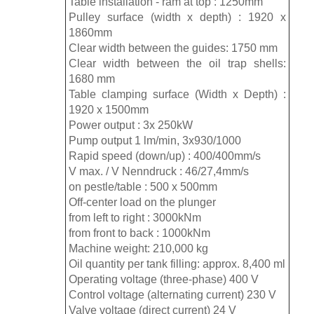
Table installation - ram at top : 1250mm
Pulley surface (width x depth) : 1920 x
1860mm
Clear width between the guides: 1750 mm
Clear width between the oil trap shells:
1680 mm
Table clamping surface (Width x Depth) :
1920 x 1500mm
Power output : 3x 250kW
Pump output 1 lm/min, 3x930/1000
Rapid speed (down/up) : 400/400mm/s
V max. / V Nenndruck : 46/27,4mm/s
on pestle/table : 500 x 500mm
Off-center load on the plunger
from left to right : 3000kNm
from front to back : 1000kNm
Machine weight: 210,000 kg
Oil quantity per tank filling: approx. 8,400 ml
Operating voltage (three-phase) 400 V
Control voltage (alternating current) 230 V
Valve voltage (direct current) 24 V