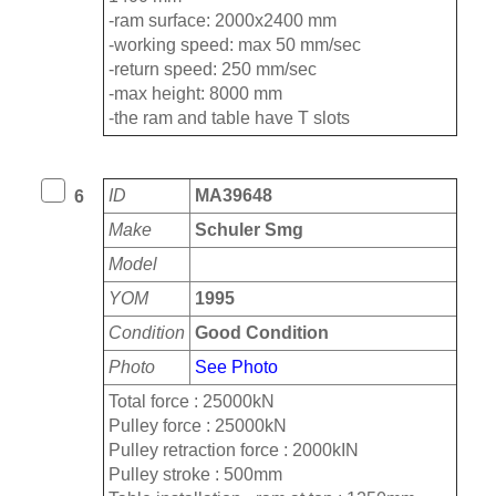
-ram surface: 2000x2400 mm
-working speed: max 50 mm/sec
-return speed: 250 mm/sec
-max height: 8000 mm
-the ram and table have T slots
ID
MA39648
6
Make
Schuler Smg
Model
YOM
1995
Condition
Good Condition
Photo
See Photo
Total force : 25000kN
Pulley force : 25000kN
Pulley retraction force : 2000kIN
Pulley stroke : 500mm