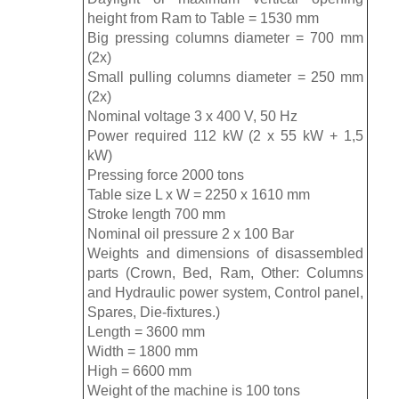
height from Ram to Table = 1530 mm
Big pressing columns diameter = 700 mm
(2x)
Small pulling columns diameter = 250 mm
(2x)
Nominal voltage 3 x 400 V, 50 Hz
Power required 112 kW (2 x 55 kW + 1,5
kW)
Pressing force 2000 tons
Table size L x W = 2250 x 1610 mm
Stroke length 700 mm
Nominal oil pressure 2 x 100 Bar
Weights and dimensions of disassembled
parts (Crown, Bed, Ram, Other: Columns
and Hydraulic power system, Control panel,
Spares, Die-fixtures.)
Length = 3600 mm
Width = 1800 mm
High = 6600 mm
Weight of the machine is 100 tons