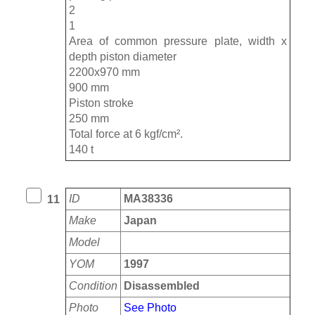
2
1
Area of ​​common pressure plate, width x
depth piston diameter
2200x970 mm
900 mm
Piston stroke
250 mm
Total force at 6 kgf/cm².
140 t
ID
MA38336
11
Make
Japan
Model
YOM
1997
Condition
Disassembled
Photo
See Photo