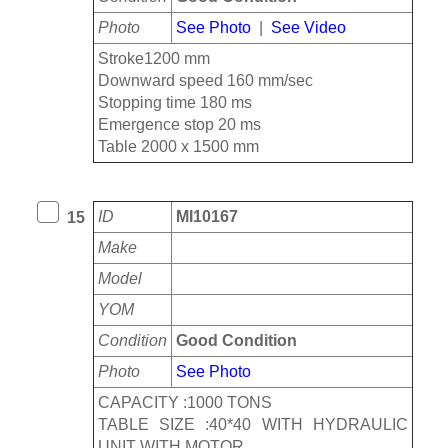
Photo
See Photo
|
See Video
Stroke1200 mm
Downward speed 160 mm/sec
Stopping time 180 ms
Emergence stop 20 ms
Table 2000 x 1500 mm
ID
MI10167
15
Make
Model
YOM
Condition
Good Condition
Photo
See Photo
CAPACITY :1000 TONS
TABLE SIZE :40*40 WITH HYDRAULIC
UNIT WITH MOTOR