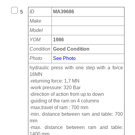
ID
MA39686
5
Make
Model
YOM
1986
Condition
Good Condition
Photo
See Photo
hydraulic press with one step with a force
16MN
-returning force: 1,7 MN
-work pressure: 320 Bar
-direction of action from up to down
-guiding of the ram on 4 columns
-max.travel of ram : 700 mm
-min. distance between ram and table: 700
mm
-max. distance between ram and table:
1400 mm