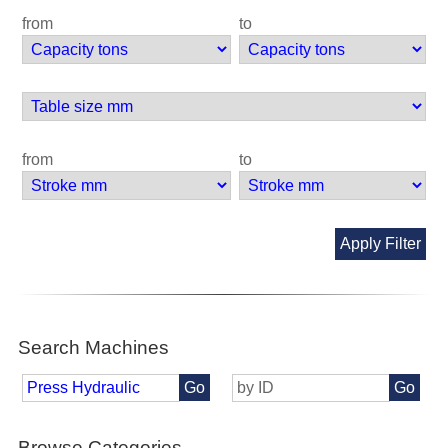
from
to
from
to
Apply Filter
Search Machines
Go
Go
Browse Categories