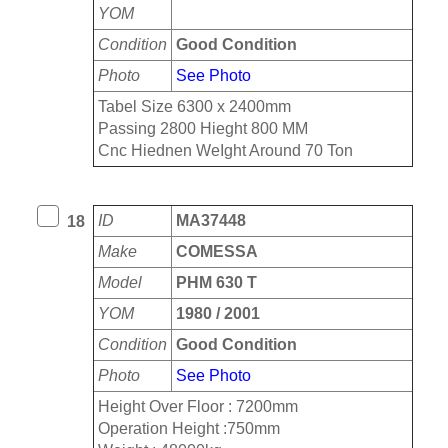
YOM
Condition
Good Condition
Photo
See Photo
Tabel Size 6300 x 2400mm
Passing 2800 Hieght 800 MM
Cnc Hiednen WeIght Around 70 Ton
ID
MA37448
18
Make
COMESSA
Model
PHM 630 T
YOM
1980 / 2001
Condition
Good Condition
Photo
See Photo
Height Over Floor : 7200mm
Operation Height :750mm