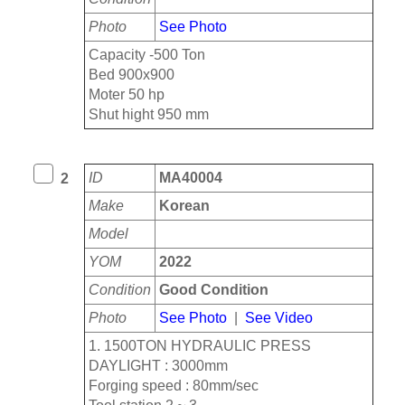
Photo
See Photo
Capacity -500 Ton
Bed 900x900
Moter 50 hp
Shut hight 950 mm
ID
MA40004
2
Make
Korean
Model
YOM
2022
Condition
Good Condition
Photo
See Photo
|
See Video
1. 1500TON HYDRAULIC PRESS
DAYLIGHT : 3000mm
Forging speed : 80mm/sec