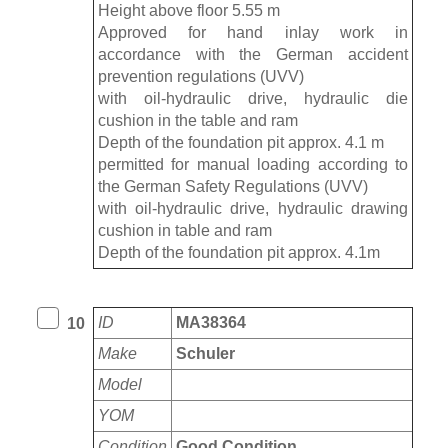
Height above floor 5.55 m
Approved for hand inlay work in
accordance with the German accident
prevention regulations (UVV)
with oil-hydraulic drive, hydraulic die
cushion in the table and ram
Depth of the foundation pit approx. 4.1 m
permitted for manual loading according to
the German Safety Regulations (UVV)
with oil-hydraulic drive, hydraulic drawing
cushion in table and ram
Depth of the foundation pit approx. 4.1m
ID
MA38364
10
Make
Schuler
Model
YOM
Condition
Good Condition