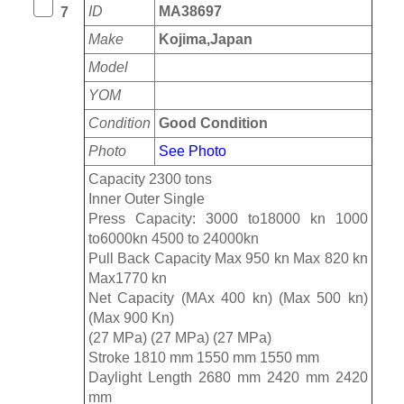
ID
MA38697
7
Make
Kojima,Japan
Model
YOM
Condition
Good Condition
Photo
See Photo
Capacity 2300 tons
Inner Outer Single
Press Capacity: 3000 to18000 kn 1000
to6000kn 4500 to 24000kn
Pull Back Capacity Max 950 kn Max 820 kn
Max1770 kn
Net Capacity (MAx 400 kn) (Max 500 kn)
(Max 900 Kn)
(27 MPa) (27 MPa) (27 MPa)
Stroke 1810 mm 1550 mm 1550 mm
Daylight Length 2680 mm 2420 mm 2420
mm