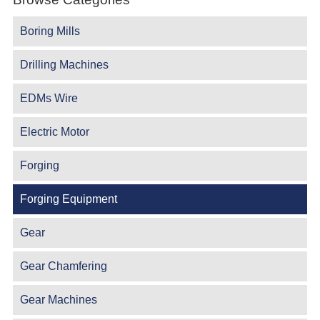
Boring Mills
Drilling Machines
EDMs Wire
Electric Motor
Forging
Forging Equipment
Gear
Gear Chamfering
Gear Machines