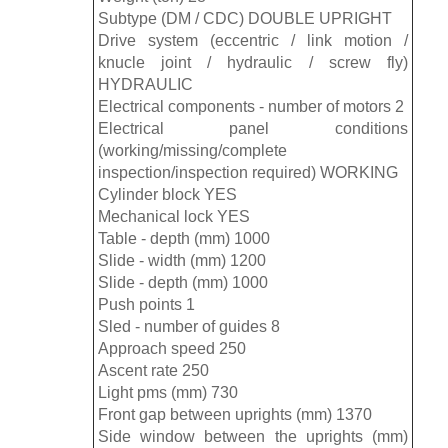
Subtype (DM / CDC) DOUBLE UPRIGHT
Drive system (eccentric / link motion /
knucle joint / hydraulic / screw fly)
HYDRAULIC
Electrical components - number of motors 2
Electrical panel conditions
(working/missing/complete
inspection/inspection required) WORKING
Cylinder block YES
Mechanical lock YES
Table - depth (mm) 1000
Slide - width (mm) 1200
Slide - depth (mm) 1000
Push points 1
Sled - number of guides 8
Approach speed 250
Ascent rate 250
Light pms (mm) 730
Front gap between uprights (mm) 1370
Side window between the uprights (mm)