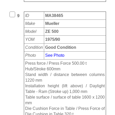
ID
MA38465
9
Make
Mueller
Model
ZE 500
YOM
1975/90
Condition
Good Condition
Photo
See Photo
Press force / Press Force 500.00 t
Hub/Stroke 600mm
Stand width / distance between columns
1220 mm
Installation height (lift above) / Daylight
Table - Ram (Stroke up) 1,000 mm
Table surface / surface of table 1600 x 1200
mm
Die Cushion Force in Table / Press Force of
Die Cushion in Table 320 t