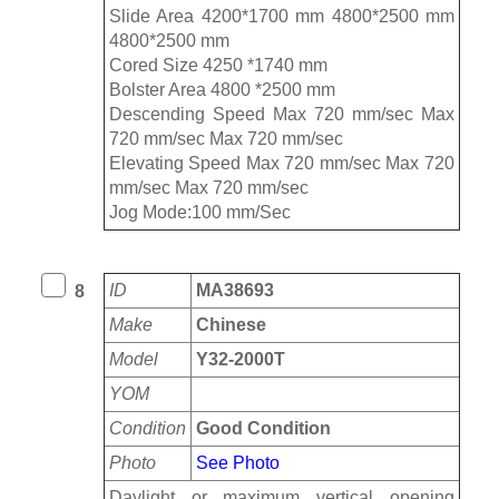
Slide Area 4200*1700 mm 4800*2500 mm
4800*2500 mm
Cored Size 4250 *1740 mm
Bolster Area 4800 *2500 mm
Descending Speed Max 720 mm/sec Max
720 mm/sec Max 720 mm/sec
Elevating Speed Max 720 mm/sec Max 720
mm/sec Max 720 mm/sec
Jog Mode:100 mm/Sec
ID
MA38693
8
Make
Chinese
Model
Y32-2000T
YOM
Condition
Good Condition
Photo
See Photo
Daylight or maximum vertical opening