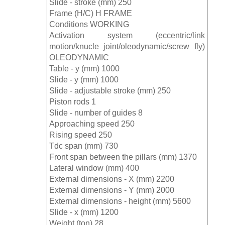
Slide - stroke (mm) 250
Frame (H/C) H FRAME
Conditions WORKING
Activation system (eccentric/link
motion/knucle joint/oleodynamic/screw fly)
OLEODYNAMIC
Table - y (mm) 1000
Slide - y (mm) 1000
Slide - adjustable stroke (mm) 250
Piston rods 1
Slide - number of guides 8
Approaching speed 250
Rising speed 250
Tdc span (mm) 730
Front span between the pillars (mm) 1370
Lateral window (mm) 400
External dimensions - X (mm) 2200
External dimensions - Y (mm) 2000
External dimensions - height (mm) 5600
Slide - x (mm) 1200
Weight (ton) 28