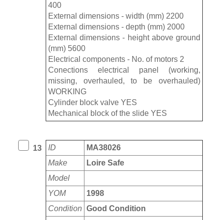
400
External dimensions - width (mm) 2200
External dimensions - depth (mm) 2000
External dimensions - height above ground
(mm) 5600
Electrical components - No. of motors 2
Conections electrical panel (working,
missing, overhauled, to be overhauled)
WORKING
Cylinder block valve YES
Mechanical block of the slide YES
ID
MA38026
13
Make
Loire Safe
Model
YOM
1998
Condition
Good Condition