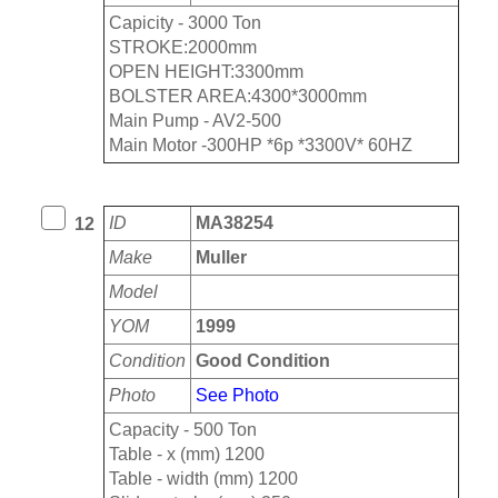
Capicity - 3000 Ton
STROKE:2000mm
OPEN HEIGHT:3300mm
BOLSTER AREA:4300*3000mm
Main Pump - AV2-500
Main Motor -300HP *6p *3300V* 60HZ
ID
MA38254
12
Make
Muller
Model
YOM
1999
Condition
Good Condition
Photo
See Photo
Capacity - 500 Ton
Table - x (mm) 1200
Table - width (mm) 1200