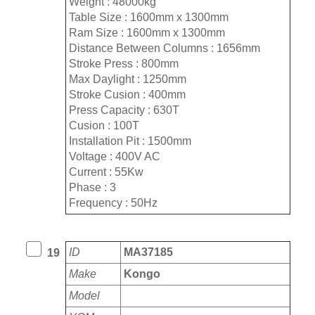
Weight : 48000kg
Table Size : 1600mm x 1300mm
Ram Size : 1600mm x 1300mm
Distance Between Columns : 1656mm
Stroke Press : 800mm
Max Daylight : 1250mm
Stroke Cusion : 400mm
Press Capacity : 630T
Cusion : 100T
Installation Pit : 1500mm
Voltage : 400V AC
Current : 55Kw
Phase : 3
Frequency : 50Hz
ID
MA37185
19
Make
Kongo
Model