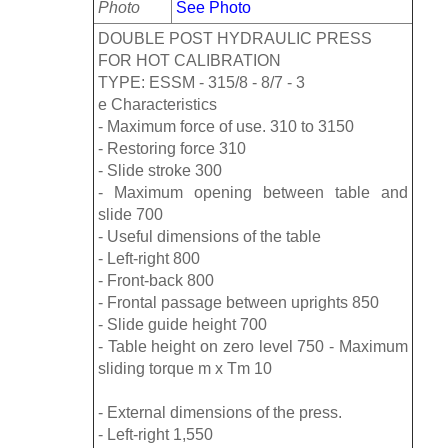
Photo
See Photo
DOUBLE POST HYDRAULIC PRESS
FOR HOT CALIBRATION
TYPE: ESSM - 315/8 - 8/7 - 3
e Characteristics
- Maximum force of use. 310 to 3150
- Restoring force 310
- Slide stroke 300
- Maximum opening between table and
slide 700
- Useful dimensions of the table
- Left-right 800
- Front-back 800
- Frontal passage between uprights 850
- Slide guide height 700
- Table height on zero level 750 - Maximum
sliding torque m x Tm 10
- External dimensions of the press.
- Left-right 1,550