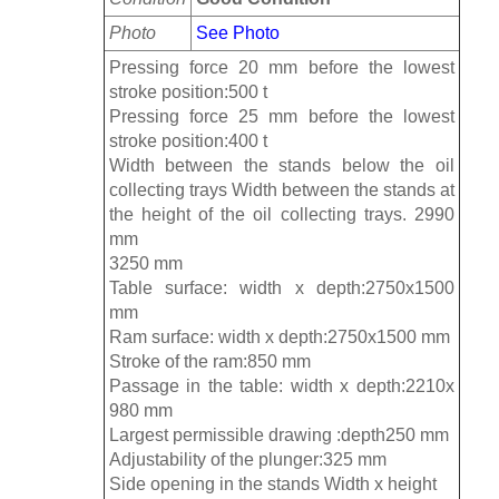
Photo
See Photo
Pressing force 20 mm before the lowest
stroke position:500 t
Pressing force 25 mm before the lowest
stroke position:400 t
Width between the stands below the oil
collecting trays Width between the stands at
the height of the oil collecting trays. 2990
mm
3250 mm
Table surface: width x depth:2750x1500
mm
Ram surface: width x depth:2750x1500 mm
Stroke of the ram:850 mm
Passage in the table: width x depth:2210x
980 mm
Largest permissible drawing :depth250 mm
Adjustability of the plunger:325 mm
Side opening in the stands Width x height