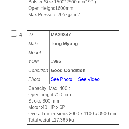
Bolster Size:1500*2500mm(197t)
Open Height:1600mm
Max Pressure:205kg/cm2
ID
MA39847
4
Make
Tong Myung
Model
YOM
1985
Condition
Good Condition
Photo
See Photo
|
See Video
Capacity :Max. 400 t
Open height:750 mm
Stroke:300 mm
Motor :40 HP x 6P
Overall dimensions:2000 x 1100 x 3900 mm
Total weight:17,365 kg