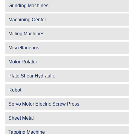
Grinding Machines
Machining Center
Milling Machines
Miscellaneous
Motor Rotator
Plate Shear Hydraulic
Robot
Servo Motor Electric Screw Press
Sheet Metal
Tapping Machine