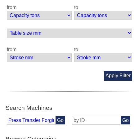
from
to
from
to
Apply Filter
Search Machines
Go
Go
Browse Categories