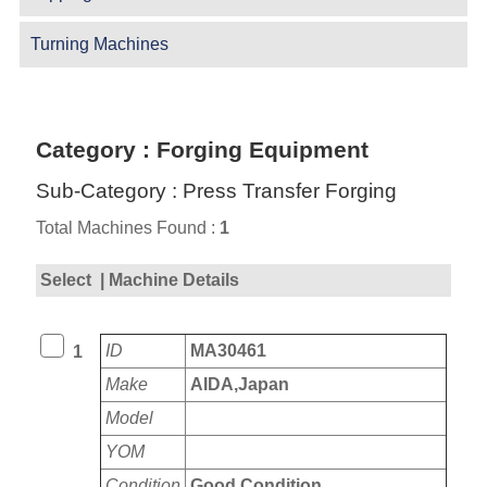
Turning Machines
Category : Forging Equipment
Sub-Category : Press Transfer Forging
Total Machines Found :
1
Select
| Machine Details
ID
MA30461
1
Make
AIDA,Japan
Model
YOM
Condition
Good Condition