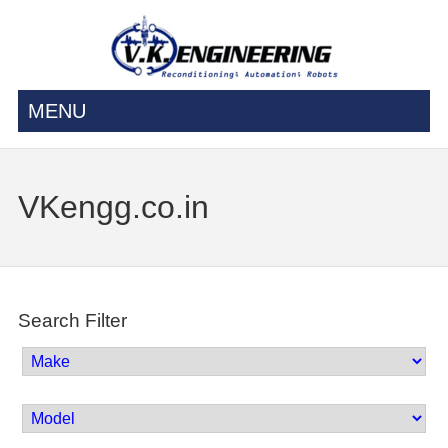
MENU
VKengg.co.in
Search Filter