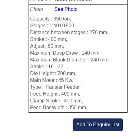
Photo
See Photo
Capacity : 350 ton,
Stages : 12/01/1900,
Distance between stages : 270 mm,
Stroke : 400 mm,
Adjust : 60 mm,
Maximum Deep Draw : 140 mm,
Maximum Blank Diameter : 240 mm,
Stroke : 16 - 32,
Die Height : 700 mm,
Main Motor : 45 Kw,
Type : Transfer Feeder
Feed Height : 400 mm,
Clamp Stroke : 400 mm,
Feed Bar Width : 350 mm.