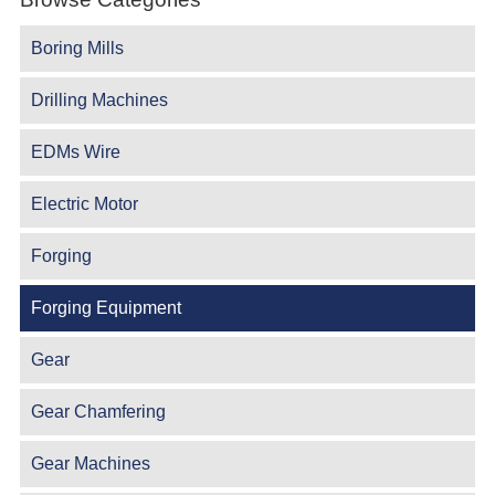
Boring Mills
Drilling Machines
EDMs Wire
Electric Motor
Forging
Forging Equipment
Gear
Gear Chamfering
Gear Machines