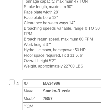
Tonnage capacity, maximum 47 TON
Stroke length, maximum 90"
Face plate width 28"
Face plate bore 12"
Clearance between ways 14"
Broaching speeds variable, range 0 TO 30
FPM
Broach return speed, maximum 60 FPM
Work height 37"
Hydraulic motor, horsepower 50 HP
Floor space required, l x d 31' X 6'
Overall height 5'2"
Weight, approximately 22700 LBS
ID
MA34986
4
Make
Stanko-Russia
Model
7B57
YOM