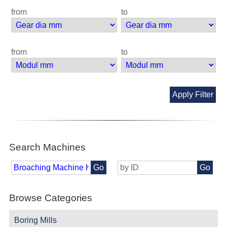
from
to
from
to
Apply Filter
Search Machines
Go
Go
Browse Categories
Boring Mills