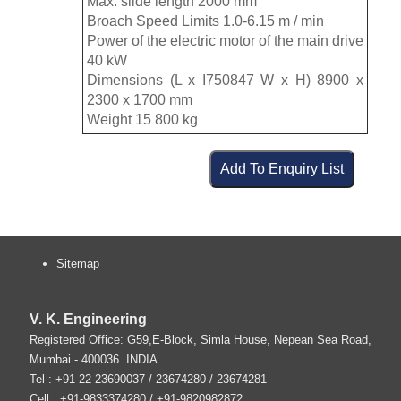
Max. slide length 2000 mm
Broach Speed Limits 1.0-6.15 m / min
Power of the electric motor of the main drive
40 kW
Dimensions (L x I750847 W x H) 8900 x
2300 x 1700 mm
Weight 15 800 kg
Sitemap
V. K. Engineering
Registered Office: G59,E-Block, Simla House, Nepean Sea Road,
Mumbai
-
400036
.
INDIA
Tel :
+91-22-23690037
/ 23674280 / 23674281
Cell : +91-9833374280 / +91-9820982872