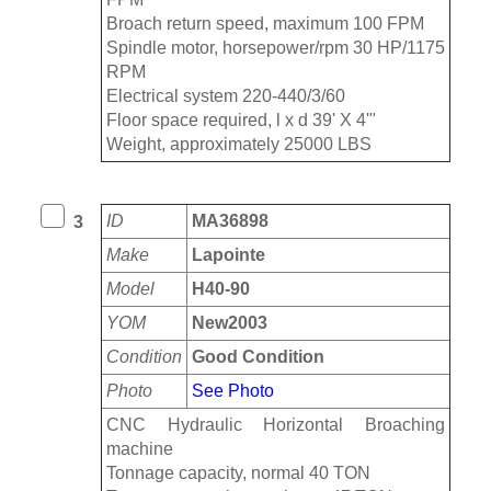
Broach return speed, maximum 100 FPM
Spindle motor, horsepower/rpm 30 HP/1175
RPM
Electrical system 220-440/3/60
Floor space required, l x d 39' X 4'"
Weight, approximately 25000 LBS
ID
MA36898
3
Make
Lapointe
Model
H40-90
YOM
New2003
Condition
Good Condition
Photo
See Photo
CNC Hydraulic Horizontal Broaching
machine
Tonnage capacity, normal 40 TON