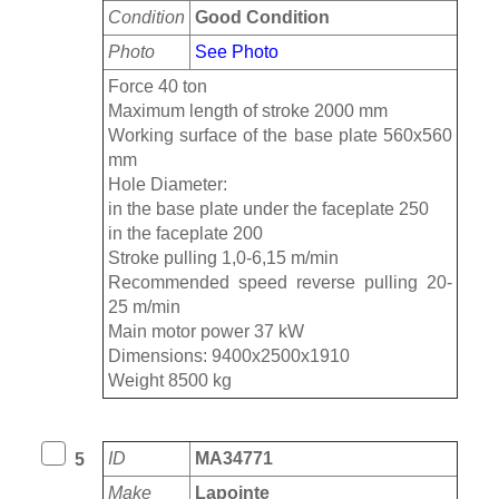
Condition
Good Condition
Photo
See Photo
Force 40 ton
Maximum length of stroke 2000 mm
Working surface of the base plate 560x560
mm
Hole Diameter:
in the base plate under the faceplate 250
in the faceplate 200
Stroke pulling 1,0-6,15 m/min
Recommended speed reverse pulling 20-
25 m/min
Main motor power 37 kW
Dimensions: 9400x2500x1910
Weight 8500 kg
ID
MA34771
5
Make
Lapointe