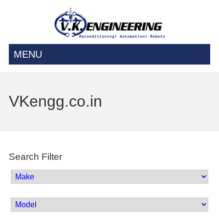
MENU
VKengg.co.in
Search Filter