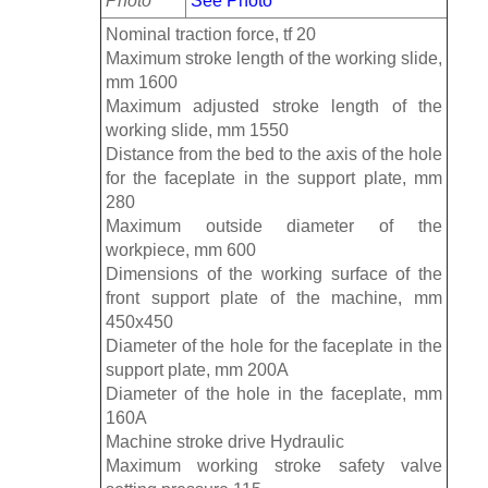
Photo
See Photo
Nominal traction force, tf 20
Maximum stroke length of the working slide,
mm 1600
Maximum adjusted stroke length of the
working slide, mm 1550
Distance from the bed to the axis of the hole
for the faceplate in the support plate, mm
280
Maximum outside diameter of the
workpiece, mm 600
Dimensions of the working surface of the
front support plate of the machine, mm
450x450
Diameter of the hole for the faceplate in the
support plate, mm 200A
Diameter of the hole in the faceplate, mm
160A
Machine stroke drive Hydraulic
Maximum working stroke safety valve