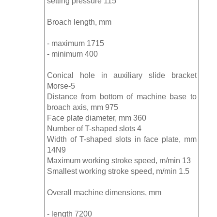
setting pressure 115
Broach length, mm
- maximum 1715
- minimum 400
Conical hole in auxiliary slide bracket
Morse-5
Distance from bottom of machine base to
broach axis, mm 975
Face plate diameter, mm 360
Number of T-shaped slots 4
Width of T-shaped slots in face plate, mm
14N9
Maximum working stroke speed, m/min 13
Smallest working stroke speed, m/min 1.5
Overall machine dimensions, mm
- length 7200