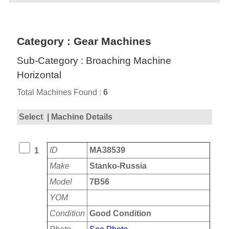
Category : Gear Machines
Sub-Category : Broaching Machine
Horizontal
Total Machines Found :
6
Select
| Machine Details
ID
MA38539
1
Make
Stanko-Russia
Model
7B56
YOM
Condition
Good Condition