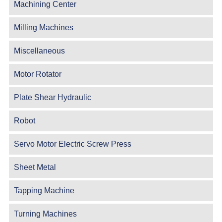
Machining Center
Milling Machines
Miscellaneous
Motor Rotator
Plate Shear Hydraulic
Robot
Servo Motor Electric Screw Press
Sheet Metal
Tapping Machine
Turning Machines