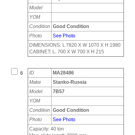
Model
YOM
Condition
Good Condition
Photo
See Photo
DIMENSIONS: L 7820 X W 1070 X H 1980
CABINET: L. 700 X W 700 X H 215
ID
MA28486
6
Make
Stanko-Russia
Model
7B57
YOM
Condition
Good Condition
Photo
See Photo
Capacity: 40 ton