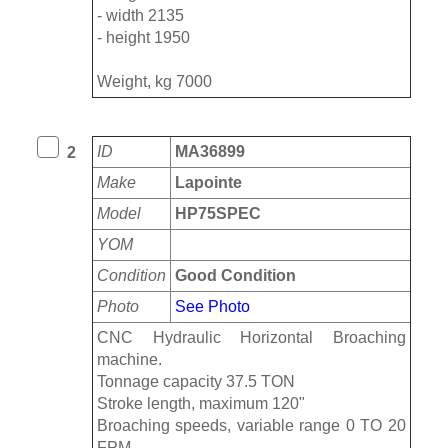
- width 2135
- height 1950
Weight, kg 7000
ID
MA36899
2
Make
Lapointe
Model
HP75SPEC
YOM
Condition
Good Condition
Photo
See Photo
CNC Hydraulic Horizontal Broaching
machine.
Tonnage capacity 37.5 TON
Stroke length, maximum 120"
Broaching speeds, variable range 0 TO 20
FPM