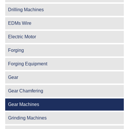
Drilling Machines
EDMs Wire
Electric Motor
Forging
Forging Equipment
Gear
Gear Chamfering
Gear Machines
Grinding Machines