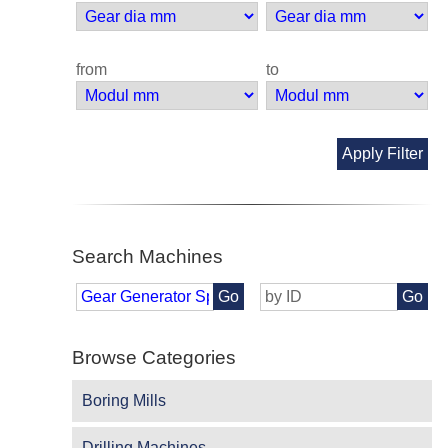
from
to
Apply Filter
Search Machines
Go
Go
Browse Categories
Boring Mills
Drilling Machines