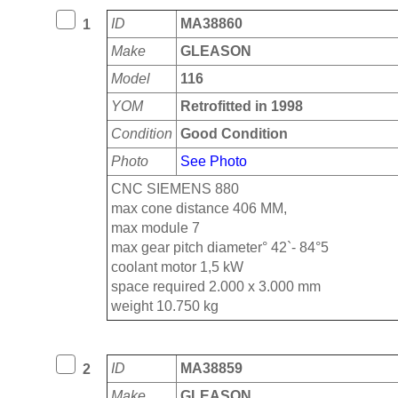
ID
MA38860
1
Make
GLEASON
Model
116
YOM
Retrofitted in 1998
Condition
Good Condition
Photo
See Photo
CNC SIEMENS 880
max cone distance 406 MM,
max module 7
max gear pitch diameter° 42`- 84°5
coolant motor 1,5 kW
space required 2.000 x 3.000 mm
weight 10.750 kg
ID
MA38859
2
Make
GLEASON