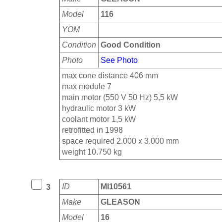
Model
116
YOM
Condition
Good Condition
Photo
See Photo
max cone distance 406 mm
max module 7
main motor (550 V 50 Hz) 5,5 kW
hydraulic motor 3 kW
coolant motor 1,5 kW
retrofitted in 1998
space required 2.000 x 3.000 mm
weight 10.750 kg
ID
MI10561
3
Make
GLEASON
Model
16