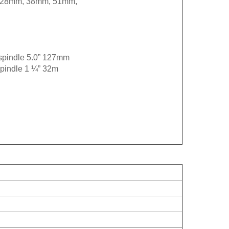
5” 28mm, 38mm, 51mm,
 spindle 5.0” 127mm
spindle 1 ¼” 32m