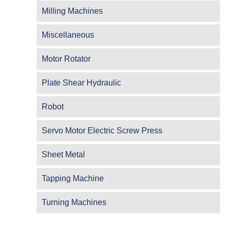
Milling Machines
Miscellaneous
Motor Rotator
Plate Shear Hydraulic
Robot
Servo Motor Electric Screw Press
Sheet Metal
Tapping Machine
Turning Machines