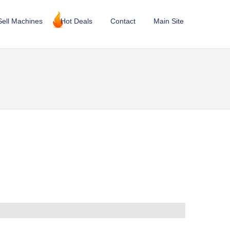
Sell Machines
Hot Deals
Contact
Main Site