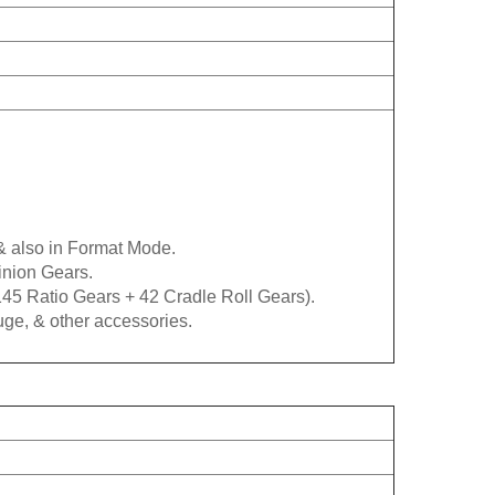
& also in Format Mode.
inion Gears.
145 Ratio Gears + 42 Cradle Roll Gears).
ge, & other accessories.