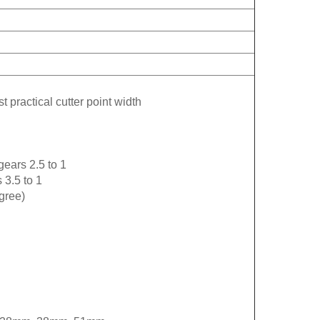
t practical cutter point width
gears 2.5 to 1
 3.5 to 1
gree)