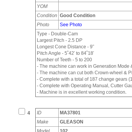
YOM
Condition
Good Condition
Photo
See Photo
Type - Double-Cam
Largest Pitch - 2.5 DP
Longest Cone Distance - 9"
Pitch Angle - 5˚42' to 84˚18'
Number of Teeth - 5 to 200
- The machine can work in Generation Mode 
- The machine can cut both Crown-wheel & P
- Complete with a total of 187 change gears (
- Complete with Operating Manual, Cutter Gau
- Machine is in excellent working condition.
ID
MA37801
4
Make
GLEASON
Model
102