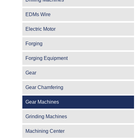
EDMs Wire
Electric Motor
Forging
Forging Equipment
Gear
Gear Chamfering
Gear Machines
Grinding Machines
Machining Center