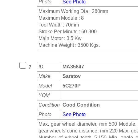
Photo
See Photo
Maximum Working Dia : 280mm
Maximum Module : 8
Tool Width : 70mm
Stroke Per Minute : 60-300
Main Motor : 3.5 Kw
Machine Weight : 3500 Kgs.
ID
MA35847
7
Make
Saratov
Model
5C270P
YOM
Condition
Good Condition
Photo
See Photo
Max. gear wheel diameter, mm 500 Module,
gear wheels cone distance, mm 220 Max. gear 
Number of wheel teeth 5.150 Min. angle of