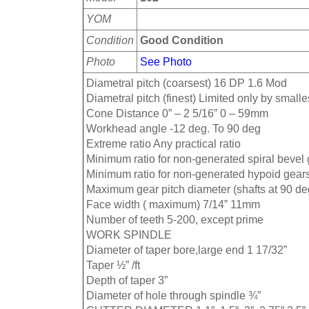
YOM
Condition
Good Condition
Photo
See Photo
Diametral pitch (coarsest) 16 DP 1.6 Mod
Diametral pitch (finest) Limited only by smalles
Cone Distance 0” – 2 5/16” 0 – 59mm
Workhead angle -12 deg. To 90 deg
Extreme ratio Any practical ratio
Minimum ratio for non-generated spiral bevel 
Minimum ratio for non-generated hypoid gears
Maximum gear pitch diameter (shafts at 90 de
Face width ( maximum) 7/14” 11mm
Number of teeth 5-200, except prime
WORK SPINDLE
Diameter of taper bore,large end 1 17/32”
Taper ½” /ft
Depth of taper 3”
Diameter of hole through spindle ¾”