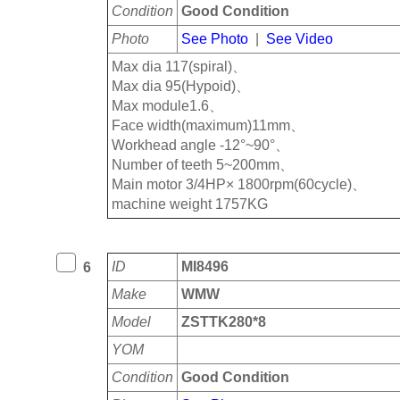
Condition
Good Condition
Photo
See Photo
|
See Video
Max dia 117(spiral)、
Max dia 95(Hypoid)、
Max module1.6、
Face width(maximum)11mm、
Workhead angle -12°~90°、
Number of teeth 5~200mm、
Main motor 3/4HP× 1800rpm(60cycle)、
machine weight 1757KG
ID
MI8496
6
Make
WMW
Model
ZSTTK280*8
YOM
Condition
Good Condition