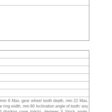
 mm 8 Max. gear wheel tooth depth, mm 22 Max.
ring width, mm 80 Inclination angle of tooth: any
 dividing cone (pitch), degrees 5 Stock angle,