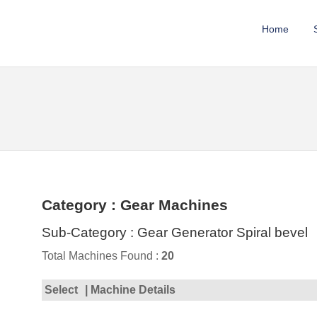
Home
Category : Gear Machines
Sub-Category : Gear Generator Spiral bevel
Total Machines Found :
20
Select
| Machine Details