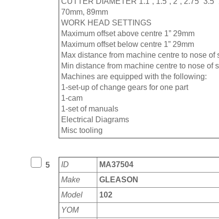
CUTTER DIAMETER 1.1”, 1.5”, 2”, 2.75” 3.
70mm, 89mm
WORK HEAD SETTINGS
Maximum offset above centre 1” 29mm
Maximum offset below centre 1” 29mm
Max distance from machine centre to nose of
Min distance from machine centre to nose of 
Machines are equipped with the following:
1-set-up of change gears for one part
1-cam
1-set of manuals
Electrical Diagrams
Misc tooling
ID
MA37504
5
Make
GLEASON
Model
102
YOM