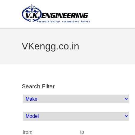
VKengg.co.in
Search Filter
from
to