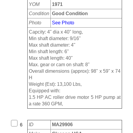
YOM
1971
Condition
Good Condition
Photo
See Photo
Capcity: 4" dia x 40" long,
Min shaft diameter: 9/16"
Max shaft diameter: 4"
Min shaft length: 6"
Max shaft length: 40"
Max. gear or cam on shaft: 8"
Overall dimensions (approx): 98" x 59" x 74
H
Weight (Est): 13,100 Lbs,
Equipped with:
1.5 HP AC roller drive motor 5 HP pump at
a rate 360 GPM,
ID
MA29906
6