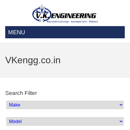
MENU
VKengg.co.in
Search Filter