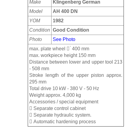
Make
Klingenberg German
Model
AH 400 DN
YOM
1982
Condition
Good Condition
Photo
See Photo
max. plate wheel  ́ 400 mm
max. workpiece height 150 mm
Distance between lower and upper tool 213
- 508 mm
Stroke length of the upper piston approx.
295 mm
Total drive 10 kW - 380 V - 50 Hz
Weight approx. 4,000 kg
Accessories / special equipment
 Separate control cabinet
 Separate hydraulic system.
 Automatic hardening process