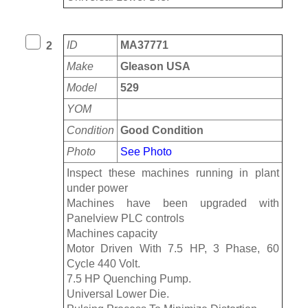
ID
MA37771
2
Make
Gleason USA
Model
529
YOM
Condition
Good Condition
Photo
See Photo
Inspect these machines running in plant
under power
Machines have been upgraded with
Panelview PLC controls
Machines capacity
Motor Driven With 7.5 HP, 3 Phase, 60
Cycle 440 Volt.
7.5 HP Quenching Pump.
Universal Lower Die.