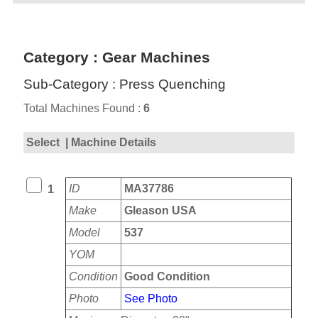
Category : Gear Machines
Sub-Category : Press Quenching
Total Machines Found :
6
Select
| Machine Details
ID
MA37786
1
Make
Gleason USA
Model
537
YOM
Condition
Good Condition
Photo
See Photo