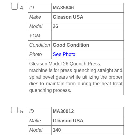
ID
MA35846
4
Make
Gleason USA
Model
26
YOM
Condition
Good Condition
Photo
See Photo
Gleason Model 26 Quench Press,
machine is for press quenching straight and
spiral bevel gears while utilizing the proper
dies to maintain form during the heat treat
quenching process.
ID
MA30012
5
Make
Gleason USA
Model
140