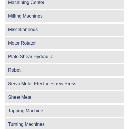
Machining Center
Milling Machines
Miscellaneous
Motor Rotator
Plate Shear Hydraulic
Robot
Servo Motor Electric Screw Press
Sheet Metal
Tapping Machine
Turning Machines