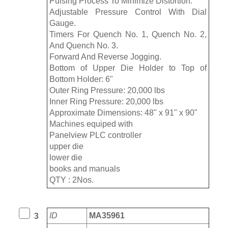
Pulsing Process To Minimize Distortion.
Adjustable Pressure Control With Dial
Gauge.
Timers For Quench No. 1, Quench No. 2,
And Quench No. 3.
Forward And Reverse Jogging.
Bottom of Upper Die Holder to Top of
Bottom Holder: 6"
Outer Ring Pressure: 20,000 lbs
Inner Ring Pressure: 20,000 lbs
Approximate Dimensions: 48" x 91" x 90"
Machines equiped with
Panelview PLC controller
upper die
lower die
books and manuals
QTY : 2Nos.
ID
MA35961
3