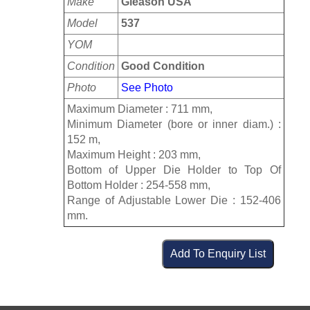
Make
Gleason USA
Model
537
YOM
Condition
Good Condition
Photo
See Photo
Maximum Diameter : 711 mm,
Minimum Diameter (bore or inner diam.) :
152 m,
Maximum Height : 203 mm,
Bottom of Upper Die Holder to Top Of
Bottom Holder : 254-558 mm,
Range of Adjustable Lower Die : 152-406
mm.