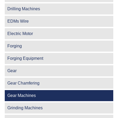
Drilling Machines
EDMs Wire
Electric Motor
Forging
Forging Equipment
Gear
Gear Chamfering
Gear Machines
Grinding Machines