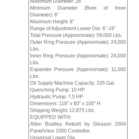
Maximum Diameter: 28"
Minimum Diameter (Bore of Inner
Diameter): 6"
Maximum Height: 8"
Range of Adjustment Lower Die: 6"-16"
Total Pressure (Approximate): 59,000 Lbs.
Outer Ring Pressure (Approximate): 24,000
Lbs.
Inner Ring Pressure (Approximate): 24,000
Lbs.
Expander Pressure (Approximate): 11,000
Lbs.
Oil Supply Machine Capacity: 335 Gal.
Quenching Pump: 10 HP
Hydraulic Pump: 7.5 HP
Dimensions: 118” x 60” x 100” H
Shipping Weight: 12,875 Lbs.
EQUIPPED WITH:
Allen Bradley Rebuilt by Gleason 2004
PanelView 1000 Controller.
Universal Lower Die.