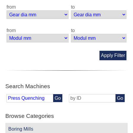
from
to
from
to
Apply Filter
Search Machines
Go
Go
Browse Categories
Boring Mills