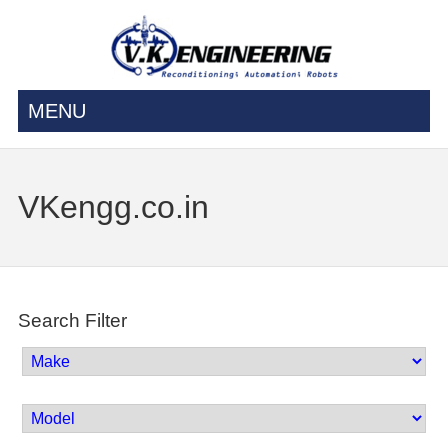
MENU
VKengg.co.in
Search Filter