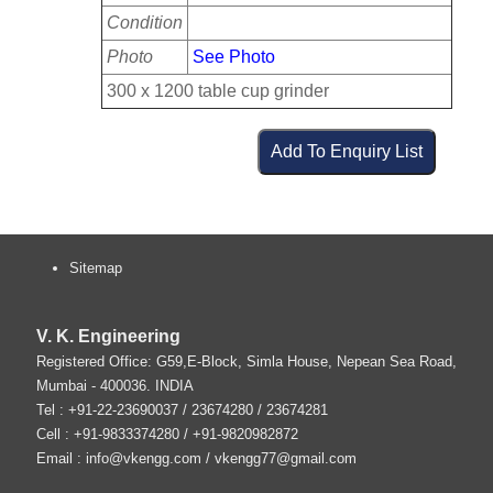
Condition
Photo
See Photo
300 x 1200 table cup grinder
Sitemap
V. K. Engineering
Registered Office: G59,E-Block, Simla House, Nepean Sea Road,
Mumbai
-
400036
.
INDIA
Tel :
+91-22-23690037
/ 23674280 / 23674281
Cell : +91-9833374280 / +91-9820982872
Email :
info@vkengg.com
/
vkengg77@gmail.com