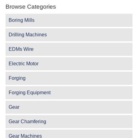
Browse Categories
Boring Mills
Drilling Machines
EDMs Wire
Electric Motor
Forging
Forging Equipment
Gear
Gear Chamfering
Gear Machines