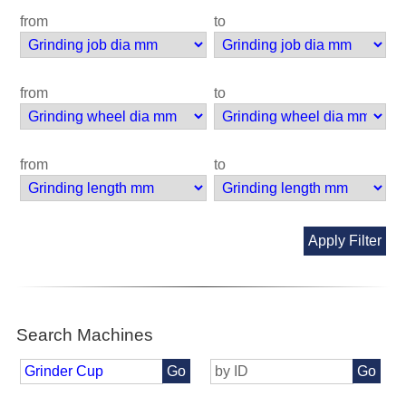
from
to
from
to
from
to
Apply Filter
Search Machines
Go
Go