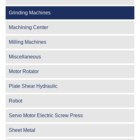
Grinding Machines
Machining Center
Milling Machines
Miscellaneous
Motor Rotator
Plate Shear Hydraulic
Robot
Servo Motor Electric Screw Press
Sheet Metal