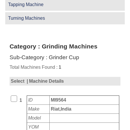
Tapping Machine
Turning Machines
Category : Grinding Machines
Sub-Category : Grinder Cup
Total Machines Found :
1
Select
| Machine Details
ID
MI9564
1
Make
Riat,India
Model
YOM