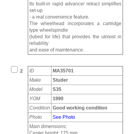
Its built-in rapid advance/ retract simplifies
set-up
- a real convenience feature.
The wheelhead incorporates a cartridge
type wheelspindle
(Iubed for life) that provides the utmost in
reliability
and ease of maintenance.
ID
MA35701
2
Make
Studer
Model
S35
YOM
1990
Condition
Good working condition
Photo
See Photo
Main dimensions:
Center height: 175 mm,