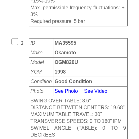
+15%-10%
Max. permissible frequency fluctuations: +-
3%
Required pressure: 5 bar
ID
MA35595
3
Make
Okamoto
Model
OGM820U
YOM
1998
Condition
Good Condition
Photo
See Photo
|
See Video
SWING OVER TABLE: 8.6"
DISTANCE BETWEEN CENTERS: 19.68"
MAXIMUM TABLE TRAVEL: 30"
TRANSVERSE SPEEDS: 0 TO 160” IPM
SWIVEL ANGLE (TABLE): 0 TO 9
DEGREES