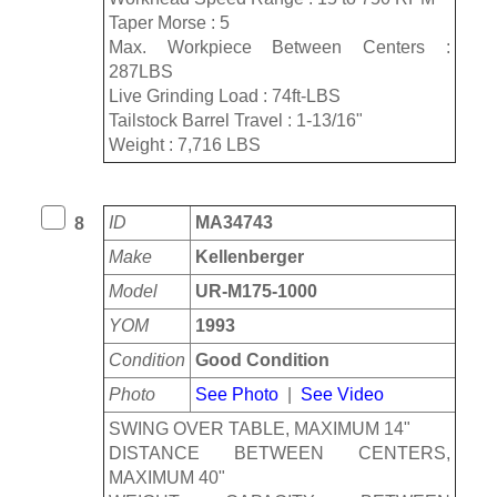
Taper Morse : 5
Max. Workpiece Between Centers :
287LBS
Live Grinding Load : 74ft-LBS
Tailstock Barrel Travel : 1-13/16"
Weight : 7,716 LBS
ID
MA34743
8
Make
Kellenberger
Model
UR-M175-1000
YOM
1993
Condition
Good Condition
Photo
See Photo
|
See Video
SWING OVER TABLE, MAXIMUM 14"
DISTANCE BETWEEN CENTERS,
MAXIMUM 40"