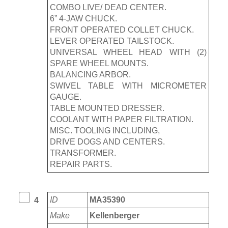
COMBO LIVE/ DEAD CENTER.
6” 4-JAW CHUCK.
FRONT OPERATED COLLET CHUCK.
LEVER OPERATED TAILSTOCK.
UNIVERSAL WHEEL HEAD WITH (2)
SPARE WHEEL MOUNTS.
BALANCING ARBOR.
SWIVEL TABLE WITH MICROMETER
GAUGE.
TABLE MOUNTED DRESSER.
COOLANT WITH PAPER FILTRATION.
MISC. TOOLING INCLUDING,
DRIVE DOGS AND CENTERS.
TRANSFORMER.
REPAIR PARTS.
ID
MA35390
4
Make
Kellenberger