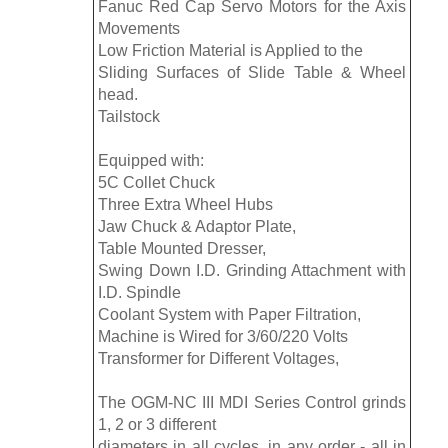
Fanuc Red Cap Servo Motors for the Axis
Movements
Low Friction Material is Applied to the
Sliding Surfaces of Slide Table & Wheel
head.
Tailstock
Equipped with:
5C Collet Chuck
Three Extra Wheel Hubs
Jaw Chuck & Adaptor Plate,
Table Mounted Dresser,
Swing Down I.D. Grinding Attachment with
I.D. Spindle
Coolant System with Paper Filtration,
Machine is Wired for 3/60/220 Volts
Transformer for Different Voltages,
The OGM-NC III MDI Series Control grinds
1, 2 or 3 different
diameters in all cycles, in any order - all in