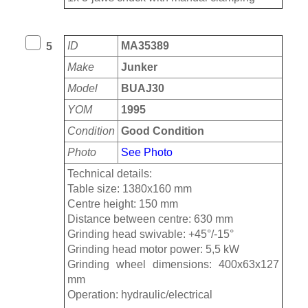
ID
MA35389
5
Make
Junker
Model
BUAJ30
YOM
1995
Condition
Good Condition
Photo
See Photo
Technical details:
Table size: 1380x160 mm
Centre height: 150 mm
Distance between centre: 630 mm
Grinding head swivable: +45°/-15°
Grinding head motor power: 5,5 kW
Grinding wheel dimensions: 400x63x127
mm
Operation: hydraulic/electrical