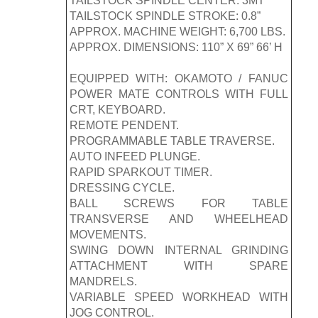
TAILSTOCK SPINDLE CENTER: 3MT
TAILSTOCK SPINDLE STROKE: 0.8”
APPROX. MACHINE WEIGHT: 6,700 LBS.
APPROX. DIMENSIONS: 110” X 69” 66’ H
EQUIPPED WITH: OKAMOTO / FANUC
POWER MATE CONTROLS WITH FULL
CRT, KEYBOARD.
REMOTE PENDENT.
PROGRAMMABLE TABLE TRAVERSE.
AUTO INFEED PLUNGE.
RAPID SPARKOUT TIMER.
DRESSING CYCLE.
BALL SCREWS FOR TABLE
TRANSVERSE AND WHEELHEAD
MOVEMENTS.
SWING DOWN INTERNAL GRINDING
ATTACHMENT WITH SPARE
MANDRELS.
VARIABLE SPEED WORKHEAD WITH
JOG CONTROL.