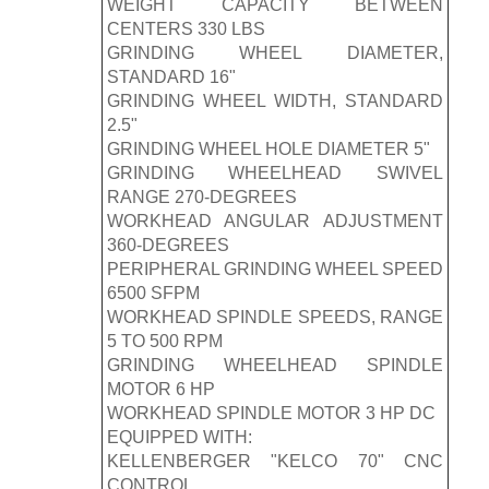
WEIGHT CAPACITY BETWEEN
CENTERS 330 LBS
GRINDING WHEEL DIAMETER,
STANDARD 16"
GRINDING WHEEL WIDTH, STANDARD
2.5"
GRINDING WHEEL HOLE DIAMETER 5"
GRINDING WHEELHEAD SWIVEL
RANGE 270-DEGREES
WORKHEAD ANGULAR ADJUSTMENT
360-DEGREES
PERIPHERAL GRINDING WHEEL SPEED
6500 SFPM
WORKHEAD SPINDLE SPEEDS, RANGE
5 TO 500 RPM
GRINDING WHEELHEAD SPINDLE
MOTOR 6 HP
WORKHEAD SPINDLE MOTOR 3 HP DC
EQUIPPED WITH:
KELLENBERGER "KELCO 70" CNC
CONTROL