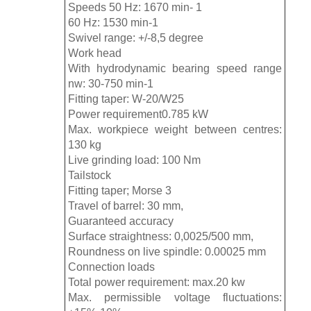
Speeds 50 Hz: 1670 min- 1
60 Hz: 1530 min-1
Swivel range: +/-8,5 degree
Work head
With hydrodynamic bearing speed range
nw: 30-750 min-1
Fitting taper: W-20/W25
Power requirement0.785 kW
Max. workpiece weight between centres:
130 kg
Live grinding load: 100 Nm
Tailstock
Fitting taper; Morse 3
Travel of barrel: 30 mm,
Guaranteed accuracy
Surface straightness: 0,0025/500 mm,
Roundness on live spindle: 0.00025 mm
Connection loads
Total power requirement: max.20 kw
Max. permissible voltage fluctuations: