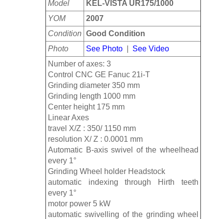
Model
KEL-VISTA UR175/1000
YOM
2007
Condition
Good Condition
Photo
See Photo
|
See Video
Number of axes: 3
Control CNC GE Fanuc 21i-T
Grinding diameter 350 mm
Grinding length 1000 mm
Center height 175 mm
Linear Axes
travel X/Z : 350/ 1150 mm
resolution X/ Z : 0.0001 mm
Automatic B-axis swivel of the wheelhead
every 1°
Grinding Wheel holder Headstock
automatic indexing through Hirth teeth
every 1°
motor power 5 kW
automatic swivelling of the grinding wheel