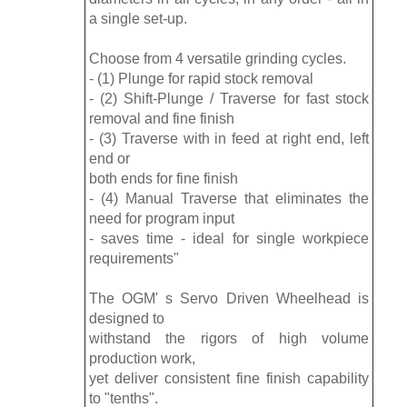
a single set-up.
Choose from 4 versatile grinding cycles.
- (1) Plunge for rapid stock removal
- (2) Shift-Plunge / Traverse for fast stock
removal and fine finish
- (3) Traverse with in feed at right end, left
end or
both ends for fine finish
- (4) Manual Traverse that eliminates the
need for program input
- saves time - ideal for single workpiece
requirements"
The OGM' s Servo Driven Wheelhead is
designed to
withstand the rigors of high volume
production work,
yet deliver consistent fine finish capability
to "tenths".