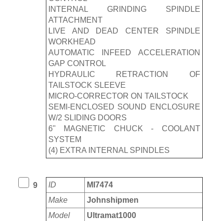
INTERNAL GRINDING SPINDLE
ATTACHMENT
LIVE AND DEAD CENTER SPINDLE
WORKHEAD
AUTOMATIC INFEED ACCELERATION
GAP CONTROL
HYDRAULIC RETRACTION OF
TAILSTOCK SLEEVE
MICRO-CORRECTOR ON TAILSTOCK
SEMI-ENCLOSED SOUND ENCLOSURE
W/2 SLIDING DOORS
6" MAGNETIC CHUCK - COOLANT
SYSTEM
(4) EXTRA INTERNAL SPINDLES
ID
MI7474
9
Make
Johnshipmen
Model
Ultramat1000