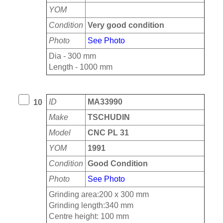
YOM
Condition
Very good condition
Photo
See Photo
Dia - 300 mm
Length - 1000 mm
ID
MA33990
10
Make
TSCHUDIN
Model
CNC PL 31
YOM
1991
Condition
Good Condition
Photo
See Photo
Grinding area:200 x 300 mm
Grinding length:340 mm
Centre height: 100 mm