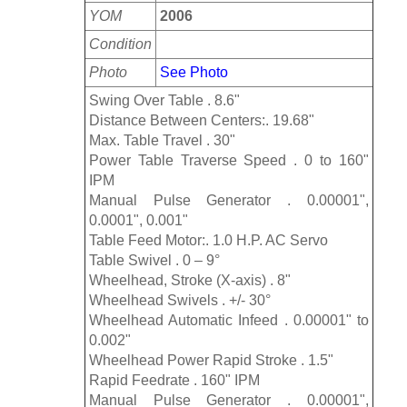
YOM
2006
Condition
Photo
See Photo
Swing Over Table . 8.6"
Distance Between Centers:. 19.68"
Max. Table Travel . 30"
Power Table Traverse Speed . 0 to 160"
IPM
Manual Pulse Generator . 0.00001",
0.0001", 0.001"
Table Feed Motor:. 1.0 H.P. AC Servo
Table Swivel . 0 – 9°
Wheelhead, Stroke (X-axis) . 8"
Wheelhead Swivels . +/- 30°
Wheelhead Automatic Infeed . 0.00001" to
0.002"
Wheelhead Power Rapid Stroke . 1.5"
Rapid Feedrate . 160" IPM
Manual Pulse Generator . 0.00001",