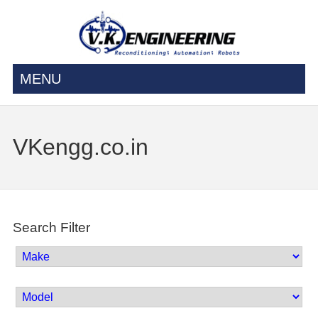
MENU
VKengg.co.in
Search Filter