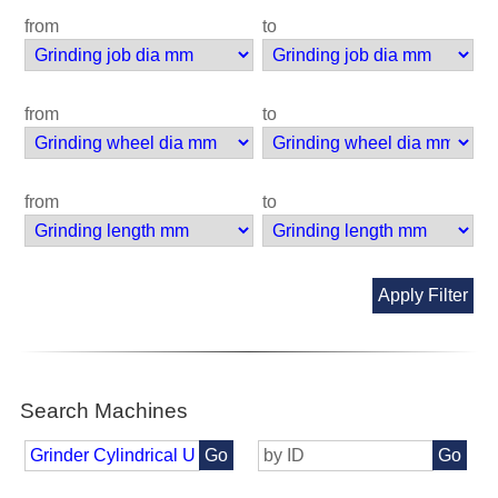
from
to
from
to
from
to
Apply Filter
Search Machines
Go
Go