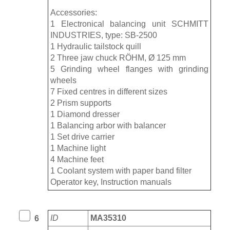
Accessories:
1 Electronical balancing unit SCHMITT
INDUSTRIES, type: SB-2500
1 Hydraulic tailstock quill
2 Three jaw chuck RÖHM, Ø 125 mm
5 Grinding wheel flanges with grinding
wheels
7 Fixed centres in different sizes
2 Prism supports
1 Diamond dresser
1 Balancing arbor with balancer
1 Set drive carrier
1 Machine light
4 Machine feet
1 Coolant system with paper band filter
Operator key, Instruction manuals
ID
MA35310
6