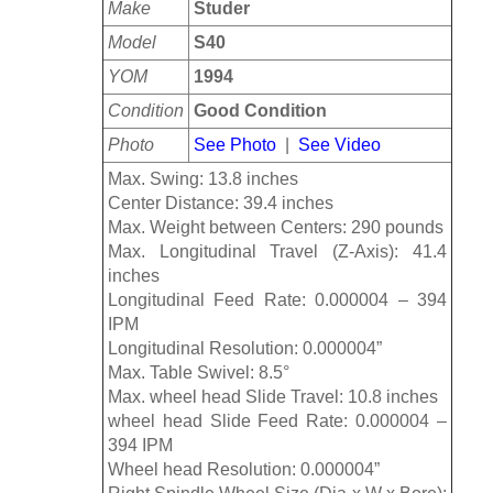
Make
Studer
Model
S40
YOM
1994
Condition
Good Condition
Photo
See Photo
|
See Video
Max. Swing: 13.8 inches
Center Distance: 39.4 inches
Max. Weight between Centers: 290 pounds
Max. Longitudinal Travel (Z-Axis): 41.4
inches
Longitudinal Feed Rate: 0.000004 – 394
IPM
Longitudinal Resolution: 0.000004”
Max. Table Swivel: 8.5°
Max. wheel head Slide Travel: 10.8 inches
wheel head Slide Feed Rate: 0.000004 –
394 IPM
Wheel head Resolution: 0.000004”