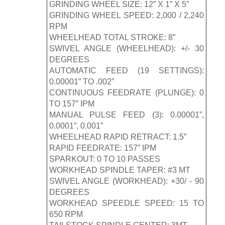
GRINDING WHEEL SIZE: 12” X 1” X 5”
GRINDING WHEEL SPEED: 2,000 / 2,240
RPM
WHEELHEAD TOTAL STROKE: 8”
SWIVEL ANGLE (WHEELHEAD): +/- 30
DEGREES
AUTOMATIC FEED (19 SETTINGS):
0.00001” TO .002”
CONTINUOUS FEEDRATE (PLUNGE): 0
TO 157” IPM
MANUAL PULSE FEED (3): 0.00001”,
0.0001”, 0.001”
WHEELHEAD RAPID RETRACT: 1.5”
RAPID FEEDRATE: 157” IPM
SPARKOUT: 0 TO 10 PASSES
WORKHEAD SPINDLE TAPER: #3 MT
SWIVEL ANGLE (WORKHEAD): +30/ - 90
DEGREES
WORKHEAD SPEEDLE SPEED: 15 TO
650 RPM