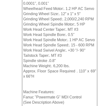
0.0001", 0.001"
Wheelhead Feed Motor:. 1.2 HP AC Servo
Grinding Wheel Size:. 12” x 1” x 5”
Grinding Wheel Speed:. 2,000/2,240 RPM
Grinding Wheel Spindle Motor:. 5 HP
Work Head Center Taper:. MT #3
Work Head Spindle Bore:. 0.5"
Work Head Spindle Motor:. 1 HP AC Servo
Work Head Spindle Speed:. 15 - 600 RPM
Work Head Swivel Angle:. +30 °/- 90°
Tailstock Taper:. MT #3
Spindle stroke .0.8”
Machine Weight:. 6,200 lbs.
Approx. Floor Space Required . 110” x 69”
x 66”H
Machine Features:
Fanuc "Powermate G" MDI Control
(See Description Above)