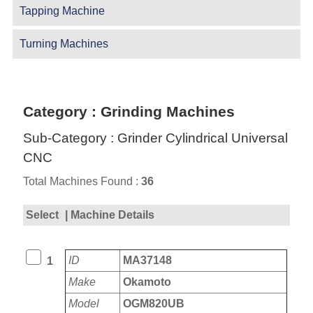
Tapping Machine
Turning Machines
Category : Grinding Machines
Sub-Category : Grinder Cylindrical Universal
CNC
Total Machines Found :
36
Select
| Machine Details
ID
MA37148
1
Make
Okamoto
Model
OGM820UB