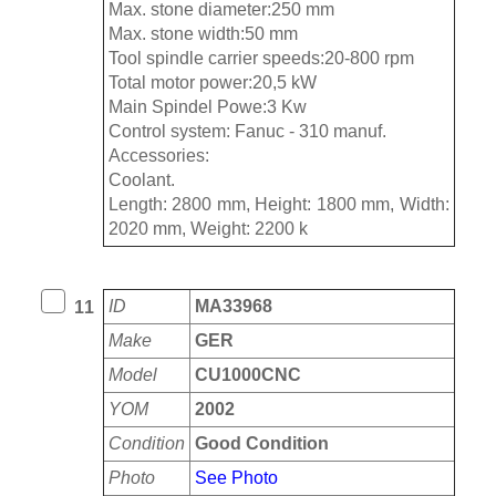
Max. stone diameter:250 mm
Max. stone width:50 mm
Tool spindle carrier speeds:20-800 rpm
Total motor power:20,5 kW
Main Spindel Powe:3 Kw
Control system: Fanuc - 310 manuf.
Accessories:
Coolant.
Length: 2800 mm, Height: 1800 mm, Width:
2020 mm, Weight: 2200 k
ID
MA33968
11
Make
GER
Model
CU1000CNC
YOM
2002
Condition
Good Condition
Photo
See Photo