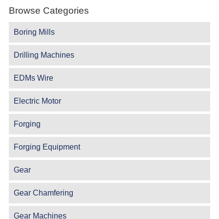
Browse Categories
Boring Mills
Drilling Machines
EDMs Wire
Electric Motor
Forging
Forging Equipment
Gear
Gear Chamfering
Gear Machines