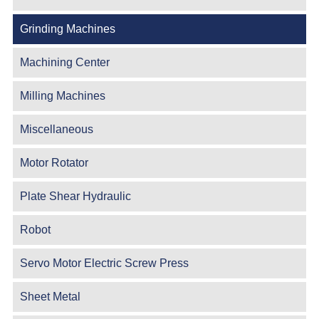
Grinding Machines
Machining Center
Milling Machines
Miscellaneous
Motor Rotator
Plate Shear Hydraulic
Robot
Servo Motor Electric Screw Press
Sheet Metal