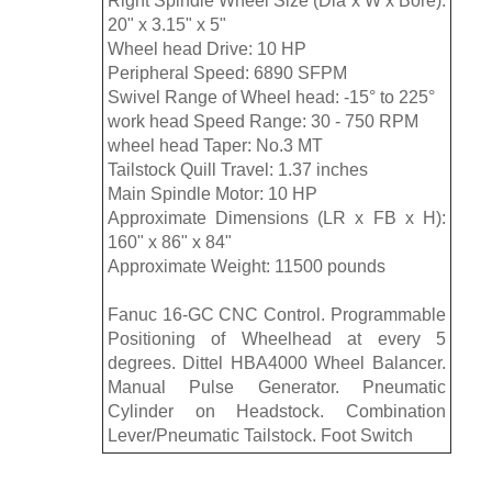
Right Spindle Wheel Size (Dia x W x Bore):
20" x 3.15" x 5"
Wheel head Drive: 10 HP
Peripheral Speed: 6890 SFPM
Swivel Range of Wheel head: -15° to 225°
work head Speed Range: 30 - 750 RPM
wheel head Taper: No.3 MT
Tailstock Quill Travel: 1.37 inches
Main Spindle Motor: 10 HP
Approximate Dimensions (LR x FB x H):
160" x 86" x 84"
Approximate Weight: 11500 pounds
Fanuc 16-GC CNC Control. Programmable
Positioning of Wheelhead at every 5
degrees. Dittel HBA4000 Wheel Balancer.
Manual Pulse Generator. Pneumatic
Cylinder on Headstock. Combination
Lever/Pneumatic Tailstock. Foot Switch