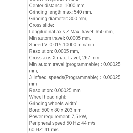
Center distance: 1000 mm,
Grinding length max: 540 mm,
Grinding diameter: 300 mm,
Cross slide:
Longitudinal axis Z Max. travel: 650 mm,
Min autom travel: 0.0005 mm,
Speed V: 0.015-10000 mm/min
Resolution: 0.0005 mm,
Cross axis X max. travel; 267 mm,
Min autom travel (programmable) : 0.00025
mm,
3 infeed speeds(Programmable) : 0.00025
mm
Resolution: 0.00025 mm
Wheel head right:
Grinding wheels width'
Bore: 500 x 80 x 203 mm,
Power requirement: 7,5 kW,
Peripheral speed 50 Hz: 44 m/s
60 HZ: 41 m/s