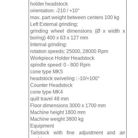
holder headstock
orientation: -210 / +10°
max. part weight between centers 100 kg
Left External grinding:
grinding wheel dimensions (Ø x width x
boring) 400 x 63 x 127 mm
Internal grinding:
rotation speeds: 25000, 28000 Rpm
Workpiece Holder Headstock
spindle speed: 0 - 800 Rpm
cone type MK5
headstock swiveling : -10/+100°
Counter Headstock
cone type MK4
quill travel 48 mm
Floor dimensions 3000 x 1700 mm
Machine height 1800 mm
Machine weight 3800 kg
Equipment
Tailstock with fine adjustment and air