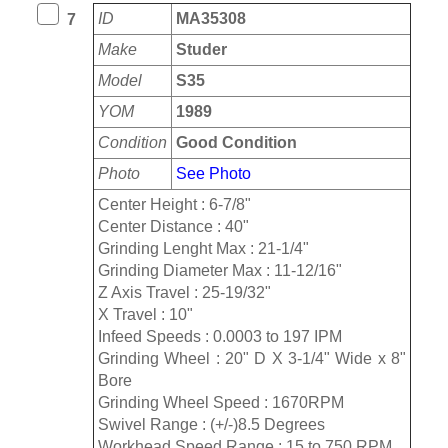
ID
MA35308
7
Make
Studer
Model
S35
YOM
1989
Condition
Good Condition
Photo
See Photo
Center Height : 6-7/8"
Center Distance : 40"
Grinding Lenght Max : 21-1/4"
Grinding Diameter Max : 11-12/16"
Z Axis Travel : 25-19/32"
X Travel : 10"
Infeed Speeds : 0.0003 to 197 IPM
Grinding Wheel : 20" D X 3-1/4" Wide x 8"
Bore
Grinding Wheel Speed : 1670RPM
Swivel Range : (+/-)8.5 Degrees
Workhead Speed Range : 15 to 750 RPM