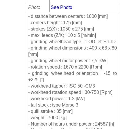
Photo
See Photo
- distance between centers : 1000 [mm]
- centers height : 175 [mm]
- strokes (Z/X) : 1050 x 275 [mm]
- max. feeds (Z/X) : 10 x 5 [m/min]
- grinding wheelhead type : 1 OD left + 1 ID
- grinding wheel dimensions : 400 x 63 x 80
[mm]
- grinding wheel motor power : 7,5 [kW]
- rotation speed : 1670 x 2200 [Rpm]
- grinding wheelhead orientation : -15 to
+225 [°]
- workhead tapper : ISO 50 -CM3
- workhead rotation speed : 30-750 [Rpm]
- workhead power : 1.2 [kW]
- tail stock : type Morse 3
- quill stroke : 35 [mm]
- weight : 7000 [kg]
- Number of hours under power : 24587 [h]