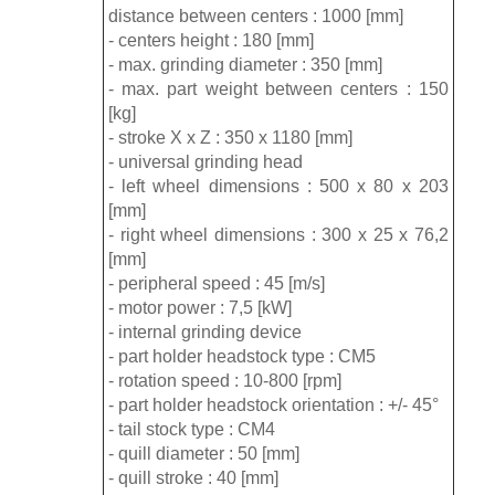
distance between centers : 1000 [mm]
- centers height : 180 [mm]
- max. grinding diameter : 350 [mm]
- max. part weight between centers : 150
[kg]
- stroke X x Z : 350 x 1180 [mm]
- universal grinding head
- left wheel dimensions : 500 x 80 x 203
[mm]
- right wheel dimensions : 300 x 25 x 76,2
[mm]
- peripheral speed : 45 [m/s]
- motor power : 7,5 [kW]
- internal grinding device
- part holder headstock type : CM5
- rotation speed : 10-800 [rpm]
- part holder headstock orientation : +/- 45°
- tail stock type : CM4
- quill diameter : 50 [mm]
- quill stroke : 40 [mm]