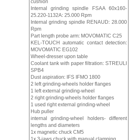
cushion
Internal grinding spindle FSAA 60x160-
25.220-1132A: 25.000 Rpm
Internal grinding spindle RENAUD: 28.000
Rpm
Part length probe arm: MOVOMATIC C25
KEL-TOUCH automatic contact detection:
MOVOMATIC EG102
Wheel-dresser upon table
Coolant tank with paper filtration: STREULI
SPB4
Dust aspiration: IFS IFMO 1800
2 left grinding-wheels holder flanges
1 left external grinding-wheel
2 right grinding-wheels holder flanges
1 used right external grinding-wheel
Hub puller
internal grinding-wheel holders- different
lengths and diameters
1x magnetic chuck CM5
1x 3-jaws chuck with manual clamping