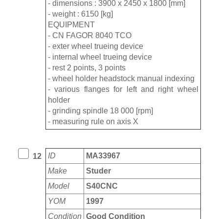
- dimensions : 3900 x 2450 x 1800 [mm]
- weight : 6150 [kg]
EQUIPMENT
- CN FAGOR 8040 TCO
- exter wheel trueing device
- internal wheel trueing device
- rest 2 points, 3 points
- wheel holder headstock manual indexing
- various flanges for left and right wheel
holder
- grinding spindle 18 000 [rpm]
- measuring rule on axis X
ID
MA33967
12
Make
Studer
Model
S40CNC
YOM
1997
Condition
Good Condition