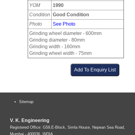
YOM
1990
Condition
Good Condition
Photo
See Photo
Grinding wheel diameter - 600mm
Grinding diameter - 80mm
Grinding width - 160mm
Grinding wheel width - 75mm
Sitemap
V. K. Engineering
Registered Office: G59,E-Block, Simla House, Nepean Sea Road,
Mumbai
-
400036
.
INDIA