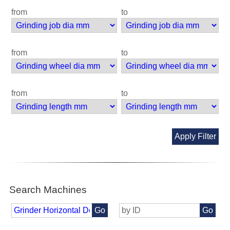
from
to
from
to
from
to
Apply Filter
Search Machines
Go
Go