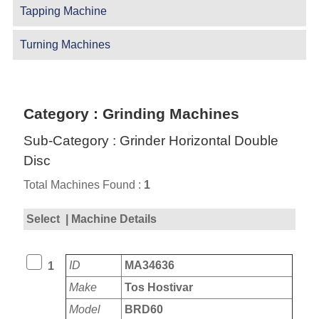
Tapping Machine
Turning Machines
Category : Grinding Machines
Sub-Category : Grinder Horizontal Double
Disc
Total Machines Found :
1
Select
| Machine Details
ID
MA34636
1
Make
Tos Hostivar
Model
BRD60