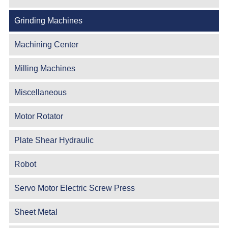
Grinding Machines
Machining Center
Milling Machines
Miscellaneous
Motor Rotator
Plate Shear Hydraulic
Robot
Servo Motor Electric Screw Press
Sheet Metal