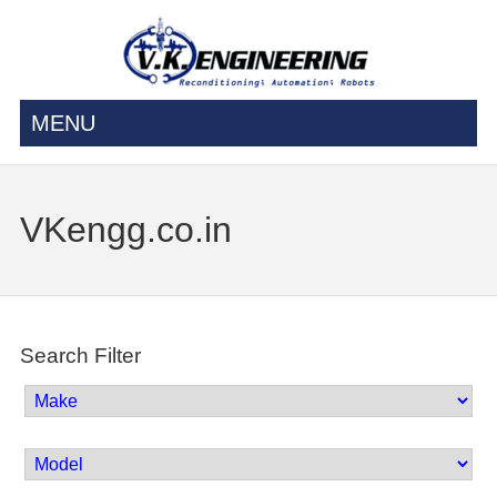
MENU
VKengg.co.in
Search Filter