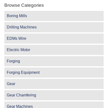
Browse Categories
Boring Mills
Drilling Machines
EDMs Wire
Electric Motor
Forging
Forging Equipment
Gear
Gear Chamfering
Gear Machines