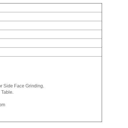
r Side Face Grinding.
 Table.
rpm