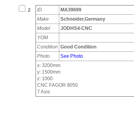
ID
MA39699
2
Make
Schneider,Germany
Model
JODHS4-CNC
YOM
Condition
Good Condition
Photo
See Photo
x: 3200mm
y: 1500mm
z: 1000
CNC FAGOR 8050
7 Axis