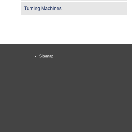
Turning Machines
Sitemap