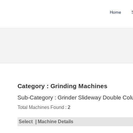
Home
Category : Grinding Machines
Sub-Category : Grinder Slideway Double Co
Total Machines Found :
2
Select
| Machine Details