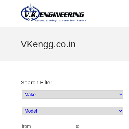
VKengg.co.in
Search Filter
from
to