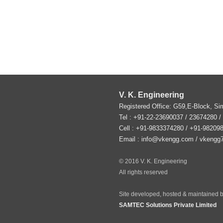
V. K. Engineering
Registered Office: G59,E-Block, S
Tel :
+91-22-23690037
/ 23674280 /
Cell : +91-9833374280 / +91-98209
Email :
info@vkengg.com
/
vkengg
© 2016 V. K. Engineering
All rights reserved
Site developed, hosted & maintained b
SAMTEC Solutions Private Limited