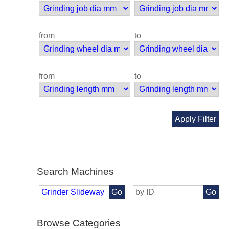
from
to
from
to
Apply Filter
Search Machines
Go
Go
Browse Categories