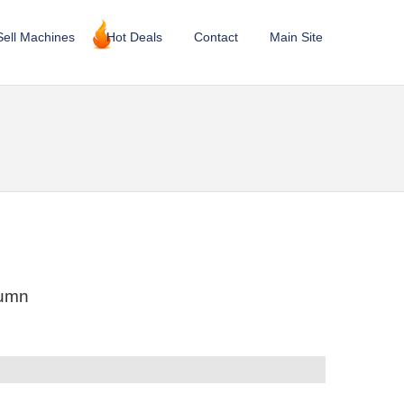
Sell Machines
Hot Deals
Contact
Main Site
lumn