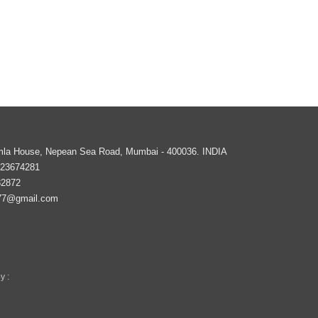
imla House, Nepean Sea Road,
Mumbai
-
400036
.
INDIA
 23674281
82872
77@gmail.com
y :