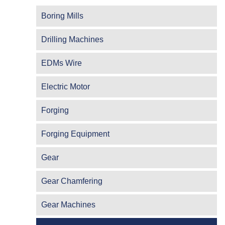
Boring Mills
Drilling Machines
EDMs Wire
Electric Motor
Forging
Forging Equipment
Gear
Gear Chamfering
Gear Machines