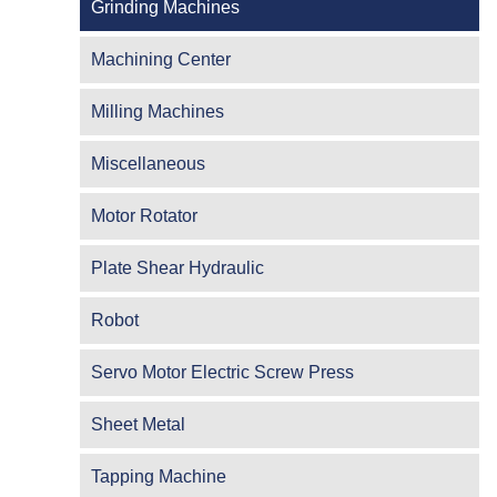
Grinding Machines
Machining Center
Milling Machines
Miscellaneous
Motor Rotator
Plate Shear Hydraulic
Robot
Servo Motor Electric Screw Press
Sheet Metal
Tapping Machine