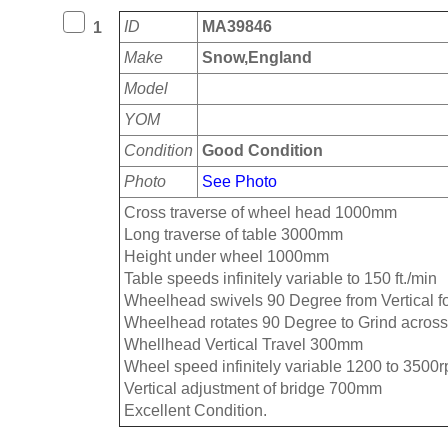
ID
MA39846
1
Make
Snow,England
Model
YOM
Condition
Good Condition
Photo
See Photo
Cross traverse of wheel head 1000mm
Long traverse of table 3000mm
Height under wheel 1000mm
Table speeds infinitely variable to 150 ft./min
Wheelhead swivels 90 Degree from Vertical fo
Wheelhead rotates 90 Degree to Grind across
Whellhead Vertical Travel 300mm
Wheel speed infinitely variable 1200 to 3500
Vertical adjustment of bridge 700mm
Excellent Condition.