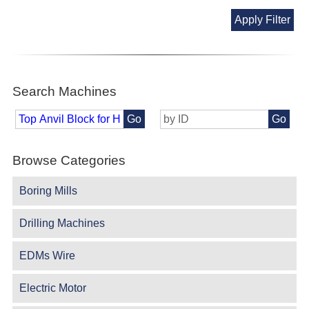
Apply Filter
Search Machines
Go
Go
Browse Categories
Boring Mills
Drilling Machines
EDMs Wire
Electric Motor