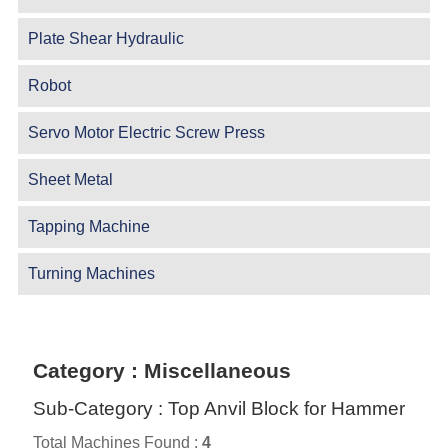
Plate Shear Hydraulic
Robot
Servo Motor Electric Screw Press
Sheet Metal
Tapping Machine
Turning Machines
Category : Miscellaneous
Sub-Category : Top Anvil Block for Hammer
Total Machines Found :
4