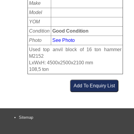
Make
Model
YOM
Condition
Good Condition
Photo
See Photo
Used top anvil block of 16 ton hammer
M2152
LxWxH: 4500x2500x2100 mm
108,5 ton
Sitemap