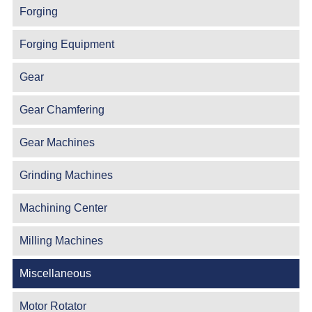
Forging
Forging Equipment
Gear
Gear Chamfering
Gear Machines
Grinding Machines
Machining Center
Milling Machines
Miscellaneous
Motor Rotator