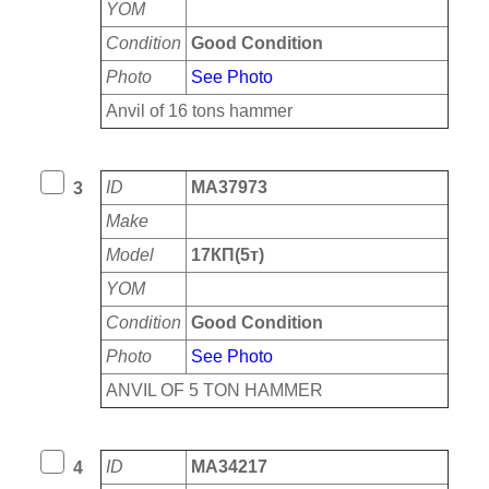
YOM
Condition
Good Condition
Photo
See Photo
Anvil of 16 tons hammer
ID
MA37973
3
Make
Model
17КП(5т)
YOM
Condition
Good Condition
Photo
See Photo
ANVIL OF 5 TON HAMMER
ID
MA34217
4