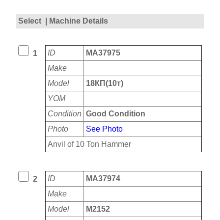
Select
| Machine Details
ID
MA37975
1
Make
Model
18КП(10т)
YOM
Condition
Good Condition
Photo
See Photo
Anvil of 10 Ton Hammer
ID
MA37974
2
Make
Model
M2152