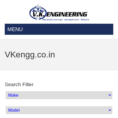
MENU
VKengg.co.in
Search Filter