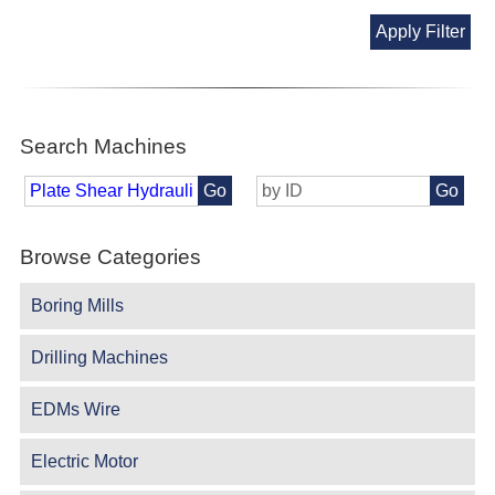
Apply Filter
Search Machines
Go
Go
Browse Categories
Boring Mills
Drilling Machines
EDMs Wire
Electric Motor