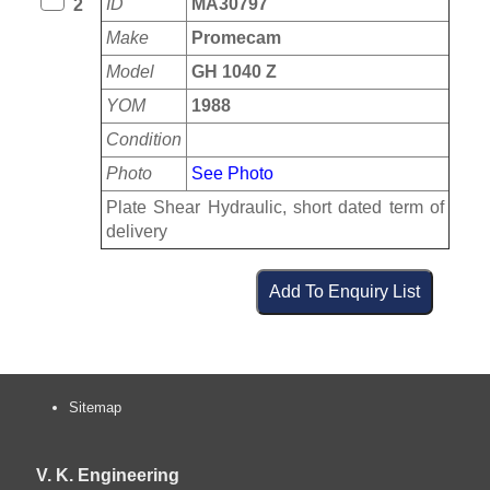
ID
MA30797
2
Make
Promecam
Model
GH 1040 Z
YOM
1988
Condition
Photo
See Photo
Plate Shear Hydraulic, short dated term of
delivery
Sitemap
V. K. Engineering