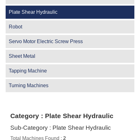
Plate Shear Hydraulic
Robot
Servo Motor Electric Screw Press
Sheet Metal
Tapping Machine
Turning Machines
Category : Plate Shear Hydraulic
Sub-Category : Plate Shear Hydraulic
Total Machines Found :
2