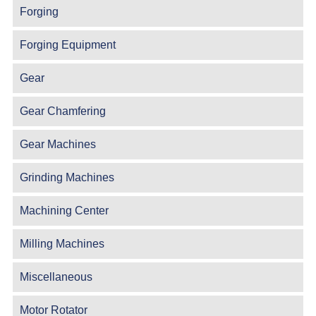
Forging
Forging Equipment
Gear
Gear Chamfering
Gear Machines
Grinding Machines
Machining Center
Milling Machines
Miscellaneous
Motor Rotator