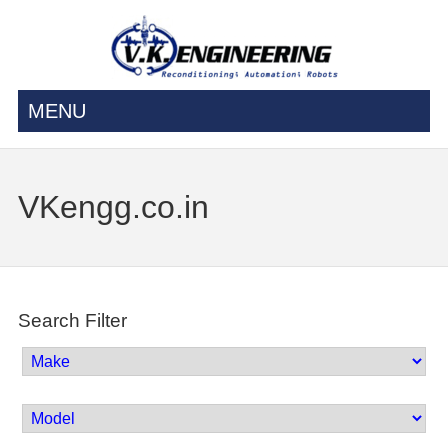
MENU
VKengg.co.in
Search Filter