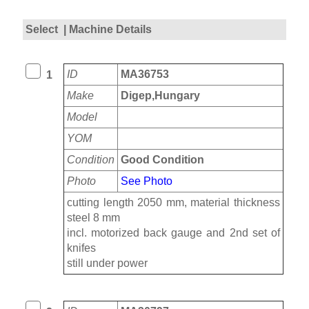
Select
| Machine Details
ID
MA36753
1
Make
Digep,Hungary
Model
YOM
Condition
Good Condition
Photo
See Photo
cutting length 2050 mm, material thickness
steel 8 mm
incl. motorized back gauge and 2nd set of
knifes
still under power