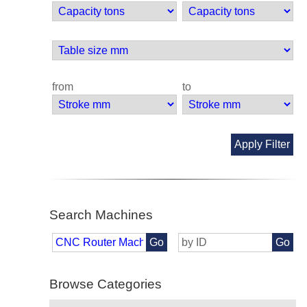
from
to
Apply Filter
Search Machines
Go
Go
Browse Categories