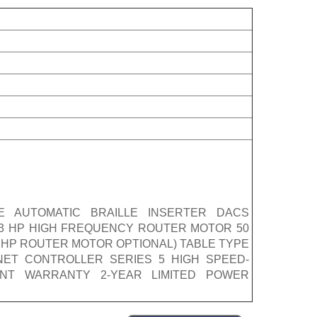
E AUTOMATIC BRAILLE INSERTER DACS
) 3 HP HIGH FREQUENCY ROUTER MOTOR 50
(3 HP ROUTER MOTOR OPTIONAL) TABLE TYPE
NET CONTROLLER SERIES 5 HIGH SPEED-
NT WARRANTY 2-YEAR LIMITED POWER