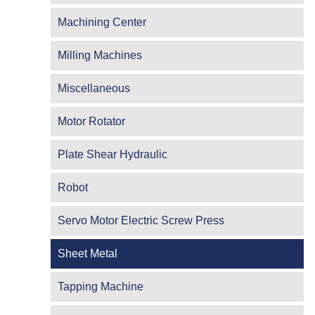
Machining Center
Milling Machines
Miscellaneous
Motor Rotator
Plate Shear Hydraulic
Robot
Servo Motor Electric Screw Press
Sheet Metal
Tapping Machine