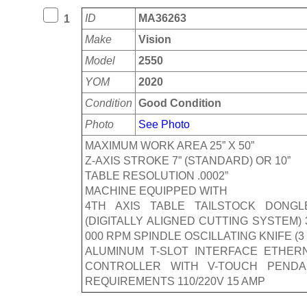
ID
MA36263
1
Make
Vision
Model
2550
YOM
2020
Condition
Good Condition
Photo
See Photo
MAXIMUM WORK AREA 25” X 50”
Z-AXIS STROKE 7” (STANDARD) OR 10”
TABLE RESOLUTION .0002”
MACHINE EQUIPPED WITH
4TH AXIS TABLE TAILSTOCK DONGL
(DIGITALLY ALIGNED CUTTING SYSTEM
000 RPM SPINDLE OSCILLATING KNIFE 
ALUMINUM T-SLOT INTERFACE ETHER
CONTROLLER WITH V-TOUCH PENDA
REQUIREMENTS 110/220V 15 AMP