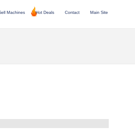
Sell Machines
Hot Deals
Contact
Main Site