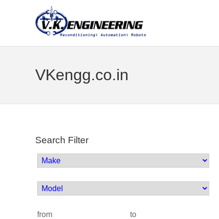
VKengg.co.in
Search Filter
from
to