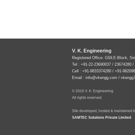
V. K. Engineering
Registered Office: G59,E-Block, S
Tel :
+91-22-23690037
/ 23674280 /
Cell : +91-9833374280 / +91-98209
Email :
info@vkengg.com
/
vkengg
© 2016 V. K. Engineering
All rights reserved
Site developed, hosted & maintained b
SAMTEC Solutions Private Limited