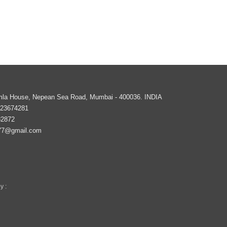
imla House, Nepean Sea Road,
Mumbai
-
400036
.
INDIA
 23674281
82872
77@gmail.com
y :