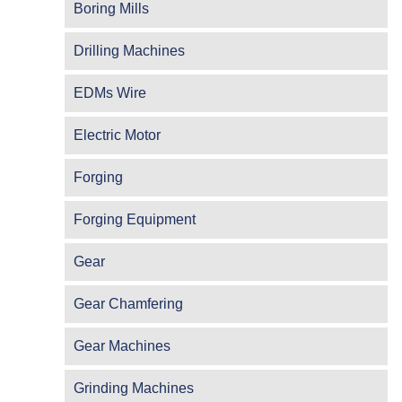
Boring Mills
Drilling Machines
EDMs Wire
Electric Motor
Forging
Forging Equipment
Gear
Gear Chamfering
Gear Machines
Grinding Machines