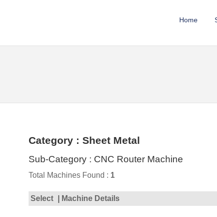
Home
Category : Sheet Metal
Sub-Category : CNC Router Machine
Total Machines Found :
1
Select
| Machine Details