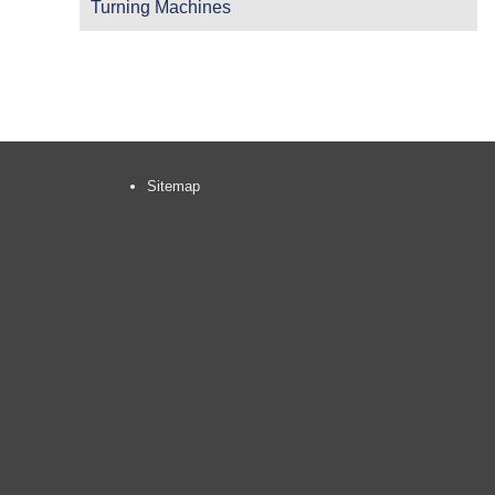
Turning Machines
Sitemap