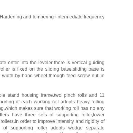
l Hardening and tempering+intermediate frequency
ate enter into the leveler there is vertical guiding
roller is fixed on the sliding base.sliding base is
 width by hand wheel through feed screw nut.,in
hole stand housing frame.two pinch rolls and 11
pporting of each working roll adopts heavy rolling
ing,which makes sure that working roll has no any
llers have three sets of supporting roller,lower
rollers.in order to improve intensity and rigidity of
ent of supporting roller adopts wedge separate