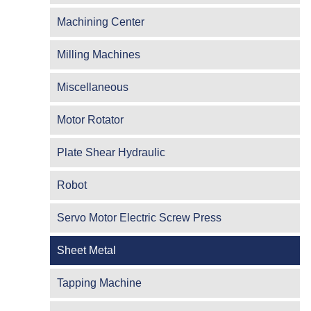
Machining Center
Milling Machines
Miscellaneous
Motor Rotator
Plate Shear Hydraulic
Robot
Servo Motor Electric Screw Press
Sheet Metal
Tapping Machine