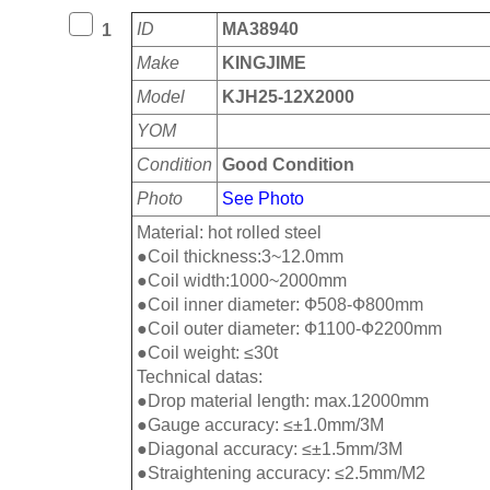
ID
MA38940
1
Make
KINGJIME
Model
KJH25-12X2000
YOM
Condition
Good Condition
Photo
See Photo
Material: hot rolled steel
●Coil thickness:3~12.0mm
●Coil width:1000~2000mm
●Coil inner diameter: Ф508-Ф800mm
●Coil outer diameter: Ф1100-Ф2200mm
●Coil weight: ≤30t
Technical datas:
●Drop material length: max.12000mm
●Gauge accuracy: ≤±1.0mm/3M
●Diagonal accuracy: ≤±1.5mm/3M
●Straightening accuracy: ≤2.5mm/M2