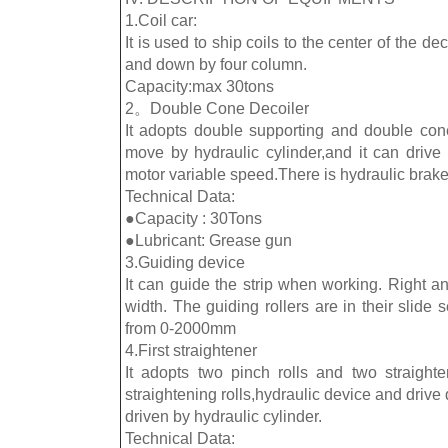
1.Coil car:
It is used to ship coils to the center of the deco
and down by four column.
Capacity:max 30tons
2。Double Cone Decoiler
It adopts double supporting and double con
move by hydraulic cylinder,and it can drive 
motor variable speed.There is hydraulic brak
Technical Data:
●Capacity : 30Tons
●Lubricant: Grease gun
3.Guiding device
It can guide the strip when working. Right and
width. The guiding rollers are in their slid
from 0-2000mm
4.First straightener
It adopts two pinch rolls and two straighten
straightening rolls,hydraulic device and drive 
driven by hydraulic cylinder.
Technical Data: