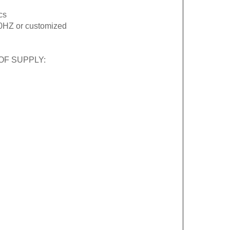
cs
0HZ or customized
OF SUPPLY: