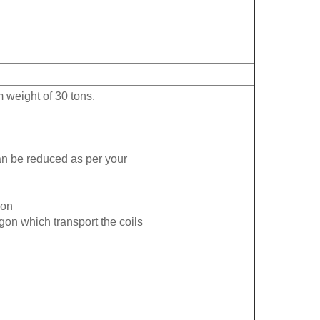
 weight of 30 tons.
an be reduced as per your
ion
agon which transport the coils