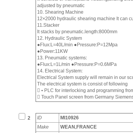
adjusted by pneumatic
10. Shearing Machine
12×2000 hydraulic shearing machine It can c
11.Stacker
It stacks by pneumatic.length:8000mm
12. Hydraulic System
●Flux:L=40L/min ●Pressure:P=12Mpa
●Power:11KW
13. Pneumatic systems:
●Flux:L=1L/min ●Pressure:P=0.6MPa
14. Electrical System:
Electrical System supply will remain in our sco
The electrical system is consist of following
 • PLC for interlocking and programming f
 Touch Panel screen from Germany Siemens
ID
MI10926
2
Make
WEAN,FRANCE