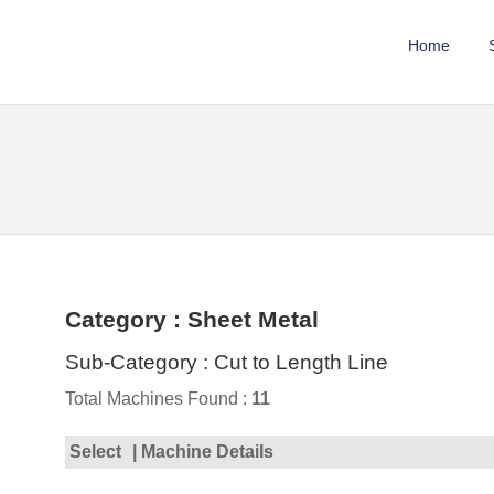
Home
Category : Sheet Metal
Sub-Category : Cut to Length Line
Total Machines Found :
11
Select
| Machine Details