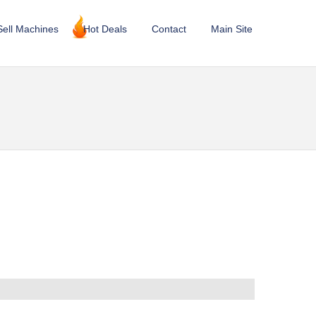
Sell Machines
Hot Deals
Contact
Main Site