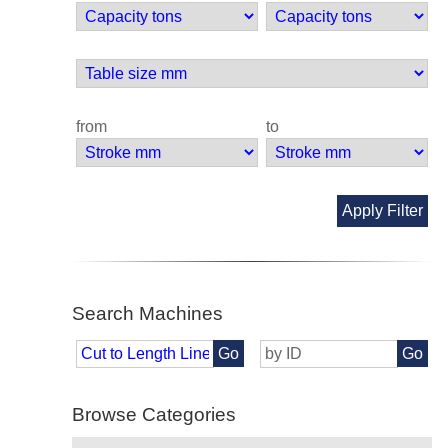
from
to
Apply Filter
Search Machines
Go
Go
Browse Categories