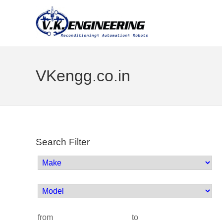
VKengg.co.in
Search Filter
from
to