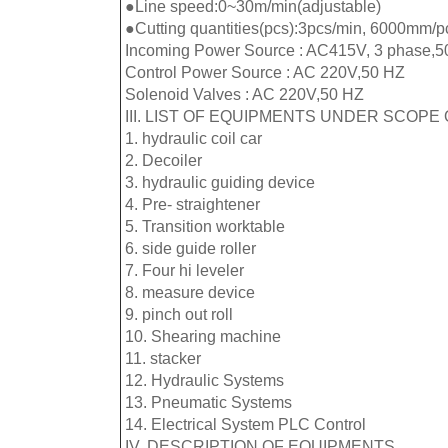
●Line speed:0~30m/min(adjustable)
●Cutting quantities(pcs):3pcs/min, 6000mm/p
Incoming Power Source : AC415V, 3 phase,5
Control Power Source : AC 220V,50 HZ
Solenoid Valves : AC 220V,50 HZ
III. LIST OF EQUIPMENTS UNDER SCOPE 
1. hydraulic coil car
2. Decoiler
3. hydraulic guiding device
4. Pre- straightener
5. Transition worktable
6. side guide roller
7. Four hi leveler
8. measure device
9. pinch out roll
10. Shearing machine
11. stacker
12. Hydraulic Systems
13. Pneumatic Systems
14. Electrical System PLC Control
IV. DESCRIPTION OF EQUIPMENTS