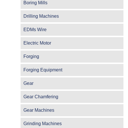
Boring Mills
Drilling Machines
EDMs Wire
Electric Motor
Forging
Forging Equipment
Gear
Gear Chamfering
Gear Machines
Grinding Machines