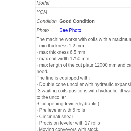
Model
YOM
Condition
Good Condition
Photo
See Photo
The machine works with coils with a maximum
· min thickness 1.2 mm
· max thickness 6.5 mm
· max coil width 1750 mm
· max length of the cut plate 12000 mm and c
need.
The line is equipped with:
· Double cone uncoiler with hydraulic expans
·3 waiting coils positions with hydraulic lift w
to the uncoiler
·Coilopeningdevice(hydraulic)
· Pre leveler with 5 rolls
· Cincinnati shear
· Precision leveler with 17 rolls
. Moving conveyors with stock.