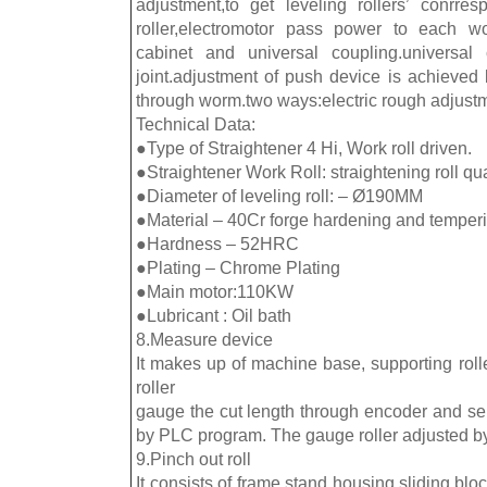
adjustment,to get leveling rollers’ conrre
roller,electromotor pass power to each work
cabinet and universal coupling.universal 
joint.adjustment of push device is achieve
through worm.two ways:electric rough adjust
Technical Data:
●Type of Straightener 4 Hi, Work roll driven.
●Straightener Work Roll: straightening roll qu
●Diameter of leveling roll: – Ø190MM
●Material – 40Cr forge hardening and temperi
●Hardness – 52HRC
●Plating – Chrome Plating
●Main motor:110KW
●Lubricant : Oil bath
8.Measure device
It makes up of machine base, supporting roll
roller
gauge the cut length through encoder and sen
by PLC program. The gauge roller adjusted b
9.Pinch out roll
It consists of frame,stand housing,sliding blo