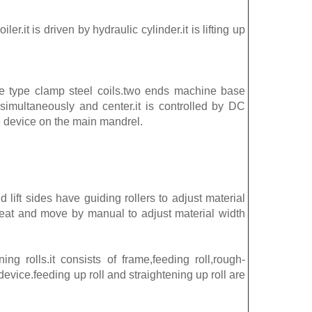
iler.it is driven by hydraulic cylinder.it is lifting up
e type clamp steel coils.two ends machine base
simultaneously and center.it is controlled by DC
e device on the main mandrel.
 lift sides have guiding rollers to adjust material
e seat and move by manual to adjust material width
ing rolls.it consists of frame,feeding roll,rough-
device.feeding up roll and straightening up roll are