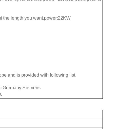
ut the length you want.power:22KW
pe and is provided with following list.
rom Germany Siemens.
.