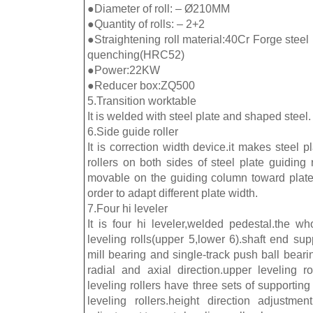
●Diameter of roll: – Ø210MM
●Quantity of rolls: – 2+2
●Straightening roll material:40Cr Forge stee
quenching(HRC52)
●Power:22KW
●Reducer box:ZQ500
5.Transition worktable
It is welded with steel plate and shaped steel.
6.Side guide roller
It is correction width device.it makes steel pl
rollers on both sides of steel plate guiding 
movable on the guiding column toward plate
order to adapt different plate width.
7.Four hi leveler
It is four hi leveler,welded pedestal.the w
leveling rolls(upper 5,lower 6).shaft end su
mill bearing and single-track push ball bear
radial and axial direction.upper leveling ro
leveling rollers have three sets of supporting 
leveling rollers.height direction adjustm