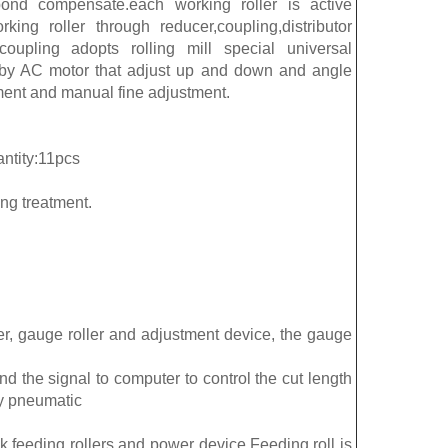
spond compensate.each working roller is active
ing roller through reducer,coupling,distributor
coupling adopts rolling mill special universal
d by AC motor that adjust up and down and angle
ment and manual fine adjustment.
antity:11pcs
ng treatment.
er, gauge roller and adjustment device, the gauge
d the signal to computer to control the cut length
y pneumatic
ck,feeding rollers and power device.Feeding roll is