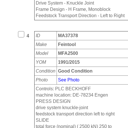
Drive System - Knuckle Joint
Frame Design - H Frame, Monoblock
Feedstock Transport Direction - Left to Right
ID
MA37378
4
Make
Feintool
Model
MFA2500
YOM
1991/2015
Condition
Good Condition
Photo
See Photo
Controls: PLC BECKHOFF
machine location: DE-78234 Engen
PRESS DESIGN
drive system knuckle-joint
feedstock transport direction left to right
SLIDE
total force (nominal) ( 2500 kN) 250 to