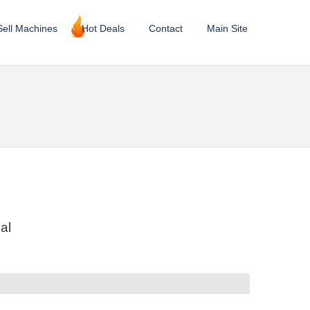
Sell Machines
Hot Deals
Contact
Main Site
al