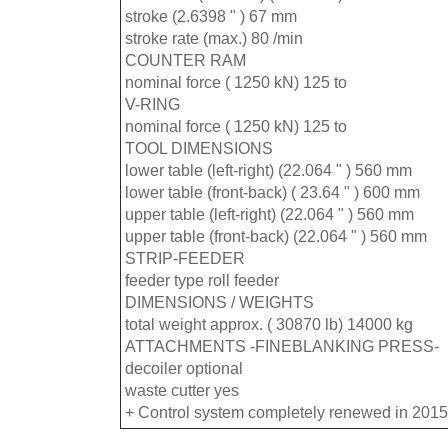
stroke (2.6398 " ) 67 mm
stroke rate (max.) 80 /min
COUNTER RAM
nominal force ( 1250 kN) 125 to
V-RING
nominal force ( 1250 kN) 125 to
TOOL DIMENSIONS
lower table (left-right) (22.064 " ) 560 mm
lower table (front-back) ( 23.64 " ) 600 mm
upper table (left-right) (22.064 " ) 560 mm
upper table (front-back) (22.064 " ) 560 mm
STRIP-FEEDER
feeder type roll feeder
DIMENSIONS / WEIGHTS
total weight approx. ( 30870 lb) 14000 kg
ATTACHMENTS -FINEBLANKING PRESS-
decoiler optional
waste cutter yes
+ Control system completely renewed in 2015