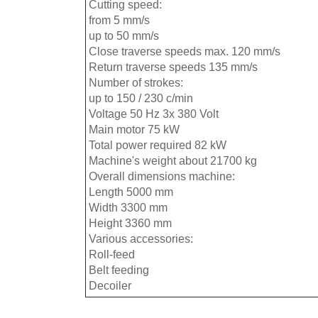
Cutting speed:
from 5 mm/s
up to 50 mm/s
Close traverse speeds max. 120 mm/s
Return traverse speeds 135 mm/s
Number of strokes:
up to 150 / 230 c/min
Voltage 50 Hz 3x 380 Volt
Main motor 75 kW
Total power required 82 kW
Machine's weight about 21700 kg
Overall dimensions machine:
Length 5000 mm
Width 3300 mm
Height 3360 mm
Various accessories:
Roll-feed
Belt feeding
Decoiler