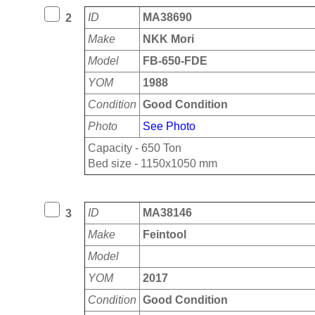
ID
MA38690
2
Make
NKK Mori
Model
FB-650-FDE
YOM
1988
Condition
Good Condition
Photo
See Photo
Capacity - 650 Ton
Bed size - 1150x1050 mm
ID
MA38146
3
Make
Feintool
Model
YOM
2017
Condition
Good Condition