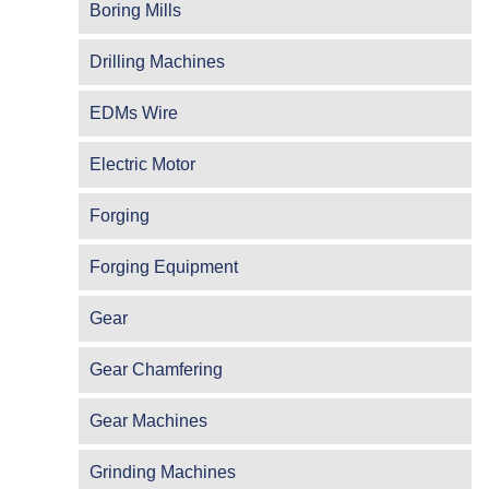
Boring Mills
Drilling Machines
EDMs Wire
Electric Motor
Forging
Forging Equipment
Gear
Gear Chamfering
Gear Machines
Grinding Machines