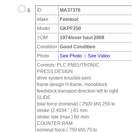
ID
MA37376
5
Make
Feintool
Model
GKPF250
YOM
1974/over haul 2008
Condition
Good Condition
Photo
See Photo
|
See Video
Controls: PLC PNEUTRONIC
PRESS DESIGN
drive system knuckle-joint
frame design H-frame, monoblock
feedstock transport direction left to right
SLIDE
total force (nominal) ( 2500 kN) 250 to
stroke (2.4034 " ) 61 mm
stroke rate (max.) 60 /min
COUNTER RAM
nominal force ( 750 kN) 75 to