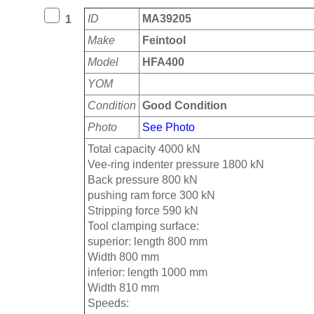
ID
MA39205
1
Make
Feintool
Model
HFA400
YOM
Condition
Good Condition
Photo
See Photo
Total capacity 4000 kN
Vee-ring indenter pressure 1800 kN
Back pressure 800 kN
pushing ram force 300 kN
Stripping force 590 kN
Tool clamping surface:
superior: length 800 mm
Width 800 mm
inferior: length 1000 mm
Width 810 mm
Speeds: