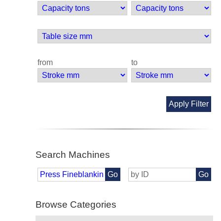
from
to
Apply Filter
Search Machines
Go
Go
Browse Categories