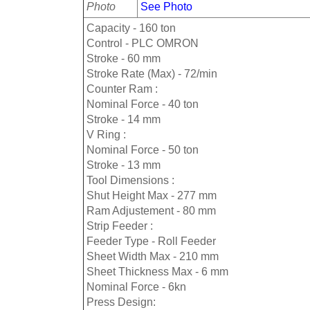
Photo
See Photo
Capacity - 160 ton
Control - PLC OMRON
Stroke - 60 mm
Stroke Rate (Max) - 72/min
Counter Ram :
Nominal Force - 40 ton
Stroke - 14 mm
V Ring :
Nominal Force - 50 ton
Stroke - 13 mm
Tool Dimensions :
Shut Height Max - 277 mm
Ram Adjustement - 80 mm
Strip Feeder :
Feeder Type - Roll Feeder
Sheet Width Max - 210 mm
Sheet Thickness Max - 6 mm
Nominal Force - 6kn
Press Design: