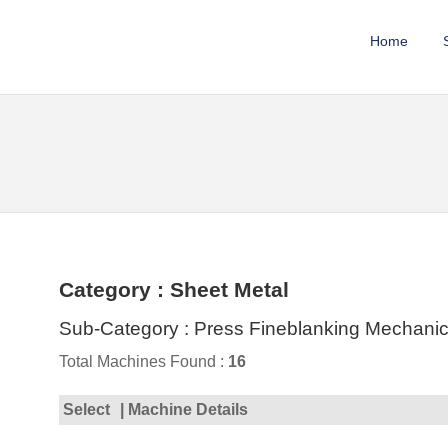
Home
Category : Sheet Metal
Sub-Category : Press Fineblanking Mechanic
Total Machines Found :
16
Select
| Machine Details