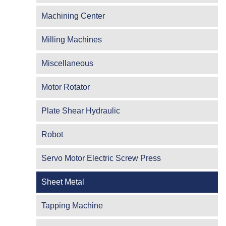
Machining Center
Milling Machines
Miscellaneous
Motor Rotator
Plate Shear Hydraulic
Robot
Servo Motor Electric Screw Press
Sheet Metal
Tapping Machine