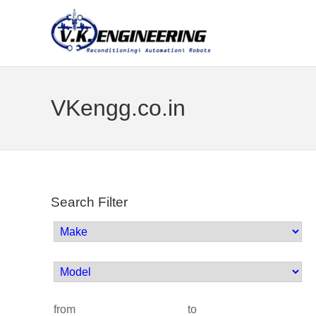
VKengg.co.in
Search Filter
from
to