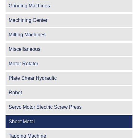
Grinding Machines
Machining Center
Milling Machines
Miscellaneous
Motor Rotator
Plate Shear Hydraulic
Robot
Servo Motor Electric Screw Press
Sheet Metal
Tapping Machine