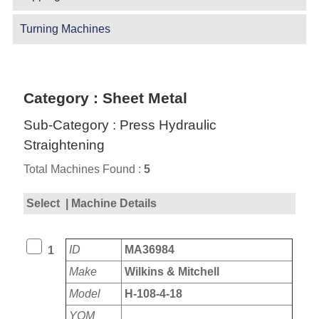
Turning Machines
Category : Sheet Metal
Sub-Category : Press Hydraulic
Straightening
Total Machines Found :
5
Select
| Machine Details
ID
MA36984
1
Make
Wilkins & Mitchell
Model
H-108-4-18
YOM