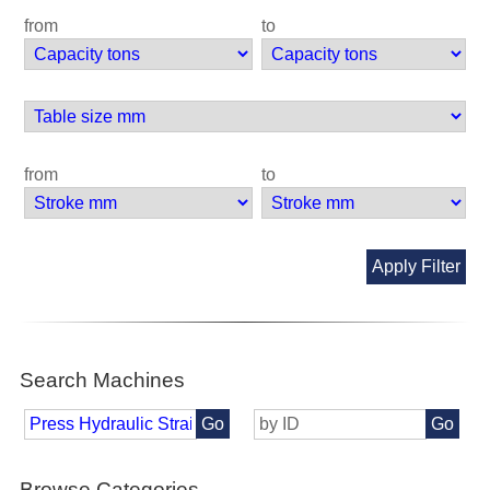
from
to
from
to
Apply Filter
Search Machines
Go
Go
Browse Categories