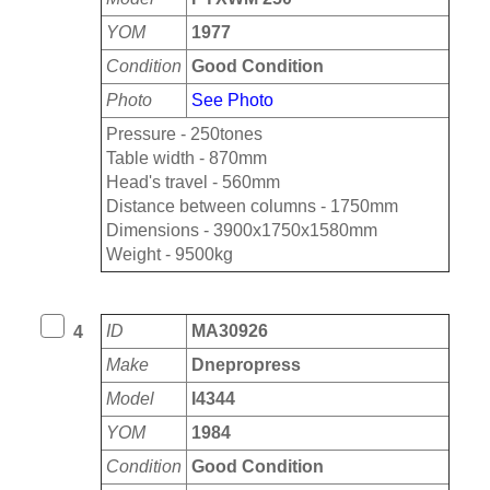
YOM
1977
Condition
Good Condition
Photo
See Photo
Pressure - 250tones
Table width - 870mm
Head's travel - 560mm
Distance between columns - 1750mm
Dimensions - 3900x1750x1580mm
Weight - 9500kg
ID
MA30926
4
Make
Dnepropress
Model
I4344
YOM
1984
Condition
Good Condition