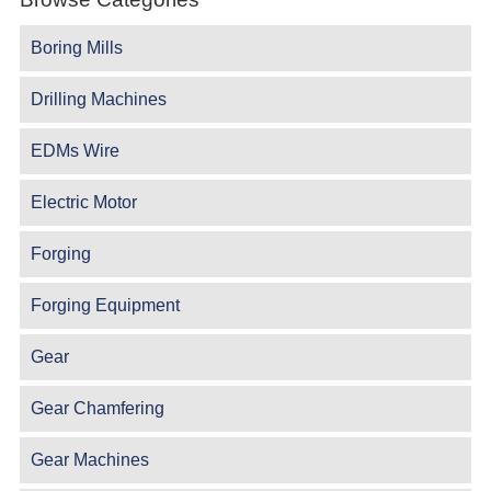
Boring Mills
Drilling Machines
EDMs Wire
Electric Motor
Forging
Forging Equipment
Gear
Gear Chamfering
Gear Machines