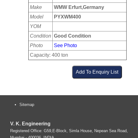
Make
WMW Erfurt,Germany
Model
PYXWM400
YOM
Condition
Good Condition
Photo
See Photo
Capacity: 400 ton
Sitemap
V. K. Engineering
Registered Office: G59,E-Block, Simla House, Nepean Sea Road,
Mumbai
-
400036
.
INDIA