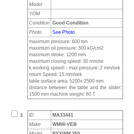
Model
YOM
Condition
Good Condition
Photo
See Photo
maximum pressure: 600 ton
maximum oil pressure: 300 kG/cm2
maximum stroke: 1200 mm
maximum closing speed: 30 mm/se
k working speed: - max pressure: 2 mm/sek
return Speed: 15 mm/sek
table surface area: 5200x 2500 mm
distance between the table and the slider:
1500 mm machine weight: 80 T
ID
MA33441
3
Make
WMW-VEB
Model
PYXWM 250