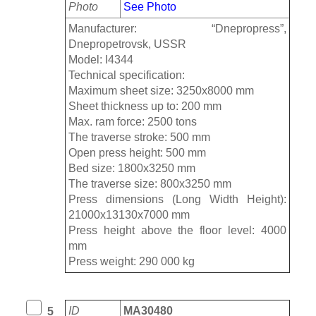
Photo
See Photo
Manufacturer: “Dnepropress”,
Dnepropetrovsk, USSR
Model: I4344
Technical specification:
Maximum sheet size: 3250x8000 mm
Sheet thickness up to: 200 mm
Max. ram force: 2500 tons
The traverse stroke: 500 mm
Open press height: 500 mm
Bed size: 1800x3250 mm
The traverse size: 800x3250 mm
Press dimensions (Long Width Height):
21000х13130x7000 mm
Press height above the floor level: 4000
mm
Press weight: 290 000 kg
ID
MA30480
5