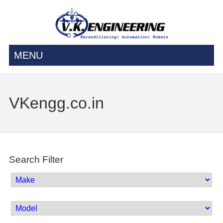
MENU
VKengg.co.in
Search Filter