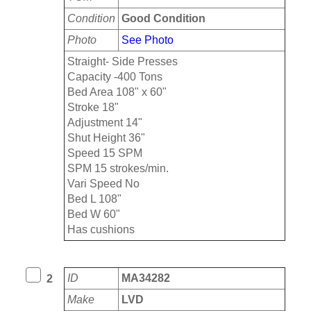
Condition
Good Condition
Photo
See Photo
Straight- Side Presses
Capacity -400 Tons
Bed Area 108" x 60"
Stroke 18"
Adjustment 14"
Shut Height 36"
Speed 15 SPM
SPM 15 strokes/min.
Vari Speed No
Bed L 108"
Bed W 60"
Has cushions
ID
MA34282
2
Make
LVD