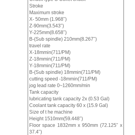
Stroke
Maximum stroke
X- 50mm (1.968")
Z-90mm(3.543")
Y-225mm(8.658")
B-(Sub spindle) 210mm(8.267")
travel rate
X-18mmin(711/PM)
Z-18mmin(711/PM)
Y-18mmin(711/PM)
B-(Sub spindle) 18mmin(711/PM)
cutting speed -18mmin(711/PM)
jog lead rate 0~1260mm/min
Tank capacity
lubricating tank capacity 2x (0.53 Gal)
Coolant tank capacity 60 x (15.9 Gal)
Size of t he machine
Height 1510mm(59.448")
Floor space 1832mm x 950mm (72.125" x
37.4")