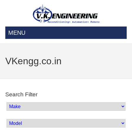
MENU
VKengg.co.in
Search Filter