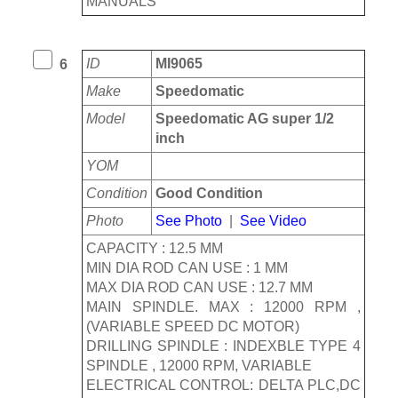
MANUALS
ID
MI9065
6
Make
Speedomatic
Model
Speedomatic AG super 1/2
inch
YOM
Condition
Good Condition
Photo
See Photo
|
See Video
CAPACITY : 12.5 MM
MIN DIA ROD CAN USE : 1 MM
MAX DIA ROD CAN USE : 12.7 MM
MAIN SPINDLE. MAX : 12000 RPM ,
(VARIABLE SPEED DC MOTOR)
DRILLING SPINDLE : INDEXBLE TYPE 4
SPINDLE , 12000 RPM, VARIABLE
ELECTRICAL CONTROL: DELTA PLC,DC