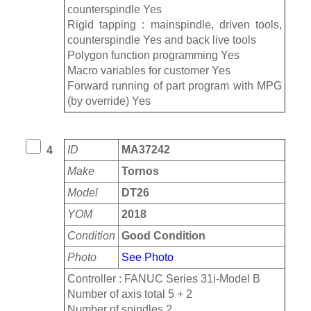
counterspindle Yes
Rigid tapping : mainspindle, driven tools,
counterspindle Yes and back live tools
Polygon function programming Yes
Macro variables for customer Yes
Forward running of part program with MPG
(by override) Yes
ID
MA37242
4
Make
Tornos
Model
DT26
YOM
2018
Condition
Good Condition
Photo
See Photo
Controller : FANUC Series 31i-Model B
Number of axis total 5 + 2
Number of spindles 2