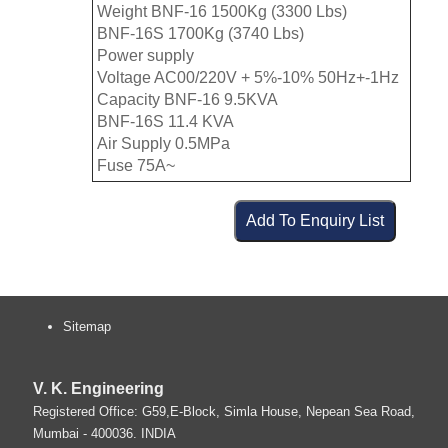
Weight BNF-16 1500Kg (3300 Lbs)
BNF-16S 1700Kg (3740 Lbs)
Power supply
Voltage AC00/220V + 5%-10% 50Hz+-1Hz
Capacity BNF-16 9.5KVA
BNF-16S 11.4 KVA
Air Supply 0.5MPa
Fuse 75A~
Sitemap
V. K. Engineering
Registered Office: G59,E-Block, Simla House, Nepean Sea Road,
Mumbai
-
400036
.
INDIA