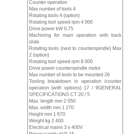
Counter operation
Max number of tools 4
Rotating tools 4 (option)
Rotating tool speed rpm 4 000
Drive power kW 0,75
Machining for main operation with back
slide
Rotating tools (next to counterspindle) Max
2 (option)
Rotating tool speed rpm 8 000
Drive power counterspindle motor
Max number of tools to be mounted 26
Tooling breakdown in operation /counter
operation (with options) 17 / 9GENERAL
SPECIFICATIONS CT 20 / 5
Max. length mm 2 050
Max. width mm 1 270
Height mm 1 670
Weight kg 2 400
Electrical mains 3 x 400V
Power supply kVA 15