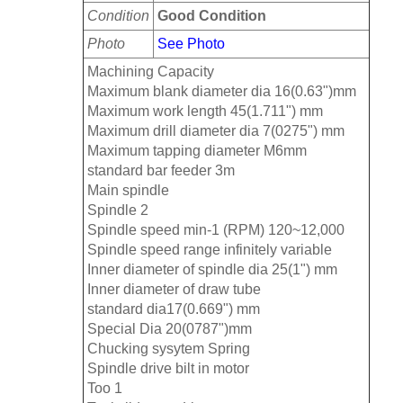
Condition
Good Condition
Photo
See Photo
Machining Capacity
Maximum blank diameter dia 16(0.63")mm
Maximum work length 45(1.711") mm
Maximum drill diameter dia 7(0275") mm
Maximum tapping diameter M6mm
standard bar feeder 3m
Main spindle
Spindle 2
Spindle speed min-1 (RPM) 120~12,000
Spindle speed range infinitely variable
Inner diameter of spindle dia 25(1") mm
Inner diameter of draw tube
standard dia17(0.669") mm
Special Dia 20(0787")mm
Chucking sysytem Spring
Spindle drive bilt in motor
Too 1