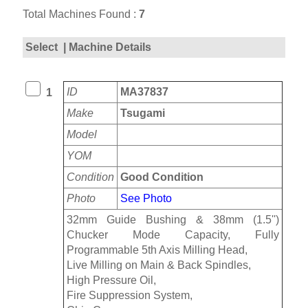
Total Machines Found :
7
Select
| Machine Details
ID
MA37837
1
Make
Tsugami
Model
YOM
Condition
Good Condition
Photo
See Photo
32mm Guide Bushing & 38mm (1.5'')
Chucker Mode Capacity, Fully
Programmable 5th Axis Milling Head,
Live Milling on Main & Back Spindles,
High Pressure Oil,
Fire Suppression System,