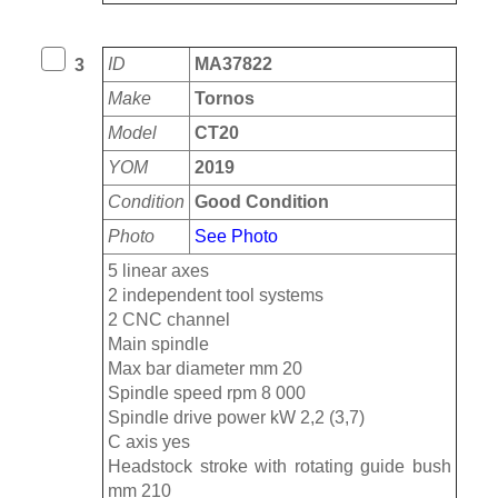
ID
MA37822
3
Make
Tornos
Model
CT20
YOM
2019
Condition
Good Condition
Photo
See Photo
5 linear axes
2 independent tool systems
2 CNC channel
Main spindle
Max bar diameter mm 20
Spindle speed rpm 8 000
Spindle drive power kW 2,2 (3,7)
C axis yes
Headstock stroke with rotating guide bush
mm 210