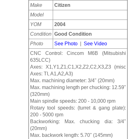
Make
Citizen
Model
YOM
2004
Condition
Good Condition
Photo
See Photo
|
See Video
CNC Control: Cincom M6B (Mitsubishi
635LCC)
Axes: X1,Y1,Z1,C1,X2,Z2,C2,X3,Z3 (misc
Axes: TI, A1,A2,A3)
Max. machining diameter: 3/4" (20mm)
Max. machining length per chucking: 12.59"
(320mm)
Main spindle speeds: 200 - 10,000 rpm
Rotary tool speeds: (turret & gang plate):
200 - 5000 rpm
Backworking: Max. chucking dia: 3/4"
(20mm)
Max. backwork length: 5.70" (145mm)