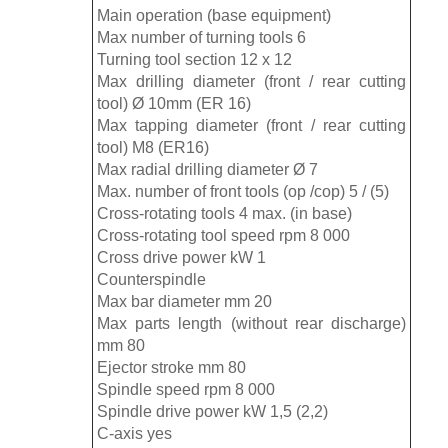
Main operation (base equipment)
Max number of turning tools 6
Turning tool section 12 x 12
Max drilling diameter (front / rear cutting
tool) Ø 10mm (ER 16)
Max tapping diameter (front / rear cutting
tool) M8 (ER16)
Max radial drilling diameter Ø 7
Max. number of front tools (op /cop) 5 / (5)
Cross-rotating tools 4 max. (in base)
Cross-rotating tool speed rpm 8 000
Cross drive power kW 1
Counterspindle
Max bar diameter mm 20
Max parts length (without rear discharge)
mm 80
Ejector stroke mm 80
Spindle speed rpm 8 000
Spindle drive power kW 1,5 (2,2)
C-axis yes