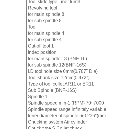
Tool slide type Liner turret
Revolving tool
for main spindle 8
for sub spindle 8
Tool
for main spindle 4
for sub spindle 4
Cut-off tool 1
Index position
for main spindle 13 (BNF-16)
for sub spindle 12(BNF-16S)
I.D tool hole size 0mm(0.787" Dia)
Tool shank size 12mm(0.472")
Type of tool collet AR11 or ER11
Sub Spindle (BNF-16S)
Spindle 1
Spindle speed min-1 (RPM) 70~7000
Spindle speed range infinitely variable
Inner diameter of spindle 6(0.236")mm
Chucking system Air cylinder
Chuck type S Collet chuck