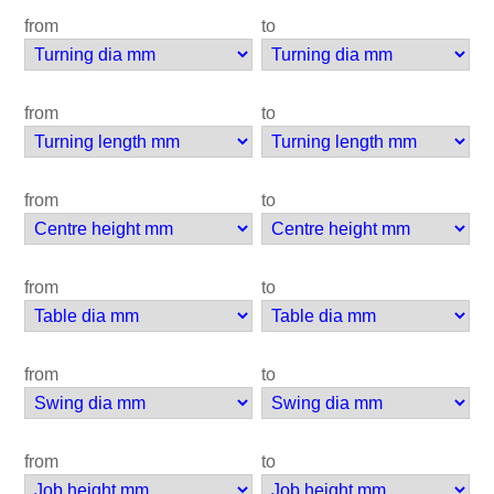
from
to
from
to
from
to
from
to
from
to
from
to