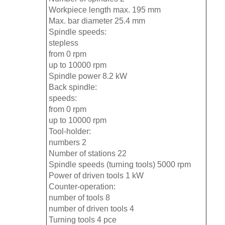
Workpiece length max. 195 mm
Max. bar diameter 25.4 mm
Spindle speeds:
stepless
from 0 rpm
up to 10000 rpm
Spindle power 8.2 kW
Back spindle:
speeds:
from 0 rpm
up to 10000 rpm
Tool-holder:
numbers 2
Number of stations 22
Spindle speeds (turning tools) 5000 rpm
Power of driven tools 1 kW
Counter-operation:
number of tools 8
number of driven tools 4
Turning tools 4 pce