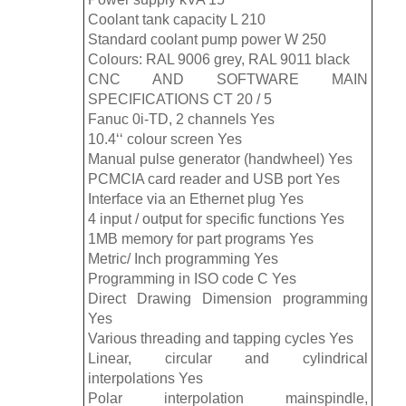
Coolant tank capacity L 210
Standard coolant pump power W 250
Colours: RAL 9006 grey, RAL 9011 black
CNC AND SOFTWARE MAIN
SPECIFICATIONS CT 20 / 5
Fanuc 0i-TD, 2 channels Yes
10.4‘‘ colour screen Yes
Manual pulse generator (handwheel) Yes
PCMCIA card reader and USB port Yes
Interface via an Ethernet plug Yes
4 input / output for specific functions Yes
1MB memory for part programs Yes
Metric/ Inch programming Yes
Programming in ISO code C Yes
Direct Drawing Dimension programming
Yes
Various threading and tapping cycles Yes
Linear, circular and cylindrical
interpolations Yes
Polar interpolation mainspindle,