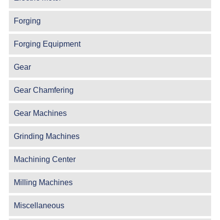
Forging
Forging Equipment
Gear
Gear Chamfering
Gear Machines
Grinding Machines
Machining Center
Milling Machines
Miscellaneous