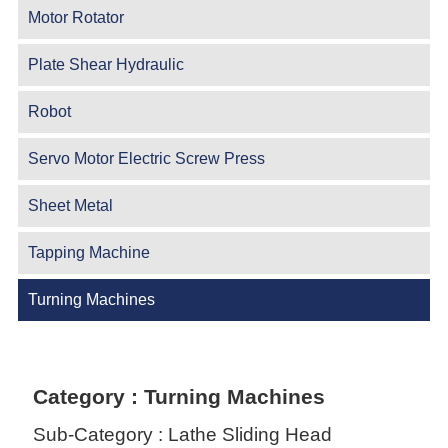
Motor Rotator
Plate Shear Hydraulic
Robot
Servo Motor Electric Screw Press
Sheet Metal
Tapping Machine
Turning Machines
Category : Turning Machines
Sub-Category : Lathe Sliding Head