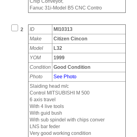
Chip Conveyor,
Fanuc 31i-Model B5 CNC Contro
ID
MI10313
2
Make
Citizen Cincon
Model
L32
YOM
1999
Condition
Good Condition
Photo
See Photo
Slaiding head m/c
Control MITSUBISHI M 500
6 axis travel
With 4 live tools
With guid bush
With sub spindel with chips conver
LNS bar feder
Very good working condition