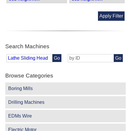
Apply Filter
Search Machines
Go
Go
Browse Categories
Boring Mills
Drilling Machines
EDMs Wire
Electric Motor