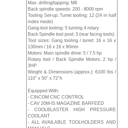
Max. drilling/tapping: M8
Back spindle speeds: 200 - 8000 rpm
Tooling Set-up: Turret tooling: 12 (24 in half
index mode)
Gang-tool tooling: 5 turning 4 rotary
Back Spindle tool post: 3 (rear facing tools)
Tool sizes: Gang tooling / turret: 16 x 16 x
130mm / 16 x 16 x 90mm
Motors: Main spindle drive: 5 / 7.5 hp
Rotary tool / Back Spindle Motors: 2 hp /
3HP
Weight & Dimensions (approx.): 6100 lbs /
110" x 50" x 72"h
Equipped With:
- CINCOM CNC CONTROL
- CAV 20M-IS MAGAZINE BARFEED
- COOLBLASTER HIGH PRESSURE
COOLANT
- ALL AVAILABLE TOOLHOLDERS AND