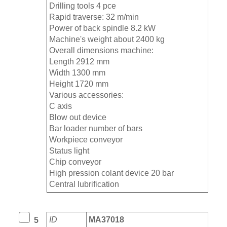
Drilling tools 4 pce
Rapid traverse: 32 m/min
Power of back spindle 8.2 kW
Machine's weight about 2400 kg
Overall dimensions machine:
Length 2912 mm
Width 1300 mm
Height 1720 mm
Various accessories:
C axis
Blow out device
Bar loader number of bars
Workpiece conveyor
Status light
Chip conveyor
High pression colant device 20 bar
Central lubrification
ID
MA37018
5