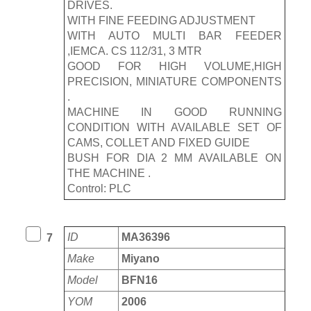
DRIVES.
WITH FINE FEEDING ADJUSTMENT
WITH AUTO MULTI BAR FEEDER
,IEMCA. CS 112/31, 3 MTR
GOOD FOR HIGH VOLUME,HIGH
PRECISION, MINIATURE COMPONENTS
.
MACHINE IN GOOD RUNNING
CONDITION WITH AVAILABLE SET OF
CAMS, COLLET AND FIXED GUIDE
BUSH FOR DIA 2 MM AVAILABLE ON
THE MACHINE .
Control: PLC
ID
MA36396
7
Make
Miyano
Model
BFN16
YOM
2006