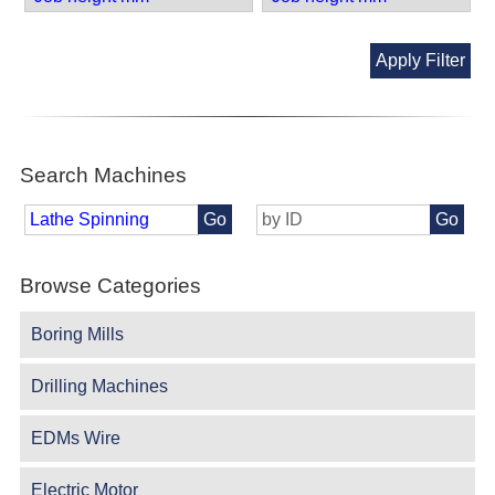
Apply Filter
Search Machines
Go
Go
Browse Categories
Boring Mills
Drilling Machines
EDMs Wire
Electric Motor