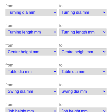
from
to
from
to
from
to
from
to
from
to
from
to