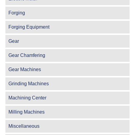
Forging
Forging Equipment
Gear
Gear Chamfering
Gear Machines
Grinding Machines
Machining Center
Milling Machines
Miscellaneous