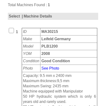
Total Machines Found :
1
Select
| Machine Details
ID
MA30215
1
Make
Leifeld Germany
Model
PLB1200
YOM
2008
Condition
Good Condition
Photo
See Photo
Capacity: 9.5 mm x 2400 mm
Maximum thickness:9,5 mm
Maximum Swing: 2435 mm
Machine equipped with Manipulator
50 HP hydraulic system which is only 6
years old and rarely used.