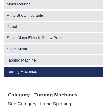
Motor Rotator
Plate Shear Hydraulic
Robot
Servo Motor Electric Screw Press
Sheet Metal
Tapping Machine
Turning Machines
Category : Turning Machines
Sub-Category : Lathe Spinning