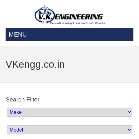
MENU
VKengg.co.in
Search Filter