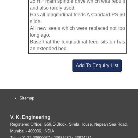
25 HP main spindle drive which was rebuilt
and also rarely used.
Has all longitudinal feeds A standard PS 60
slide.
All new seals which were replaced not too
long ago.
Base that the longitudinal feed sits on has
an extended bed.
Sitemap
V. K. Engineering
Registered Office: G59,E-Block, Simla House, Nepean Sea Road,
Mumbai
-
400036
.
INDIA
Tel :
+91-22-23690037
/ 23674280 / 23674281