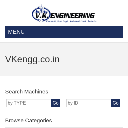
MENU
VKengg.co.in
Search Machines
Go
Go
Browse Categories