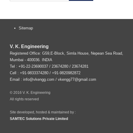
Sitemap
V. K. Engineering
Registered Office: G59,E-Block, Simla House, Nepean Sea Road,
Mumbai
-
400036
.
INDIA
Tel :
+91-22-23690037
/ 23674280 / 23674281
Cell : +91-9833374280 / +91-9820982872
Email :
info@vkengg.com
/
vkengg77@gmail.com
© 2016 V. K. Engineering
All rights reserved
Site developed, hosted & maintained by :
SAMTEC Solutions Private Limited