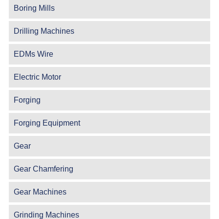
Boring Mills
Drilling Machines
EDMs Wire
Electric Motor
Forging
Forging Equipment
Gear
Gear Chamfering
Gear Machines
Grinding Machines