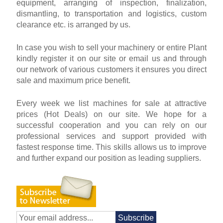
equipment, arranging of inspection, finalization,
dismantling, to transportation and logistics, custom
clearance etc. is arranged by us.
In case you wish to sell your machinery or entire Plant
kindly register it on our site or email us and through
our network of various customers it ensures you direct
sale and maximum price benefit.
Every week we list machines for sale at attractive
prices (Hot Deals) on our site. We hope for a
successful cooperation and you can rely on our
professional services and support provided with
fastest response time. This skills allows us to improve
and further expand our position as leading suppliers.
Subscribe