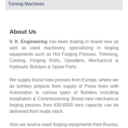
Turning Machines
About Us
V. K. Engineering
has been trading in brand new as
well as used machinery, specializing in forging
equipments such as Hot Forging Presses, Trimming,
Coining, Forging Rolls, Upsetters, Mechanical &
Hydraulic Bolsters & Spare Parts.
We supply brand new presses from Europe, where we
do turnkey projects from supply of Press lines with
Automation to various types of Bolsters including
Installation & Commissioning. Brand new mechanical
forging presses from 630-8000 tons capacity can be
delivered from ready stock.
Also we source used forging equipments from Russia,