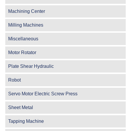
Machining Center
Milling Machines
Miscellaneous
Motor Rotator
Plate Shear Hydraulic
Robot
Servo Motor Electric Screw Press
Sheet Metal
Tapping Machine