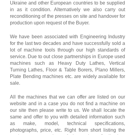
Ukraine and other European countries to be supplied
in as it condition. Alternatively we also carry out
reconditioning of the presses on site and handover for
production upon request of the Buyer.
We have been associated with Engineering Industry
for the last two decades and have successfully sold a
lot of machine tools through our high standards of
service. Due to out close partnerships in Europe used
machines such as Heavy Duty Lathes, Vertical
Turning Lathes, Floor & Table Borers, Plano Millers,
Plate Bending machines etc. are widely available for
sale.
All the machines that we can offer are listed on our
website and in a case you do not find a machine on
our site then please write to us. We shall locate the
same and offer to you with detailed information such
as make, model, technical specifications,
photographs, price, etc. Right from short listing the