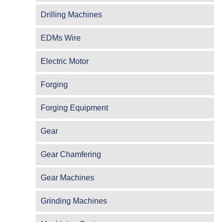
Drilling Machines
EDMs Wire
Electric Motor
Forging
Forging Equipment
Gear
Gear Chamfering
Gear Machines
Grinding Machines