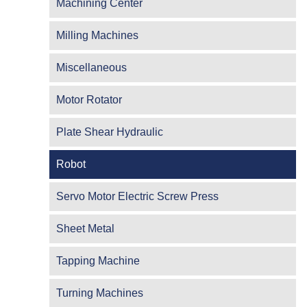
Machining Center
Milling Machines
Miscellaneous
Motor Rotator
Plate Shear Hydraulic
Robot
Servo Motor Electric Screw Press
Sheet Metal
Tapping Machine
Turning Machines