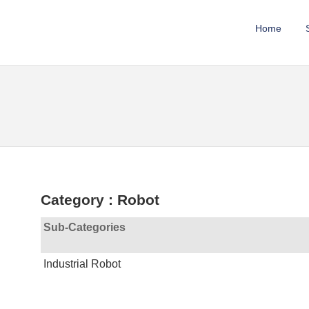
Home
Category : Robot
Sub-Categories
Industrial Robot