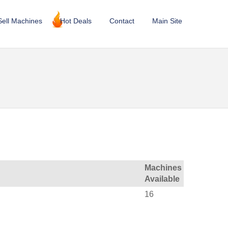
Sell Machines
Hot Deals
Contact
Main Site
Machines
Available
16