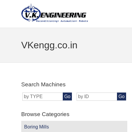
VKengg.co.in
Search Machines
Go
Go
Browse Categories
Boring Mills